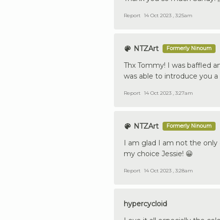
Report
14 Oct 2023 , 3:25am
NTZArt
Formerly Ninoum
Thx Tommy! I was baffled a
was able to introduce you a 
Report
14 Oct 2023 , 3:27am
NTZArt
Formerly Ninoum
I am glad I am not the only
my choice Jessie! 😀
Report
14 Oct 2023 , 3:28am
hypercycloid