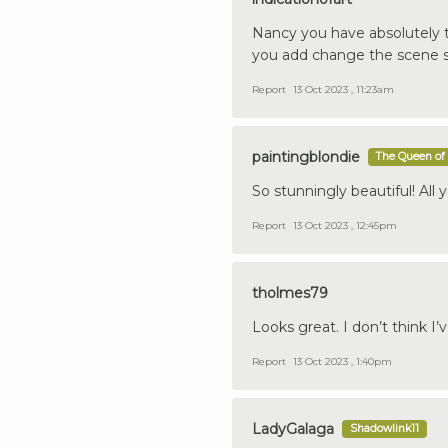
Nancy you have absolutely ta
you add change the scene so
Report
13 Oct 2023 , 11:23am
paintingblondie
The Queen of 
So stunningly beautiful! All 
Report
13 Oct 2023 , 12:45pm
tholmes79
Looks great. I don’t think I’v
Report
13 Oct 2023 , 1:40pm
LadyGalaga
Shadowlink11