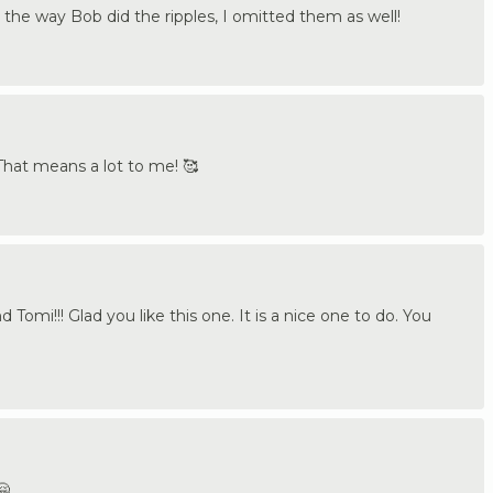
t the way Bob did the ripples, I omitted them as well!
hat means a lot to me! 🥰
omi!!! Glad you like this one. It is a nice one to do. You
🤗