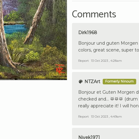
Comments
Dirk1968
Bonjour und guten Morgen f
colors, great scene, super to
Report
13 Oct 2023 , 4:28am
NTZArt
Formerly Ninoum
Bonjour et Guten Morgen de 
checked and… 🥁🥁🥁 (drum rol
really appreciate it! I will 
Report
13 Oct 2023 , 4:49am
Nivek1971