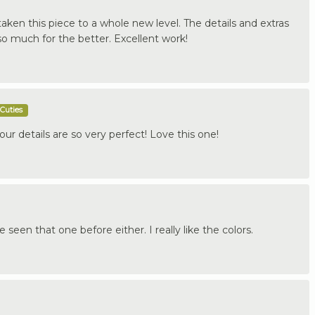
ken this piece to a whole new level. The details and extras
 much for the better. Excellent work!
Cuties
your details are so very perfect! Love this one!
e seen that one before either. I really like the colors.