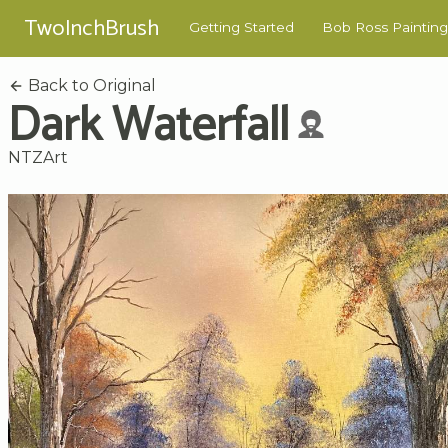
TwoInchBrush
Getting Started
Bob Ross Painting
Back to Original
Dark Waterfall
NTZArt