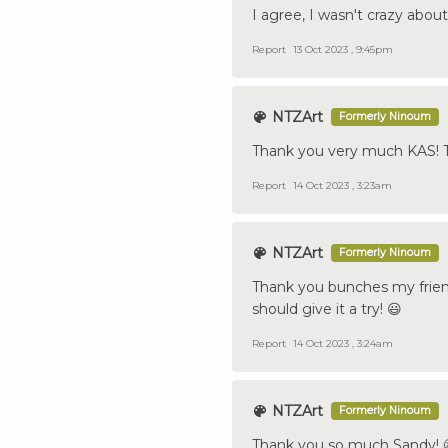
I agree, I wasn't crazy abou
Report
13 Oct 2023 , 9:45pm
NTZArt
Formerly Ninoum
Thank you very much KAS! T
Report
14 Oct 2023 , 3:23am
NTZArt
Formerly Ninoum
Thank you bunches my friend T
should give it a try! 😃
Report
14 Oct 2023 , 3:24am
NTZArt
Formerly Ninoum
Thank you so much Sandy! 