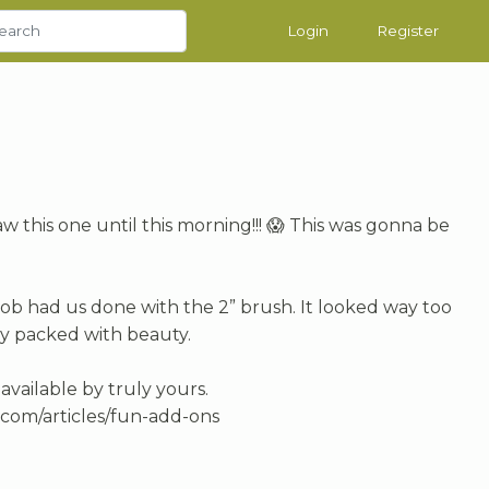
Login
Register
aw this one until this morning!!! 😱 This was gonna be
 Bob had us done with the 2” brush. It looked way too
dy packed with beauty.
ailable by truly yours.
com/articles/fun-add-ons