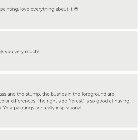
painting, love everything about it 😍
ank you very much!
grass and the stump, the bushes in the foreground are
olor differences. The right side "forest" is so good at having
 Your paintings are really inspirational