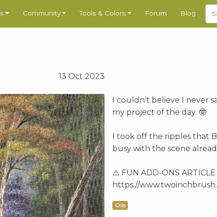
s
Community
Tools & Colors
Forum
Blog
13 Oct 2023
I couldn’t believe I never s
my project of the day. 🤓
I took off the ripples that
busy with the scene alrea
⚠️ FUN ADD-ONS ARTICLE av
https://www.twoinchbrush.
Oils