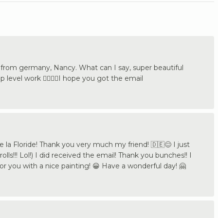
rom germany, Nancy. What can I say, super beautiful
p level work 👍🏼🇩🇪I hope you got the email
la Floride! Thank you very much my friend! 🇩🇪😊 I just
ls!!! Lol!) I did received the email! Thank you bunches!! I
honor you with a nice painting! 😀 Have a wonderful day! 🤗