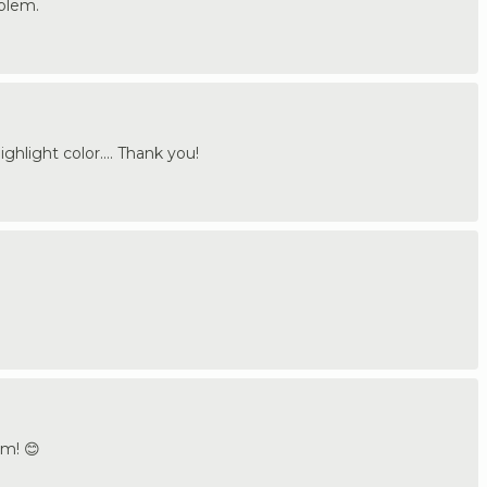
oblem.
ighlight color.... Thank you!
om! 😊