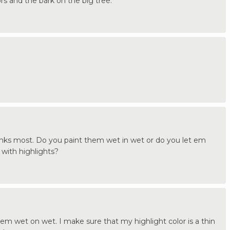
lors and the bark on the big tree.
trunks most. Do you paint them wet in wet or do you let em
with highlights?
em wet on wet. I make sure that my highlight color is a thin