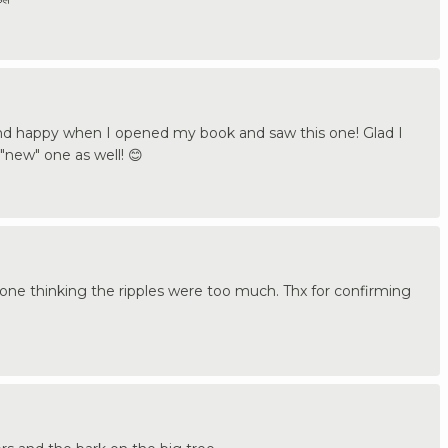
nd happy when I opened my book and saw this one! Glad I
"new" one as well! 😊
 one thinking the ripples were too much. Thx for confirming