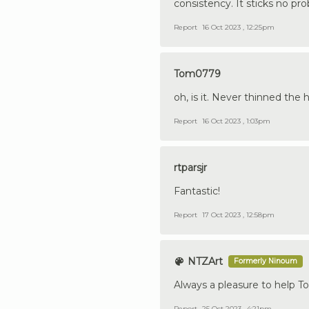
consistency. It sticks no pr
Report
16 Oct 2023 , 12:25pm
Tom0779
oh, is it. Never thinned the h
Report
16 Oct 2023 , 1:03pm
rtparsjr
Fantastic!
Report
17 Oct 2023 , 12:58pm
NTZArt
Formerly Ninoum
Always a pleasure to help T
Report
25 Oct 2023 , 4:21pm