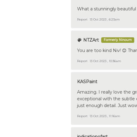
What a stunningly beautiful 
Report
13 Oct 2023 , 6:23am
NTZArt
Formerly Ninoum
You are too kind Niv! 😊 Th
Report
13 Oct 2023 , 10:36am
KASPaint
Amazing. I really love the 
exceptional with the subtle c
just enough detail. Just wow.
Report
13 Oct 2023 , 11:16am
indicationofart