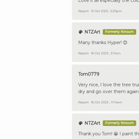
Love it all especially the co
Report
15 Oct 2023 , 5:20pm
NTZArt
Formerly Ninoum
Many thanks Hyper! 😊
Report
16 Oct 2023 , 3:11am
Tom0779
Very nice, I love the tree 
dry and go over them again 
Report
16 Oct 2023 , 11:14am
NTZArt
Formerly Ninoum
Thank you Tom! 😀 I paint th