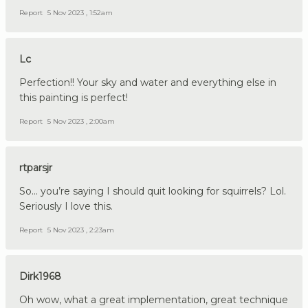
Report
5 Nov 2023 , 1:52am
Lc
Perfection!! Your sky and water and everything else in
this painting is perfect!
Report
5 Nov 2023 , 2:00am
rtparsjr
So… you’re saying I should quit looking for squirrels? Lol.
Seriously I love this.
Report
5 Nov 2023 , 2:23am
Dirk1968
Oh wow, what a great implementation, great technique