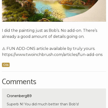
I did the painting just as Bob’s. No add-on. There’s
already a good amount of details going on.
⚠️ FUN ADD-ONS article available by truly yours.
https://www.twoinchbrush.com/articles/fun-add-ons
Oils
Comments
Cronenberg89
Superb N! You did much better than Bob’s!