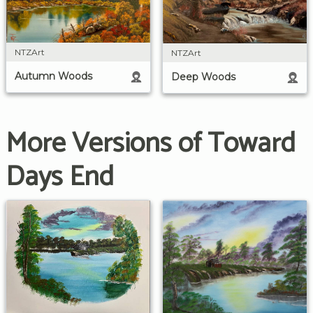
NTZArt
NTZArt
Autumn Woods
Deep Woods
More Versions of Toward
Days End