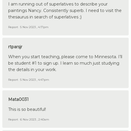
I am running out of superlatives to describe your
paintings Nancy. Consistently superb. I need to visit the
thesaurus in search of superlatives ;)
Report
5 Nov 2023 , 4:17pm
rtparsjr
When you start teaching, please come to Minnesota. I’ll
be student #1 to sign up. I learn so much just studying
the details in your work.
Report
5 Nov 2023 , 4:47pm
Mata0031
This is so beautiful!
Report
6 Nov 2023 , 2:40am