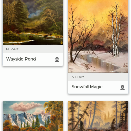
NTZArt
Wayside Pond
NTZArt
Snowfall Magic