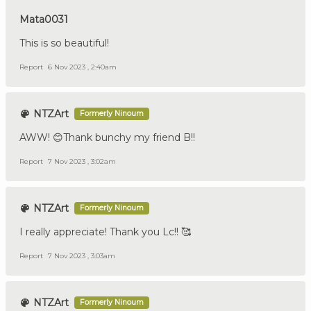
Mata0031
This is so beautiful!
Report
6 Nov 2023 , 2:40am
NTZArt
Formerly Ninoum
AWW! 😊Thank bunchy my friend B!!
Report
7 Nov 2023 , 3:02am
NTZArt
Formerly Ninoum
I really appreciate! Thank you Lc!! 🥰
Report
7 Nov 2023 , 3:03am
NTZArt
Formerly Ninoum