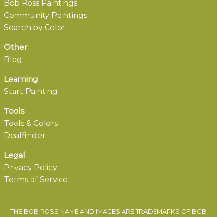
Bob Ross Paintings
Community Paintings
Search by Color
Other
Blog
Learning
Start Painting
Tools
Tools & Colors
Dealfinder
Legal
Privacy Policy
Terms of Service
THE BOB ROSS NAME AND IMAGES ARE TRADEMARKS OF BOB