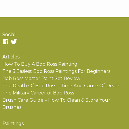
Social
Articles
How To Buy A Bob Ross Painting
The 5 Easiest Bob Ross Paintings For Beginners
Bob Ross Master Paint Set Review
The Death Of Bob Ross – Time And Cause Of Death
The Military Career of Bob Ross
Brush Care Guide – How To Clean & Store Your
Brushes
Paintings