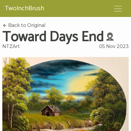
TwoInchBrush
Back to Original
Toward Days End
NTZArt
05 Nov 2023