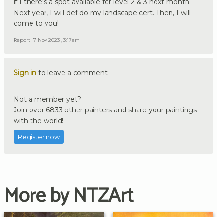
if I there's a spot available for level 2 & 3 next month.
Next year, I will def do my landscape cert. Then, I will
come to you!
Report
7 Nov 2023 , 3:17am
Sign in
to leave a comment.
Not a member yet?
Join over 6833 other painters and share your paintings
with the world!
Register now
More by NTZArt