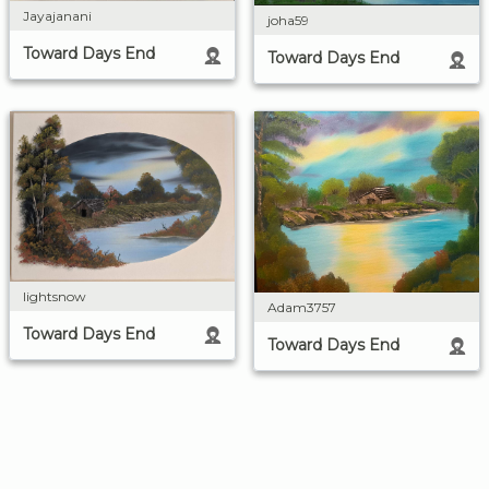
Jayajanani
joha59
Toward Days End
Toward Days End
lightsnow
Adam3757
Toward Days End
Toward Days End