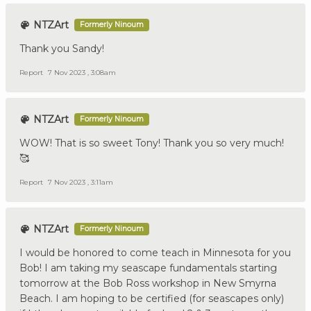
NTZArt
Formerly Ninoum
Thank you Sandy!
Report
7 Nov 2023 , 3:08am
NTZArt
Formerly Ninoum
WOW! That is so sweet Tony! Thank you so very much!
🥰
Report
7 Nov 2023 , 3:11am
NTZArt
Formerly Ninoum
I would be honored to come teach in Minnesota for you
Bob! I am taking my seascape fundamentals starting
tomorrow at the Bob Ross workshop in New Smyrna
Beach. I am hoping to be certified (for seascapes only)