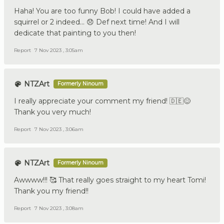
Haha! You are too funny Bob! I could have added a
squirrel or 2 indeed... 😞 Def next time! And I will
dedicate that painting to you then!
Report
7 Nov 2023 , 3:05am
NTZArt
Formerly Ninoum
I really appreciate your comment my friend! 🇩🇪😊
Thank you very much!
Report
7 Nov 2023 , 3:06am
NTZArt
Formerly Ninoum
Awwww!!! 🥰 That really goes straight to my heart Tomi!
Thank you my friend!!
Report
7 Nov 2023 , 3:08am