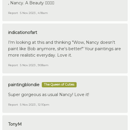
, Nancy. A Beauty 👍🏼🇩🇪
Report
5 Nov 2023 , 4:18am
indicationofart
I'm looking at this and thinking "Wow, Nancy doesn't
paint like Bob anymore, she's better!" Your paintings are
more realistic everyday. Love it.
Report
5 Nov 2023 , 9:08am
paintingblondie
The Queen of Cuties
Super gorgeous as usual Nancy! Love it!
Report
5 Nov 2023 , 12:10pm
TonyM