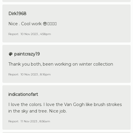
Dirk1968
Nice . Cool work 😎👍🏼🇩🇪
Report
10 Nov 2023 , 4:58pm
paintcrazy19
Thank you both, been working on winter collection
Report
10 Nov 2023 , 8:16pm
indicationofart
I love the colors. I love the Van Gogh like brush strokes
in the sky and tree. Nice job.
Report
11 Nov 2023 , 8:56am