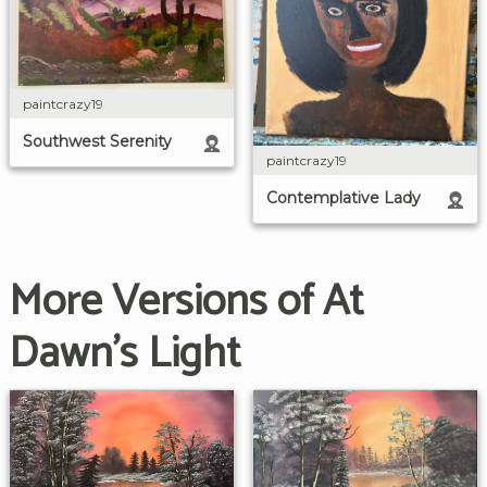
paintcrazy19
Southwest Serenity
paintcrazy19
Contemplative Lady
More Versions of At
Dawn's Light