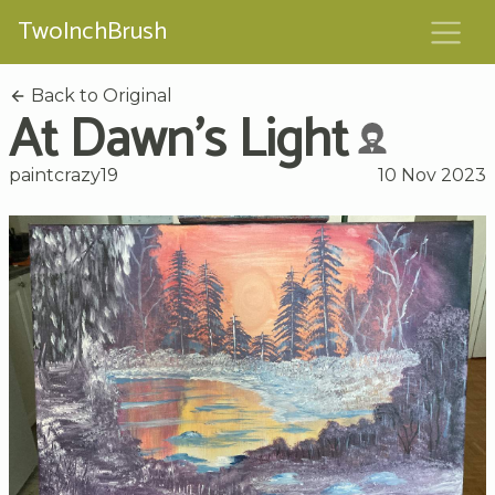
TwoInchBrush
Back to Original
At Dawn's Light
paintcrazy19
10 Nov 2023