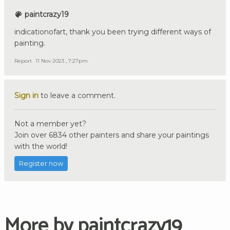
paintcrazy19
indicationofart, thank you been trying different ways of
painting.
Report
11 Nov 2023 , 7:27pm
Sign in
to leave a comment.
Not a member yet?
Join over 6834 other painters and share your paintings
with the world!
Register now
More by paintcrazy19