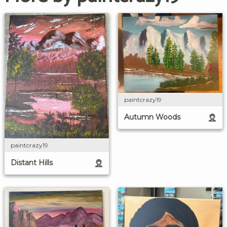
paintcrazy19
Autumn Woods
paintcrazy19
Distant Hills