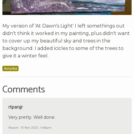
My version of 'At Dawn's Light' I left somethings out
didn’t think it worked in my painting, plus didn’t want
to cover up my beautiful sky and trees in the
background. I added icicles to some of the trees to
give it a winter feel.
Acrylics
Comments
rtparsjr
Very pretty. Well done.
Report
10 Nov 2023 , 4:46pm