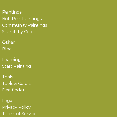
Paintings
Bob Ross Paintings
Community Paintings
Search by Color
Other
Blog
Learning
Start Painting
Tools
Tools & Colors
Dealfinder
Legal
Privacy Policy
Terms of Service