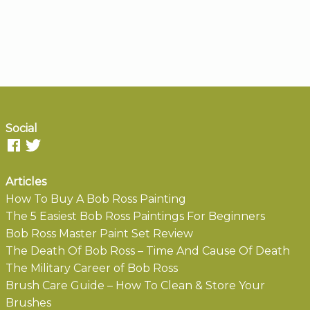
Social
Articles
How To Buy A Bob Ross Painting
The 5 Easiest Bob Ross Paintings For Beginners
Bob Ross Master Paint Set Review
The Death Of Bob Ross – Time And Cause Of Death
The Military Career of Bob Ross
Brush Care Guide – How To Clean & Store Your
Brushes