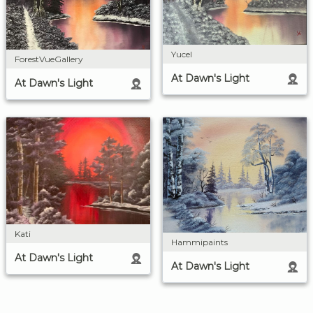
Yucel
ForestVueGallery
At Dawn's Light
At Dawn's Light
Kati
Hammipaints
At Dawn's Light
At Dawn's Light