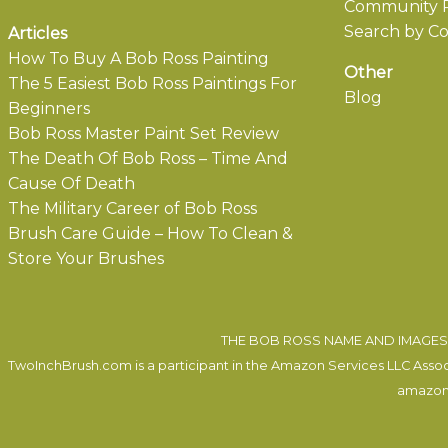
Community P
Search by Co
Articles
How To Buy A Bob Ross Painting
Other
The 5 Easiest Bob Ross Paintings For
Blog
Beginners
Bob Ross Master Paint Set Review
The Death Of Bob Ross – Time And
Cause Of Death
The Military Career of Bob Ross
Brush Care Guide – How To Clean &
Store Your Brushes
THE BOB ROSS NAME AND IMAGES 
TwoInchBrush.com is a participant in the Amazon Services LLC Associa
amazon.