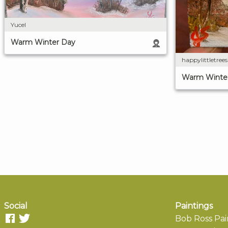
Yucel
Warm Winter Day
happylittletree
Warm Winte
Social
Paintings
Bob Ross Pai