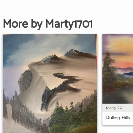
More by Marty1701
Marty1701
Rolling Hills