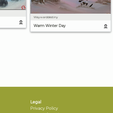
Waywarddestiny
Warm Winter Day
Legal
Privacy Policy