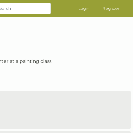
Login
Register
er at a painting class.