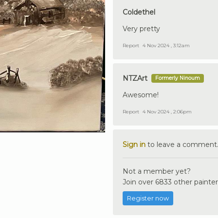
Coldethel
Very pretty
Report
4 Nov 2024 , 3:12am
NTZArt
Formerly Ninoum
Awesome!
Report
4 Nov 2024 , 2:06pm
Sign in
to leave a comment
Not a member yet?
Join over 6833 other painter
Register now