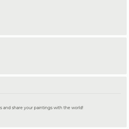
.
s and share your paintings with the world!