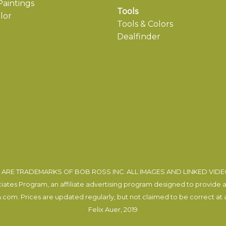
aintings
Tools
lor
Tools & Colors
Dealfinder
ARE TRADEMARKS OF BOB ROSS INC. ALL IMAGES AND LINKED VID
tes Program, an affiliate advertising program designed to provide a m
com. Prices are updated regularly, but not claimed to be correct at al
Felix Auer
, 2019