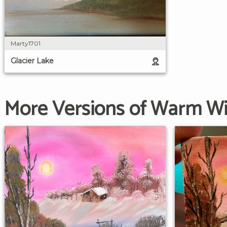
Marty1701
Glacier Lake
More Versions of Warm Wi