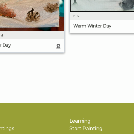
E.K.
Warm Winter Day
shhi
r Day
Learning
ntings
Start Painting