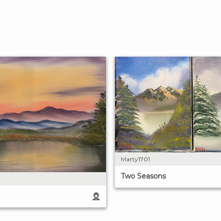
Marty1701
Two Seasons