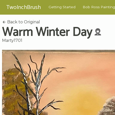
TwoInchBrush
Getting Started
Bob Ross Painting
Back to Original
Warm Winter Day
Marty1701