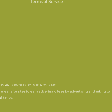
Terms of Service
EOS ARE OWNED BY BOB ROSS INC.
eans for sites to earn advertising fees by advertising and linking to
l times.