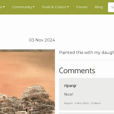
s
Community
Tools & Colors
Forum
Blog
03 Nov 2024
Painted this with my daught
Comments
rtparsjr
Nice!
Report
4 Nov 2024 , 12:48am