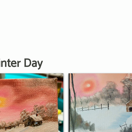
nter Day