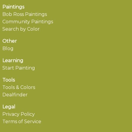
Paintings
Bob Ross Paintings
Community Paintings
Search by Color
Other
Blog
Learning
Start Painting
Tools
Tools & Colors
Dealfinder
Legal
Privacy Policy
Terms of Service