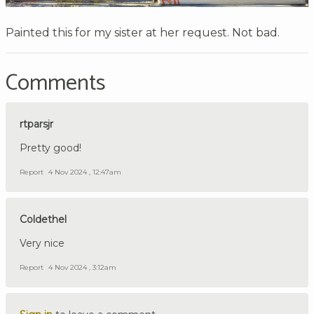
Painted this for my sister at her request. Not bad.
Comments
rtparsjr
Pretty good!
Report
4 Nov 2024 , 12:47am
Coldethel
Very nice
Report
4 Nov 2024 , 3:12am