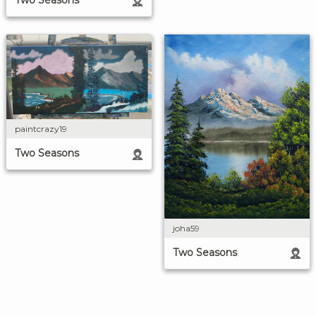
Two Seasons
paintcrazy19
Two Seasons
joha59
Two Seasons