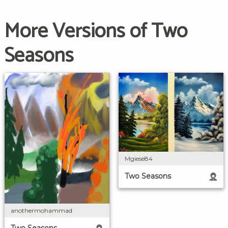
More Versions of Two
Seasons
Mgiese84
Two Seasons
anothermohammad