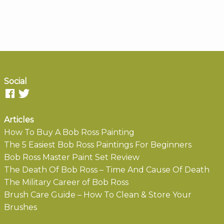
Social
Articles
How To Buy A Bob Ross Painting
The 5 Easiest Bob Ross Paintings For Beginners
Bob Ross Master Paint Set Review
The Death Of Bob Ross – Time And Cause Of Death
The Military Career of Bob Ross
Brush Care Guide – How To Clean & Store Your
Brushes