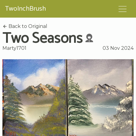
TwoInchBrush
Back to Original
Two Seasons
Marty1701
03 Nov 2024