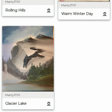
Marty1701
Marty1701
Rolling Hills
Warm Winter Day
Marty1701
Glacier Lake