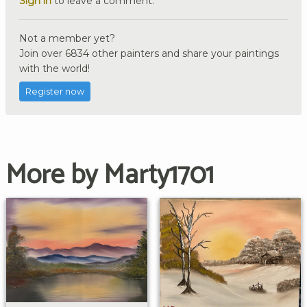
Sign in
to leave a comment.
Not a member yet?
Join over 6834 other painters and share your paintings
with the world!
Register now
More by Marty1701