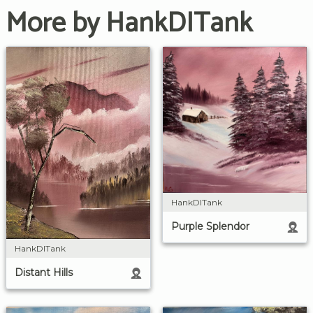
More by HankDITank
HankDITank
Purple Splendor
HankDITank
Distant Hills