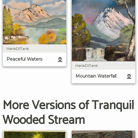
HankDITank
Peaceful Waters
HankDITank
Mountain Waterfall
More Versions of Tranquil
Wooded Stream