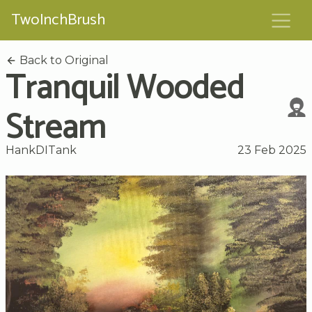
TwoInchBrush
Back to Original
Tranquil Wooded
Stream
HankDITank
23 Feb 2025