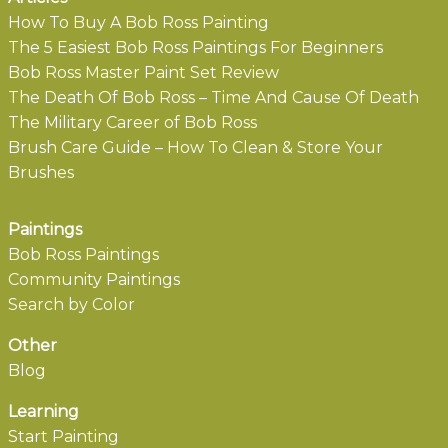
How To Buy A Bob Ross Painting
The 5 Easiest Bob Ross Paintings For Beginners
Bob Ross Master Paint Set Review
The Death Of Bob Ross – Time And Cause Of Death
The Military Career of Bob Ross
Brush Care Guide – How To Clean & Store Your
Brushes
Paintings
Bob Ross Paintings
Community Paintings
Search by Color
Other
Blog
Learning
Start Painting