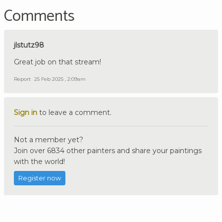
Comments
jlstutz98
Great job on that stream!
Report
25 Feb 2025 , 2:09am
Sign in
to leave a comment.
Not a member yet?
Join over 6834 other painters and share your paintings
with the world!
Register now