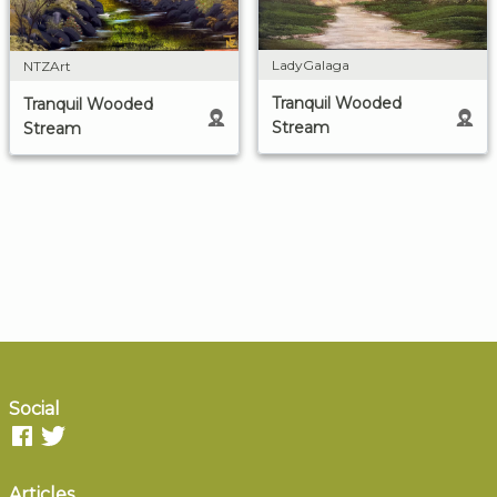
LadyGalaga
NTZArt
Tranquil Wooded
Tranquil Wooded
Stream
Stream
Social
Articles