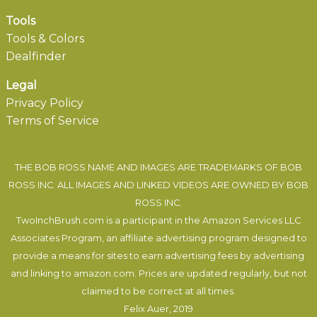
Tools
Tools & Colors
Dealfinder
Legal
Privacy Policy
Terms of Service
THE BOB ROSS NAME AND IMAGES ARE TRADEMARKS OF BOB
ROSS INC. ALL IMAGES AND LINKED VIDEOS ARE OWNED BY BOB
ROSS INC.
TwoInchBrush.com is a participant in the Amazon Services LLC
Associates Program, an affiliate advertising program designed to
provide a means for sites to earn advertising fees by advertising
and linking to amazon.com. Prices are updated regularly, but not
claimed to be correct at all times.
Felix Auer
, 2019