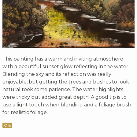
This painting has a warm and inviting atmosphere
with a beautiful sunset glow reflecting in the water.
Blending the sky and its reflection was really
enjoyable, but getting the trees and bushes to look
natural took some patience. The water highlights
were tricky but added great depth. A good tip is to
use a light touch when blending and a foliage brush
for realistic foliage.
Oils