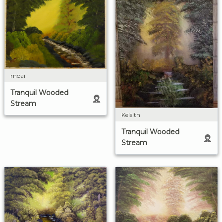
moai
Tranquil Wooded
Stream
Kelsith
Tranquil Wooded
Stream