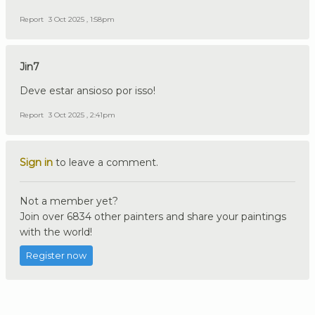
Report
3 Oct 2025 , 1:58pm
Jin7
Deve estar ansioso por isso!
Report
3 Oct 2025 , 2:41pm
Sign in
to leave a comment.
Not a member yet?
Join over 6834 other painters and share your paintings
with the world!
Register now