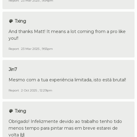
Report
23 Mar 2025 , 9:54pm
Txing
And thanks Matt! It means a lot coming from a pro like
you!!
Report
23 Mar 2025 , 9:55pm
Jin7
Mesmo com a tua experiência limitada, isto está brutal!
Report
2 Oct 2025 , 12:29pm
Txing
Obrigado! Infelizmente devido ao trabalho tenho tido
menos tempo para pintar mas em breve estarei de
volta 🙌