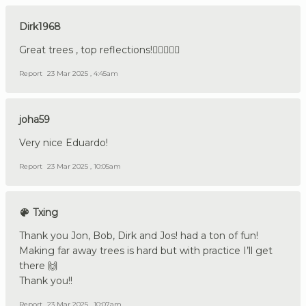
Dirk1968
Great trees , top reflections!👍🏼🇩🇪🔪
Report
23 Mar 2025 , 4:45am
joha59
Very nice Eduardo!
Report
23 Mar 2025 , 10:05am
Txing
Thank you Jon, Bob, Dirk and Jos! had a ton of fun!
Making far away trees is hard but with practice I’ll get
there 🙌
Thank you!!
Report
23 Mar 2025 , 10:07am