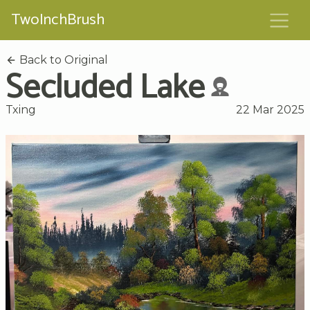
TwoInchBrush
Back to Original
Secluded Lake
Txing
22 Mar 2025