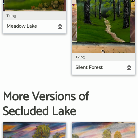
Txing
Meadow Lake
Txing
Silent Forest
More Versions of
Secluded Lake