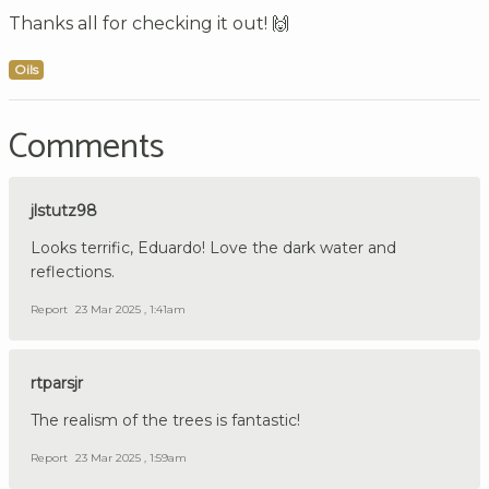
Thanks all for checking it out! 🙌
Oils
Comments
jlstutz98
Looks terrific, Eduardo! Love the dark water and
reflections.
Report
23 Mar 2025 , 1:41am
rtparsjr
The realism of the trees is fantastic!
Report
23 Mar 2025 , 1:59am