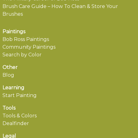
Brush Care Guide – How To Clean & Store Your
Brushes
Paintings
Bob Ross Paintings
Community Paintings
Search by Color
Other
Blog
Learning
Start Painting
Tools
Tools & Colors
Dealfinder
Legal