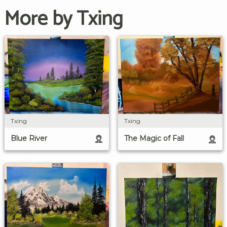
More by Txing
Txing
Txing
Blue River
The Magic of Fall