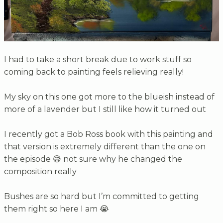
I had to take a short break due to work stuff so
coming back to painting feels relieving really!
My sky on this one got more to the blueish instead of
more of a lavender but I still like how it turned out
I recently got a Bob Ross book with this painting and
that version is extremely different than the one on
the episode 😅 not sure why he changed the
composition really
Bushes are so hard but I’m committed to getting
them right so here I am 😭