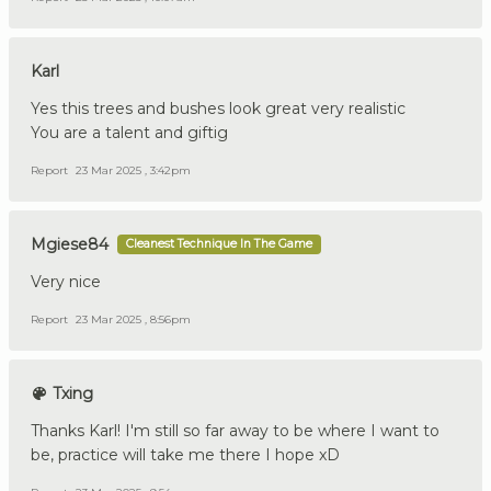
Karl
Yes this trees and bushes look great very realistic
You are a talent and giftig
Report
23 Mar 2025 , 3:42pm
Mgiese84
Cleanest Technique In The Game
Very nice
Report
23 Mar 2025 , 8:56pm
Txing
Thanks Karl! I'm still so far away to be where I want to
be, practice will take me there I hope xD