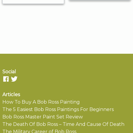
Social
Articles
How To Buy A Bob Ross Painting
The 5 Easiest Bob Ross Paintings For Beginners
Bob Ross Master Paint Set Review
The Death Of Bob Ross – Time And Cause Of Death
The Military Career of Bob Ross