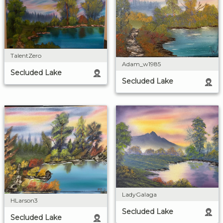
TalentZero
Adam_w1985
Secluded Lake
Secluded Lake
LadyGalaga
HLarson3
Secluded Lake
Secluded Lake