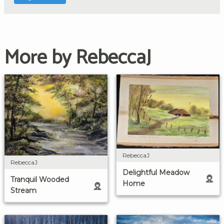
More by RebeccaJ
RebeccaJ
RebeccaJ
Delightful Meadow
Tranquil Wooded
Home
Stream