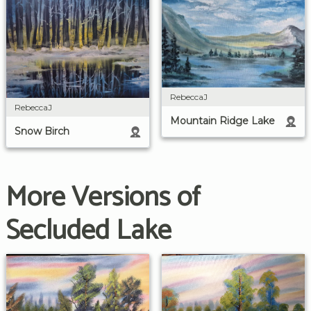
RebeccaJ
RebeccaJ
Mountain Ridge Lake
Snow Birch
More Versions of
Secluded Lake