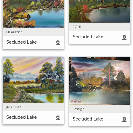
JGrill
HLarson3
Secluded Lake
Secluded Lake
jlstutz98
Jessigr
Secluded Lake
Secluded Lake