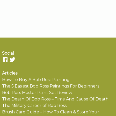
Social
Articles
How To Buy A Bob Ross Painting
The 5 Easiest Bob Ross Paintings For Beginners
Bob Ross Master Paint Set Review
The Death Of Bob Ross – Time And Cause Of Death
The Military Career of Bob Ross
Brush Care Guide – How To Clean & Store Your