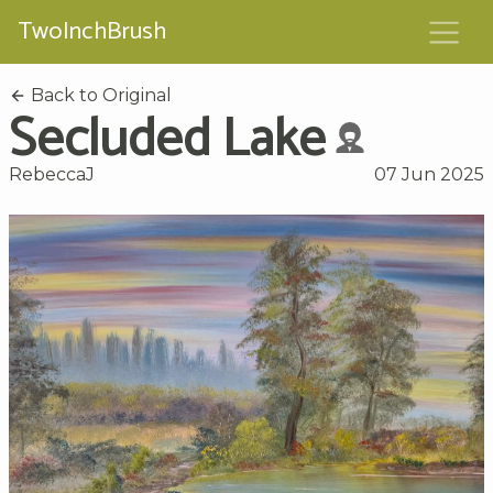
TwoInchBrush
Back to Original
Secluded Lake
RebeccaJ
07 Jun 2025