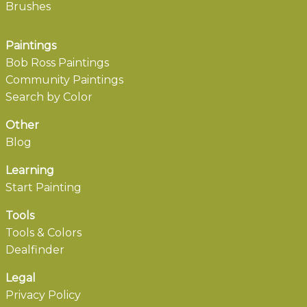
Brushes
Paintings
Bob Ross Paintings
Community Paintings
Search by Color
Other
Blog
Learning
Start Painting
Tools
Tools & Colors
Dealfinder
Legal
Privacy Policy