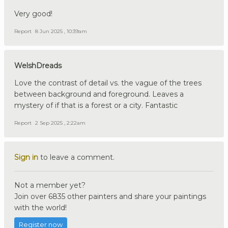
Very good!
Report
8 Jun 2025 , 10:39am
WelshDreads
Love the contrast of detail vs. the vague of the trees
between background and foreground. Leaves a
mystery of if that is a forest or a city. Fantastic
Report
2 Sep 2025 , 2:22am
Sign in
to leave a comment.
Not a member yet?
Join over 6835 other painters and share your paintings
with the world!
Register now