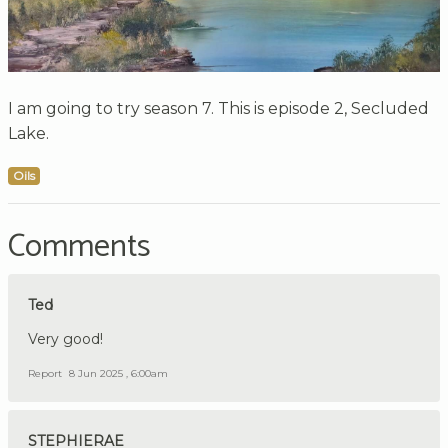
I am going to try season 7. This is episode 2, Secluded
Lake.
Oils
Comments
Ted
Very good!
Report
8 Jun 2025 , 6:00am
STEPHIERAE