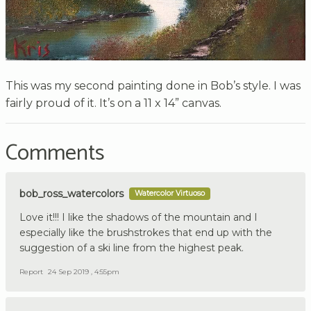
This was my second painting done in Bob’s style. I was
fairly proud of it. It’s on a 11 x 14” canvas.
Comments
bob_ross_watercolors
Watercolor Virtuoso
Love it!!! I like the shadows of the mountain and I
especially like the brushstrokes that end up with the
suggestion of a ski line from the highest peak.
Report
24 Sep 2019 , 4:55pm