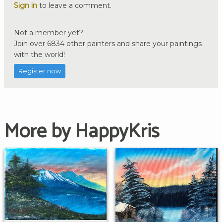
Sign in
to leave a comment.
Not a member yet?
Join over 6834 other painters and share your paintings
with the world!
Register now
More by HappyKris