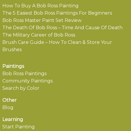
How To Buy A Bob Ross Painting
The 5 Easiest Bob Ross Paintings For Beginners
Bob Ross Master Paint Set Review
The Death Of Bob Ross – Time And Cause Of Death
The Military Career of Bob Ross
Brush Care Guide – How To Clean & Store Your
Brushes
Paintings
Bob Ross Paintings
Community Paintings
Search by Color
Other
Blog
Learning
Start Painting