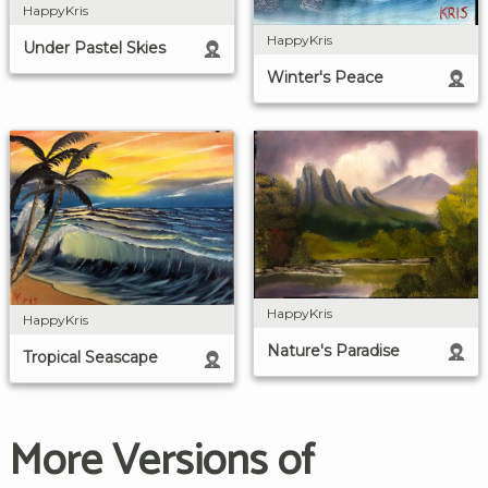
HappyKris
HappyKris
Under Pastel Skies
Winter's Peace
HappyKris
HappyKris
Nature's Paradise
Tropical Seascape
More Versions of