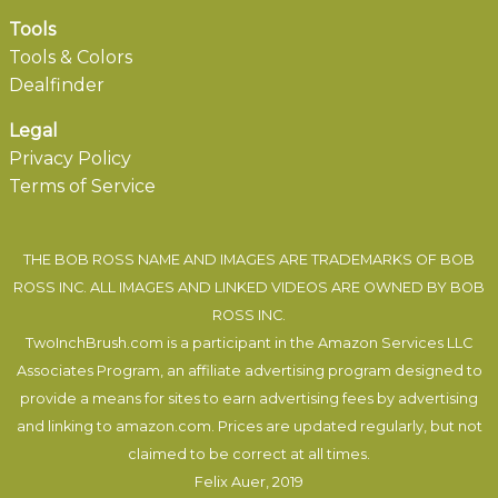
Tools
Tools & Colors
Dealfinder
Legal
Privacy Policy
Terms of Service
THE BOB ROSS NAME AND IMAGES ARE TRADEMARKS OF BOB
ROSS INC. ALL IMAGES AND LINKED VIDEOS ARE OWNED BY BOB
ROSS INC.
TwoInchBrush.com is a participant in the Amazon Services LLC
Associates Program, an affiliate advertising program designed to
provide a means for sites to earn advertising fees by advertising
and linking to amazon.com. Prices are updated regularly, but not
claimed to be correct at all times.
Felix Auer
, 2019