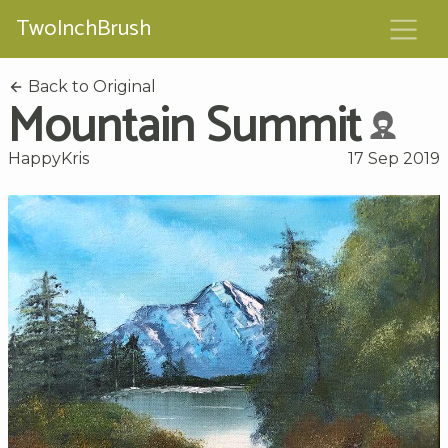
TwoInchBrush
Back to Original
Mountain Summit
HappyKris
17 Sep 2019