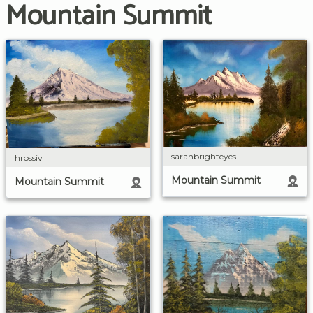
Mountain Summit
sarahbrighteyes
hrossiv
Mountain Summit
Mountain Summit