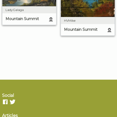
LadyGalaga
Mountain Summit
HVMike
Mountain Summit
Social
Articles