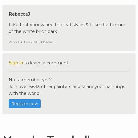
RebeccaJ
I like that your varied the leaf styles & I like the texture
of the white birch bark
Report
6 Feb 2026 , 10:54pm
Sign in
to leave a comment.
Not a member yet?
Join over 6833 other painters and share your paintings
with the world!
Register now