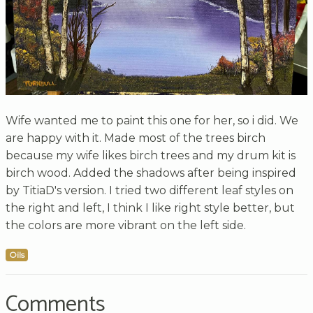
Wife wanted me to paint this one for her, so i did. We
are happy with it. Made most of the trees birch
because my wife likes birch trees and my drum kit is
birch wood. Added the shadows after being inspired
by TitiaD's version. I tried two different leaf styles on
the right and left, I think I like right style better, but
the colors are more vibrant on the left side.
Oils
Comments