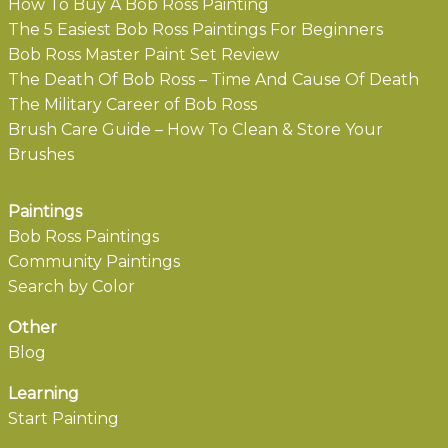
How To Buy A Bob Ross Painting
The 5 Easiest Bob Ross Paintings For Beginners
Bob Ross Master Paint Set Review
The Death Of Bob Ross – Time And Cause Of Death
The Military Career of Bob Ross
Brush Care Guide – How To Clean & Store Your
Brushes
Paintings
Bob Ross Paintings
Community Paintings
Search by Color
Other
Blog
Learning
Start Painting