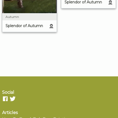
Splendor of Autumn
Autumn
Splendor of Autumn
Social
Articles