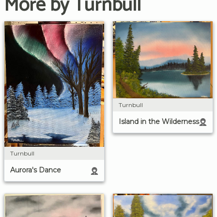
More by Turnbull
Turnbull
Island in the Wilderness
Turnbull
Aurora's Dance