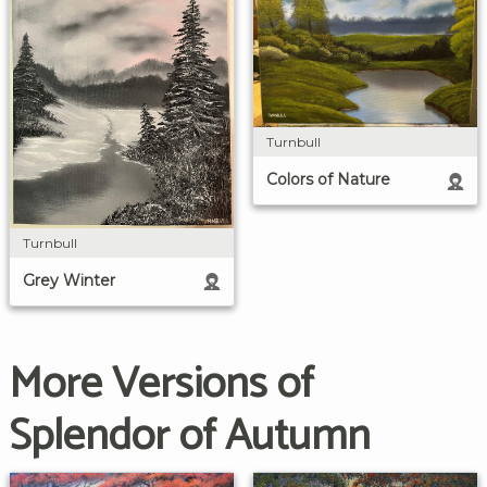
Turnbull
Colors of Nature
Turnbull
Grey Winter
More Versions of
Splendor of Autumn