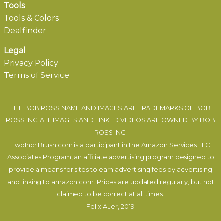
Tools
Tools & Colors
Dealfinder
Legal
Privacy Policy
Terms of Service
THE BOB ROSS NAME AND IMAGES ARE TRADEMARKS OF BOB
ROSS INC. ALL IMAGES AND LINKED VIDEOS ARE OWNED BY BOB
ROSS INC.
TwoInchBrush.com is a participant in the Amazon Services LLC
Associates Program, an affiliate advertising program designed to
provide a means for sites to earn advertising fees by advertising
and linking to amazon.com. Prices are updated regularly, but not
claimed to be correct at all times.
Felix Auer
, 2019