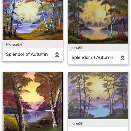
Mgiese84
joha59
Splendor of Autumn
Splendor of Autumn
joha59