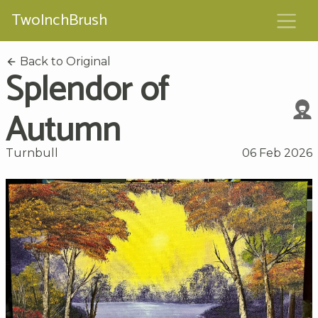
TwoInchBrush
Back to Original
Splendor of
Autumn
Turnbull
06 Feb 2026