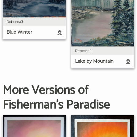
RebeccaJ
Blue Winter
RebeccaJ
Lake by Mountain
More Versions of
Fisherman's Paradise