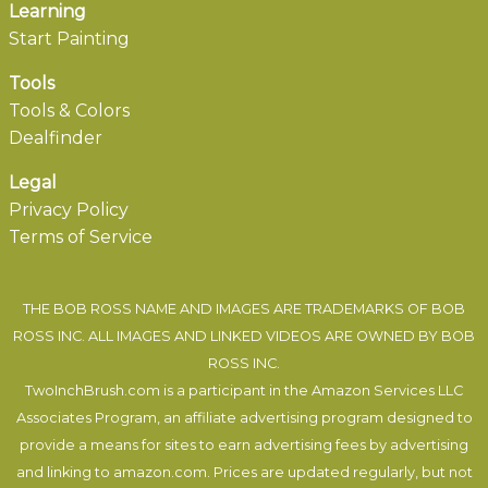
Learning
Start Painting
Tools
Tools & Colors
Dealfinder
Legal
Privacy Policy
Terms of Service
THE BOB ROSS NAME AND IMAGES ARE TRADEMARKS OF BOB
ROSS INC. ALL IMAGES AND LINKED VIDEOS ARE OWNED BY BOB
ROSS INC.
TwoInchBrush.com is a participant in the Amazon Services LLC
Associates Program, an affiliate advertising program designed to
provide a means for sites to earn advertising fees by advertising
and linking to amazon.com. Prices are updated regularly, but not