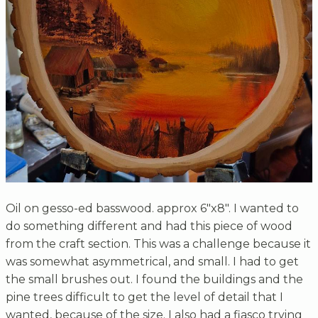
Oil on gesso-ed basswood. approx 6"x8". I wanted to
do something different and had this piece of wood
from the craft section. This was a challenge because it
was somewhat asymmetrical, and small. I had to get
the small brushes out. I found the buildings and the
pine trees difficult to get the level of detail that I
wanted, because of the size. I also had a fiasco trying