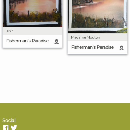
Jin7
Madame Mouton
Fisherman's Paradise
Fisherman's Paradise
Social