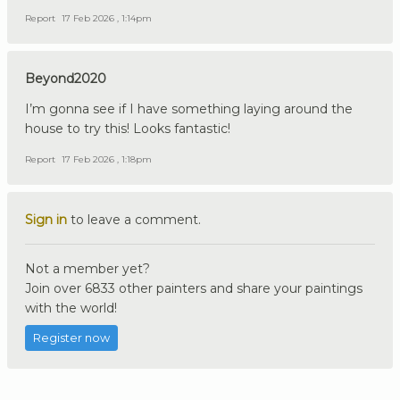
Report
17 Feb 2026 , 1:14pm
Beyond2020
I’m gonna see if I have something laying around the
house to try this! Looks fantastic!
Report
17 Feb 2026 , 1:18pm
Sign in
to leave a comment.
Not a member yet?
Join over 6833 other painters and share your paintings
with the world!
Register now