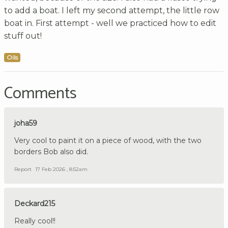
to add a boat. I left my second attempt, the little row
boat in. First attempt - well we practiced how to edit
stuff out!
Oils
Comments
joha59
Very cool to paint it on a piece of wood, with the two
borders Bob also did.
Report
17 Feb 2026 , 8:52am
Deckard215
Really cool!!