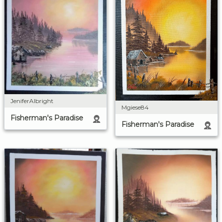
JeniferAlbright
Mgiese84
Fisherman's Paradise
Fisherman's Paradise