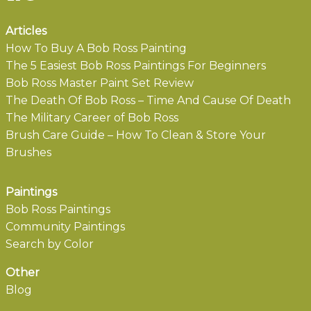
Articles
How To Buy A Bob Ross Painting
The 5 Easiest Bob Ross Paintings For Beginners
Bob Ross Master Paint Set Review
The Death Of Bob Ross – Time And Cause Of Death
The Military Career of Bob Ross
Brush Care Guide – How To Clean & Store Your
Brushes
Paintings
Bob Ross Paintings
Community Paintings
Search by Color
Other
Blog