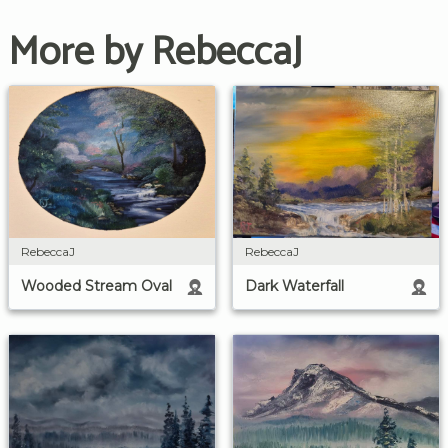
More by RebeccaJ
RebeccaJ
RebeccaJ
Wooded Stream Oval
Dark Waterfall