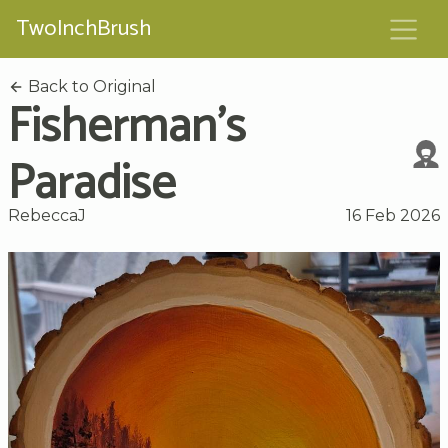
TwoInchBrush
Back to Original
Fisherman's
Paradise
RebeccaJ
16 Feb 2026