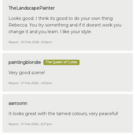
TheLandscapePainter
Looks good. I think its good to do your own thing
Rebecca. You try something and if it doesnt work you
change it and you learn. I like your style.
Report
20 Feb 2026 , 8:15pm
paintingblondie
The Queen of Cuties
Very good scene!
Report
21 Feb 2026 , 4:57pm
aarroonn
It looks great with the tamed colours, very peaceful!
Report
21 Feb 2026 , 6:27pm