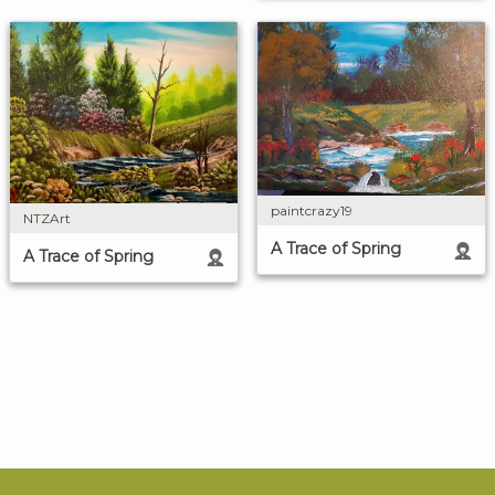
paintcrazy19
NTZArt
A Trace of Spring
A Trace of Spring