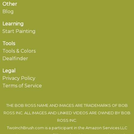
Other
Blog
Learning
Start Painting
Tools
Tools & Colors
Dealfinder
Legal
Privacy Policy
Terms of Service
THE BOB ROSS NAME AND IMAGES ARE TRADEMARKS OF BOB
ROSS INC. ALL IMAGES AND LINKED VIDEOS ARE OWNED BY BOB
ROSS INC.
TwoInchBrush.com is a participant in the Amazon Services LLC