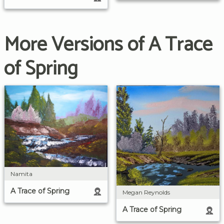
More Versions of A Trace
of Spring
Namita
A Trace of Spring
Megan Reynolds
A Trace of Spring