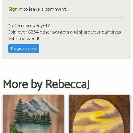
Sign in
to leave a comment.
Not a member yet?
Join over 6834 other painters and share your paintings
with the world!
Register now
More by RebeccaJ