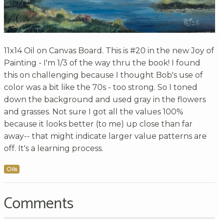
11x14 Oil on Canvas Board. This is #20 in the new Joy of
Painting - I'm 1/3 of the way thru the book! I found
this on challenging because I thought Bob's use of
color was a bit like the 70s - too strong. So I toned
down the background and used gray in the flowers
and grasses. Not sure I got all the values 100%
because it looks better (to me) up close than far
away-- that might indicate larger value patterns are
off. It's a learning process.
Oils
Comments