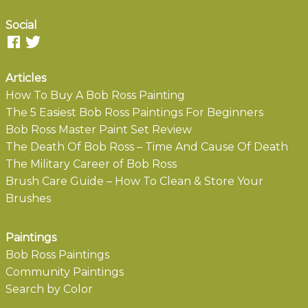
Social
Articles
How To Buy A Bob Ross Painting
The 5 Easiest Bob Ross Paintings For Beginners
Bob Ross Master Paint Set Review
The Death Of Bob Ross – Time And Cause Of Death
The Military Career of Bob Ross
Brush Care Guide – How To Clean & Store Your
Brushes
Paintings
Bob Ross Paintings
Community Paintings
Search by Color