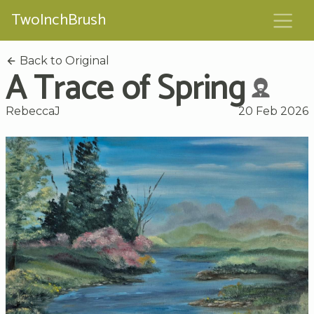
TwoInchBrush
Back to Original
A Trace of Spring
RebeccaJ
20 Feb 2026