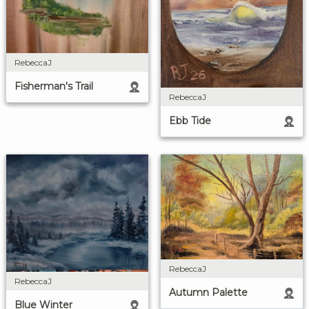
RebeccaJ
Fisherman's Trail
RebeccaJ
Ebb Tide
RebeccaJ
RebeccaJ
Autumn Palette
Blue Winter