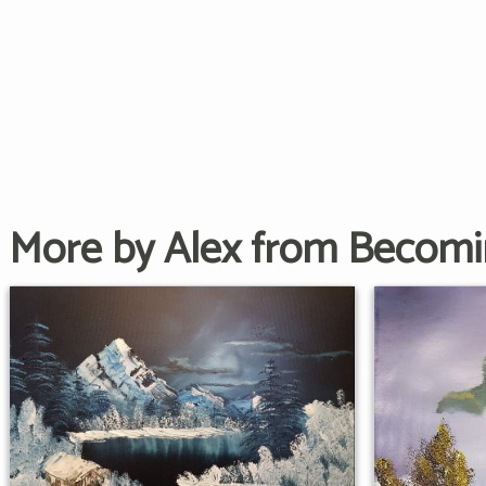
More by Alex from Becom