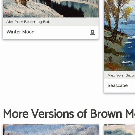
Alex from Becoming Bob
Winter Moon
Alex from Bec
Seascape
More Versions of Brown M