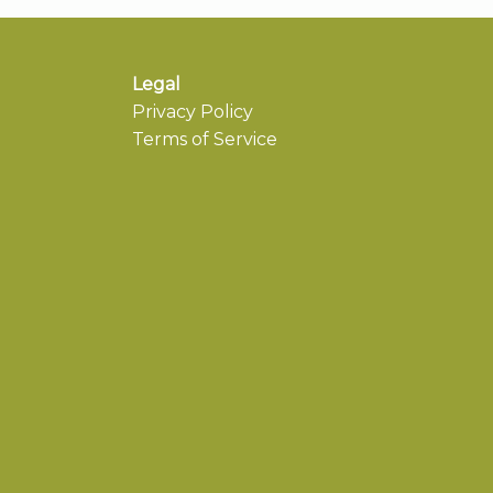
Legal
Privacy Policy
Terms of Service