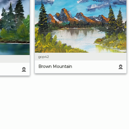
gcp42
Brown Mountain