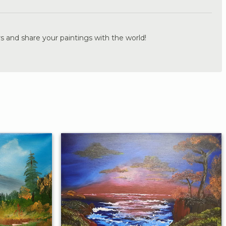
s and share your paintings with the world!