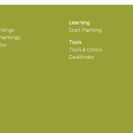
Learning
ntings
Start Painting
aintings
Tools
lor
Tools & Colors
Dealfinder