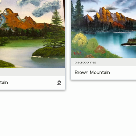
pietrocomes
Brown Mountain
tain