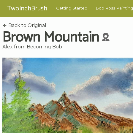
TwoInchBrush
Getting Started
Bob Ross Painting
Back to Original
Brown Mountain
Alex from Becoming Bob