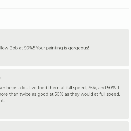
llow Bob at 50%!! Your painting is gorgeous!
b
 helps a lot. I've tried them at full speed, 75%, and 50%. I
more than twice as good at 50% as they would at full speed,
it.
.