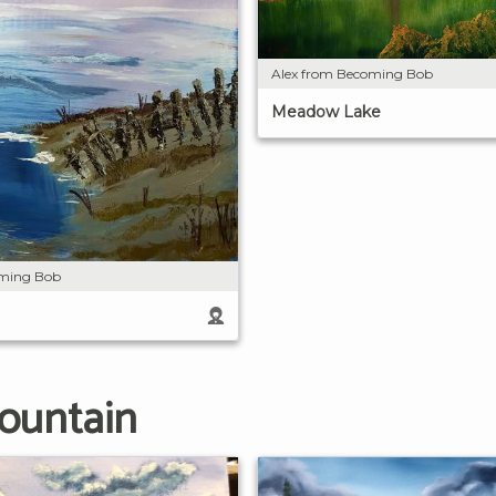
Alex from Becoming Bob
Meadow Lake
oming Bob
ountain