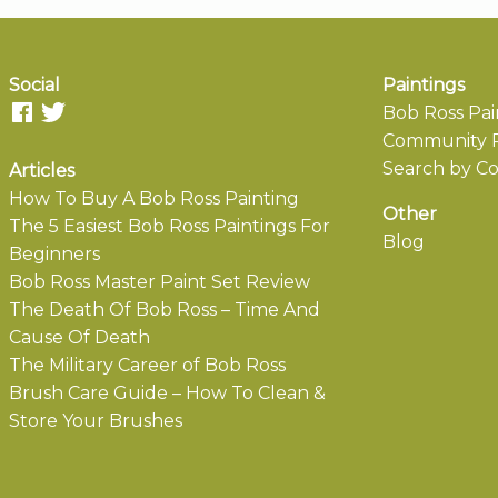
Social
Paintings
Bob Ross Pai
Community P
Search by Co
Articles
How To Buy A Bob Ross Painting
Other
The 5 Easiest Bob Ross Paintings For
Blog
Beginners
Bob Ross Master Paint Set Review
The Death Of Bob Ross – Time And
Cause Of Death
The Military Career of Bob Ross
Brush Care Guide – How To Clean &
Store Your Brushes