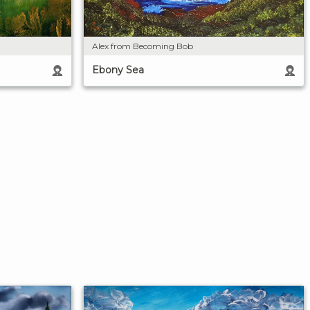
Alex from Becoming Bob
Ebony Sea