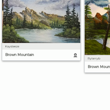
Kaysteeze
Brown Mountain
Rylarryb
Brown Moun