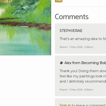
Oils
Comments
STEPHIERAE
That’s an amazing idea to fo
Report
3 May 2026 , 2:06pm
Alex from Becoming Bo
Thank you! Doing them slower
feel like my paintings look 
and I definitely recommend 
Report
3 May 2026 , 6:50pm
Sign in
to leave a comment