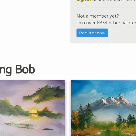
Not a member yet?
Join over 6834 other painter
Register now
ing Bob