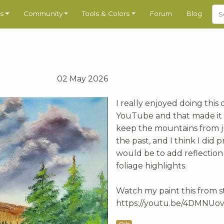
s
Community
Tools & Colors
Forum
Blog
02 May 2026
I really enjoyed doing this
YouTube and that made it a 
keep the mountains from ju
the past, and I think I did 
would be to add reflection 
foliage highlights.
Watch my paint this from s
https://youtu.be/4DMNUo