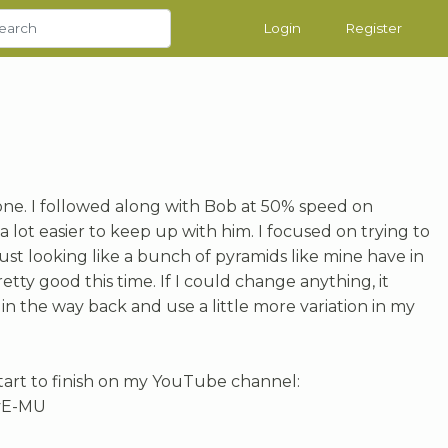
Login
Register
 one. I followed along with Bob at 50% speed on
lot easier to keep up with him. I focused on trying to
st looking like a bunch of pyramids like mine have in
pretty good this time. If I could change anything, it
in the way back and use a little more variation in my
tart to finish on my YouTube channel:
vE-MU