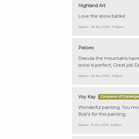
Highland Art
Love the snow banks!
Report
26 Nov 2019 , 11:45pm
Patoex
Dracula the mountains have 
snow is perfect, Great job D
Report
28 Nov 2019 , 4:33pm
Voy Kay
Conqueror of Challenge
Wonderful painting. You mou
Bob's for this painting.
Report
15 Dec 2019 , 6:30pm