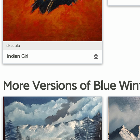
dracula
Indian Girl
More Versions of Blue Win