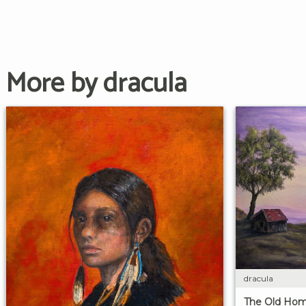
More by dracula
dracula
The Old Hom