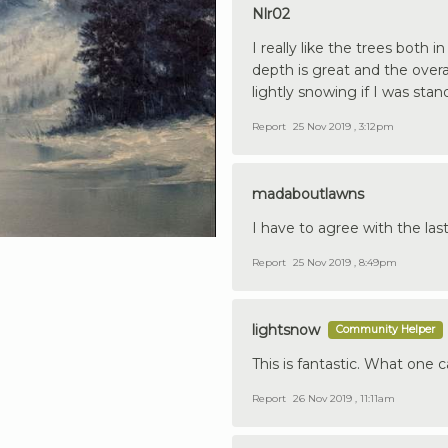
Nlr02
I really like the trees both
depth is great and the overa
lightly snowing if I was stan
Report
25 Nov 2019 , 3:12pm
madaboutlawns
I have to agree with the las
Report
25 Nov 2019 , 8:49pm
lightsnow
Community Helper
This is fantastic. What one 
Report
26 Nov 2019 , 11:11am