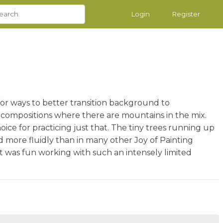
Login
Register
for ways to better transition background to
n compositions where there are mountains in the mix.
ce for practicing just that. The tiny trees running up
 more fluidly than in many other Joy of Painting
 it was fun working with such an intensely limited