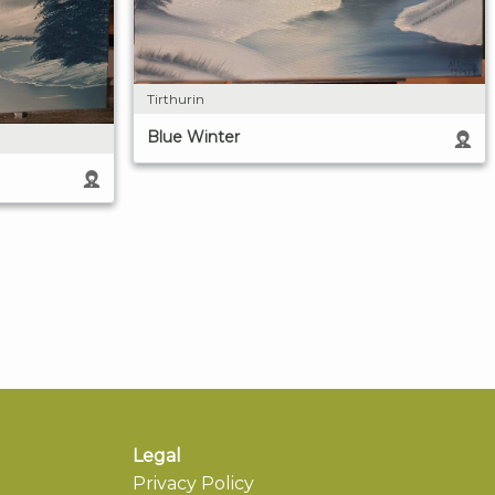
Tirthurin
Blue Winter
Legal
Privacy Policy