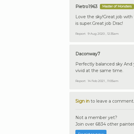
Pietro1963
Master of Monsters
Love the sky!Great job with
is super.Great job Drac!
Report
9 Aug 2020 , 12:35am
Daconway7
Perfectly balanced sky And yo
vivid at the same time.
Report
14 Feb 2021 , 11:05am
Sign in
to leave a comment
Not a member yet?
Join over 6834 other painter