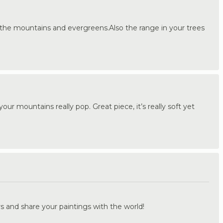
 the mountains and evergreens.Also the range in your trees
ur mountains really pop. Great piece, it’s really soft yet
.
s and share your paintings with the world!