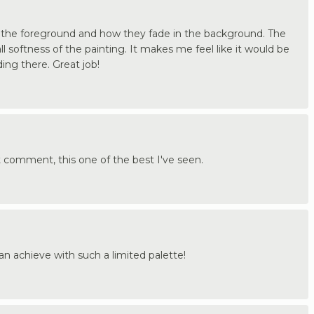
 in the foreground and how they fade in the background. The
ll softness of the painting. It makes me feel like it would be
ding there. Great job!
t comment, this one of the best I've seen.
can achieve with such a limited palette!