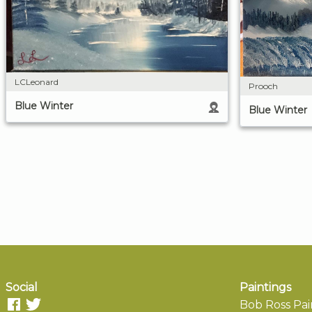
LCLeonard
Prooch
Blue Winter
Blue Winter
Social
Paintings
Bob Ross Pai