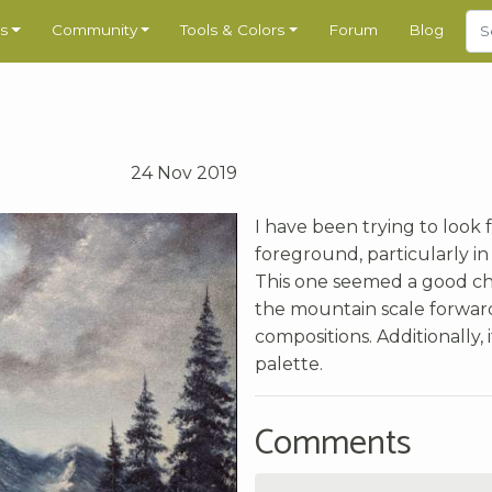
s
Community
Tools & Colors
Forum
Blog
24 Nov 2019
I have been trying to look 
foreground, particularly i
This one seemed a good choi
the mountain scale forward
compositions. Additionally,
palette.
Comments