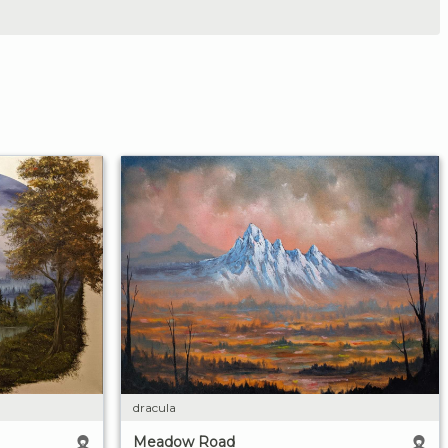
dracula
Meadow Road