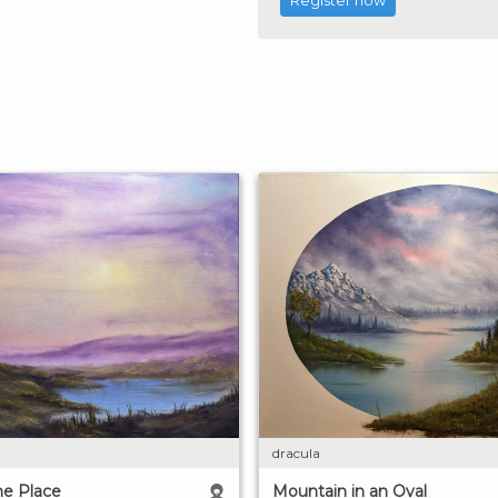
Register now
dracula
e Place
Mountain in an Oval