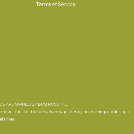
Terms of Service
EOS ARE OWNED BY BOB ROSS INC.
eans for sites to earn advertising fees by advertising and linking to
l times.