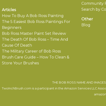
Community P
Search by Co
Articles
How To Buy A Bob Ross Painting
Other
The 5 Easiest Bob Ross Paintings For
Blog
Beginners
Bob Ross Master Paint Set Review
The Death Of Bob Ross – Time And
Cause Of Death
The Military Career of Bob Ross
Brush Care Guide – How To Clean &
Store Your Brushes
THE BOB ROSS NAME AND IMAGES 
TwoInchBrush.com is a participant in the Amazon Services LLC Associa
amazon.