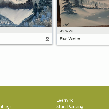
Jhale706
Blue Winter
Learning
ntings
Start Painting