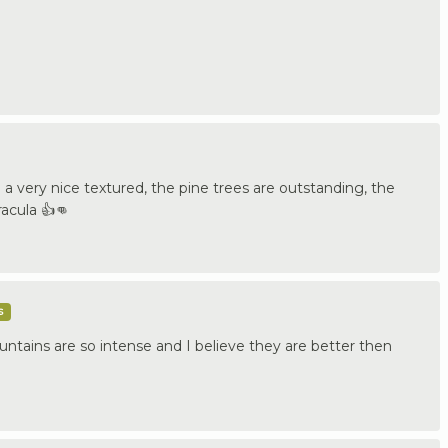
a very nice textured, the pine trees are outstanding, the
racula 👍👊
s
ntains are so intense and I believe they are better then