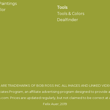
aintings
Tools
lor
Tools & Colors
Dealfinder
ARE TRADEMARKS OF BOB ROSS INC. ALL IMAGES AND LINKED VID
tes Program, an affiliate advertising program designed to provide a m
com. Prices are updated regularly, but not claimed to be correct at al
Felix Auer
, 2019