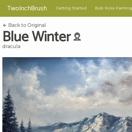
TwoInchBrush
Getting Started
Bob Ross Painting
Back to Original
Blue Winter
dracula