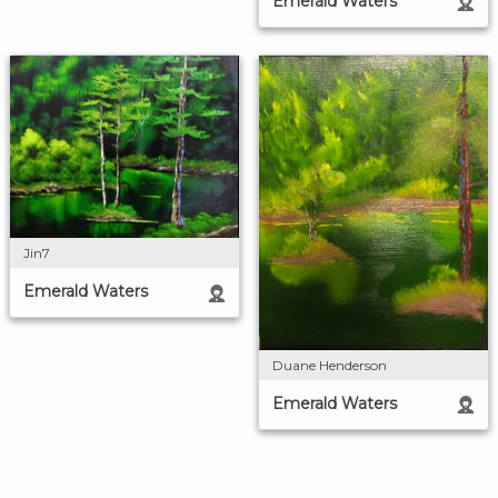
Emerald Waters
Jin7
Emerald Waters
Duane Henderson
Emerald Waters