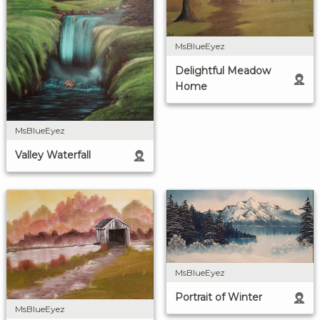
MsBlueEyez
Delightful Meadow
Home
MsBlueEyez
Valley Waterfall
MsBlueEyez
Portrait of Winter
MsBlueEyez