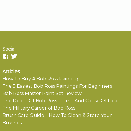
Social
Articles
How To Buy A Bob Ross Painting
The 5 Easiest Bob Ross Paintings For Beginners
Bob Ross Master Paint Set Review
The Death Of Bob Ross – Time And Cause Of Death
The Military Career of Bob Ross
Brush Care Guide – How To Clean & Store Your
Brushes