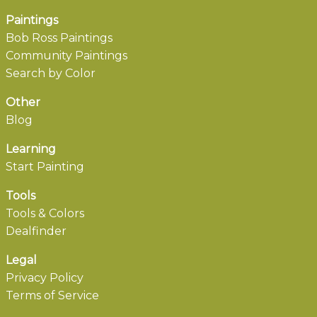
Paintings
Bob Ross Paintings
Community Paintings
Search by Color
Other
Blog
Learning
Start Painting
Tools
Tools & Colors
Dealfinder
Legal
Privacy Policy
Terms of Service