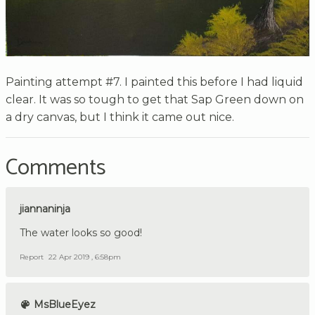
Painting attempt #7. I painted this before I had liquid
clear. It was so tough to get that Sap Green down on
a dry canvas, but I think it came out nice.
Comments
jiannaninja
The water looks so good!
Report
22 Apr 2019 , 6:58pm
MsBlueEyez