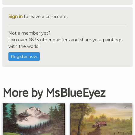
Sign in
to leave a comment.
Not a member yet?
Join over 6833 other painters and share your paintings
with the world!
Register now
More by MsBlueEyez