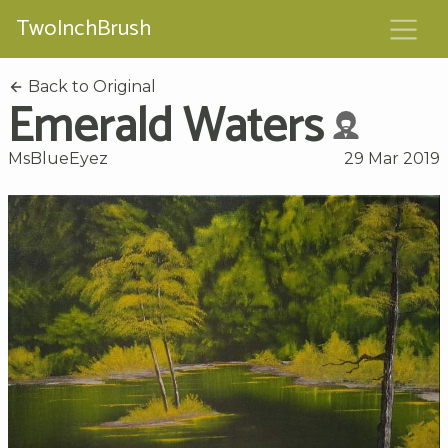
TwoInchBrush
Back to Original
Emerald Waters
MsBlueEyez
29 Mar 2019