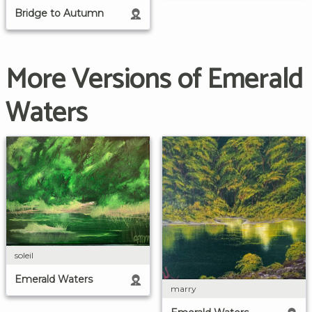
Bridge to Autumn
More Versions of Emerald
Waters
soleil
Emerald Waters
marry