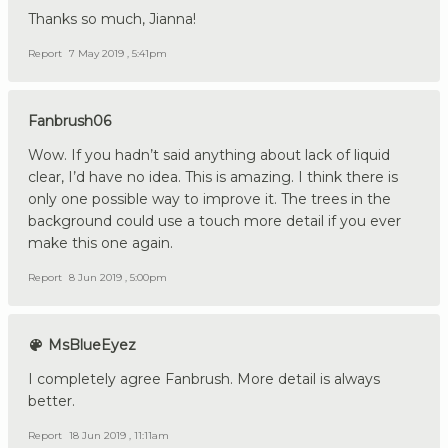
Thanks so much, Jianna!
Report
7 May 2019 , 5:41pm
Fanbrush06
Wow. If you hadn’t said anything about lack of liquid
clear, I’d have no idea. This is amazing. I think there is
only one possible way to improve it. The trees in the
background could use a touch more detail if you ever
make this one again.
Report
8 Jun 2019 , 5:00pm
MsBlueEyez
I completely agree Fanbrush. More detail is always
better.
Report
18 Jun 2019 , 11:11am