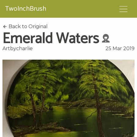
TwoInchBrush
Back to Original
Emerald Waters
Artbycharlie
25 Mar 2019