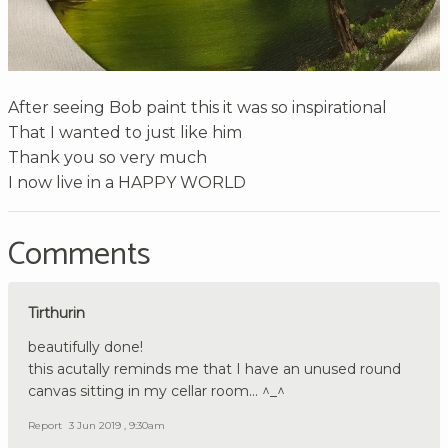
After seeing Bob paint this it was so inspirational
That I wanted to just like him
Thank you so very much
I now live in a HAPPY WORLD
Comments
Tirthurin
beautifully done!
this acutally reminds me that I have an unused round
canvas sitting in my cellar room... ^_^
Report
3 Jun 2019 , 9:30am