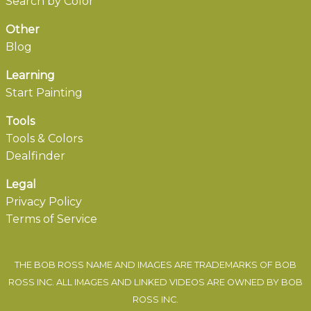
Search by Color
Other
Blog
Learning
Start Painting
Tools
Tools & Colors
Dealfinder
Legal
Privacy Policy
Terms of Service
THE BOB ROSS NAME AND IMAGES ARE TRADEMARKS OF BOB
ROSS INC. ALL IMAGES AND LINKED VIDEOS ARE OWNED BY BOB
ROSS INC.