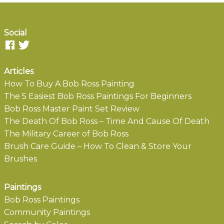
Social
Articles
How To Buy A Bob Ross Painting
The 5 Easiest Bob Ross Paintings For Beginners
Bob Ross Master Paint Set Review
The Death Of Bob Ross – Time And Cause Of Death
The Military Career of Bob Ross
Brush Care Guide – How To Clean & Store Your
Brushes
Paintings
Bob Ross Paintings
Community Paintings