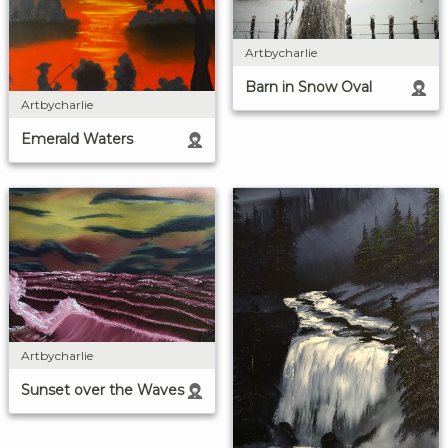
Artbycharlie
Barn in Snow Oval
Artbycharlie
Emerald Waters
Artbycharlie
Sunset over the Waves