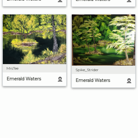
MrsTee
Spike_Strider
Emerald Waters
Emerald Waters