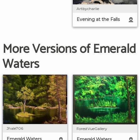
Artbycharlie
Evening at the Falls
More Versions of Emerald
Waters
Jhale706
ForestVueGallery
Emerald Waters
Emerald Waters