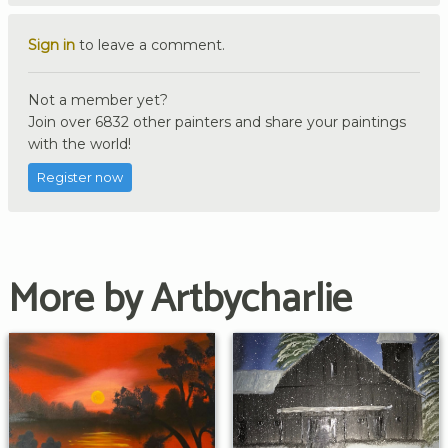
Sign in
to leave a comment.
Not a member yet?
Join over 6832 other painters and share your paintings
with the world!
Register now
More by Artbycharlie