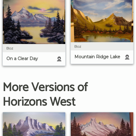
Boz
Boz
Mountain Ridge Lake
On a Clear Day
More Versions of
Horizons West