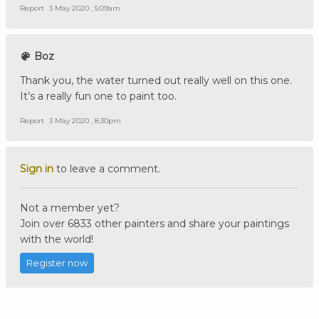
Report
3 May 2020 , 5:09am
Boz
Thank you, the water turned out really well on this one.
It’s a really fun one to paint too.
Report
3 May 2020 , 8:30pm
Sign in
to leave a comment.
Not a member yet?
Join over 6833 other painters and share your paintings
with the world!
Register now