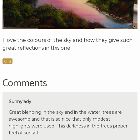
I love the colours of the sky and how they give such
great reflections in this one
Oils
Comments
Sunnylady
Great blending in the sky and in the water, trees are
awesome and that is so nice that only modest
highlights were used. This darkness in the trees proper
feel of sunset.