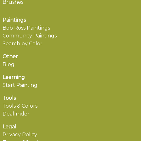
Brushes
Paintings
Bob Ross Paintings
Community Paintings
Search by Color
Other
Blog
Learning
Start Painting
Tools
Tools & Colors
Dealfinder
Legal
Privacy Policy