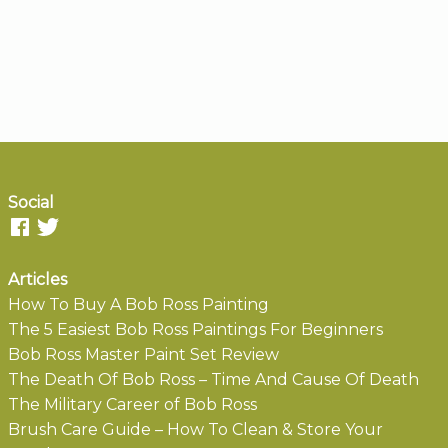
Social
Articles
How To Buy A Bob Ross Painting
The 5 Easiest Bob Ross Paintings For Beginners
Bob Ross Master Paint Set Review
The Death Of Bob Ross – Time And Cause Of Death
The Military Career of Bob Ross
Brush Care Guide – How To Clean & Store Your