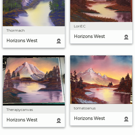
LoriEC
Thormach
Horizons West
Horizons West
tomatoanus
Therapycanvas
Horizons West
Horizons West