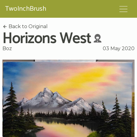
TwoInchBrush
Back to Original
Horizons West
Boz
03 May 2020