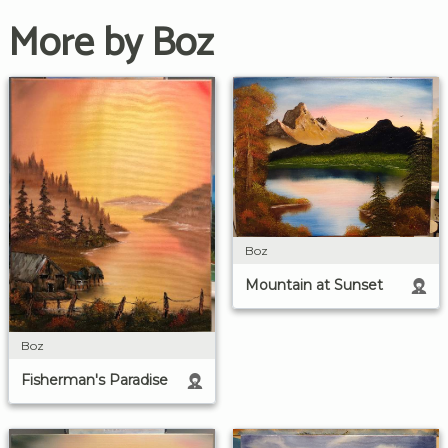
More by Boz
Boz
Mountain at Sunset
Boz
Fisherman's Paradise