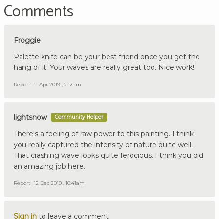
Comments
Froggie
Palette knife can be your best friend once you get the
hang of it. Your waves are really great too. Nice work!
Report
11 Apr 2019 , 2:12am
lightsnow
Community Helper
There's a feeling of raw power to this painting. I think
you really captured the intensity of nature quite well.
That crashing wave looks quite ferocious. I think you did
an amazing job here.
Report
12 Dec 2019 , 10:41am
Sign in
to leave a comment.