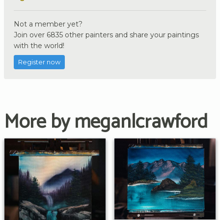
Not a member yet?
Join over 6835 other painters and share your paintings
with the world!
Register now
More by meganlcrawford