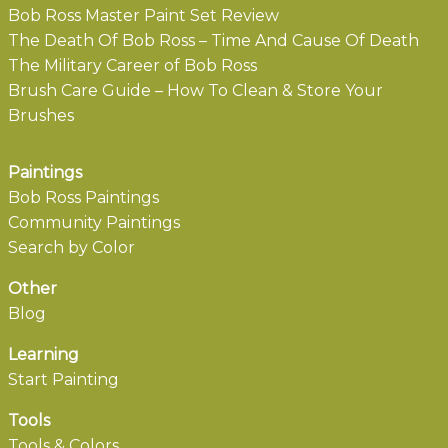
Bob Ross Master Paint Set Review
The Death Of Bob Ross – Time And Cause Of Death
The Military Career of Bob Ross
Brush Care Guide – How To Clean & Store Your
Brushes
Paintings
Bob Ross Paintings
Community Paintings
Search by Color
Other
Blog
Learning
Start Painting
Tools
Tools & Colors