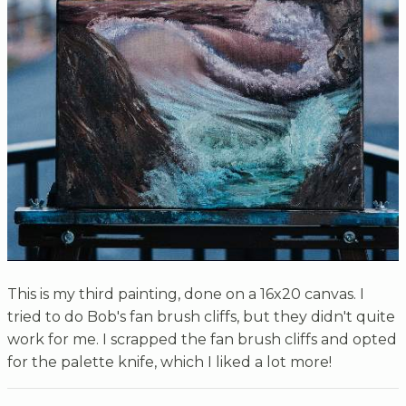
This is my third painting, done on a 16x20 canvas. I
tried to do Bob's fan brush cliffs, but they didn't quite
work for me. I scrapped the fan brush cliffs and opted
for the palette knife, which I liked a lot more!