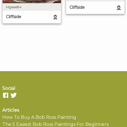
Cliffside
Mgiese84
Cliffside
Social
Articles
How To Buy A Bob Ross Painting
The 5 Easiest Bob Ross Paintings For Beginners