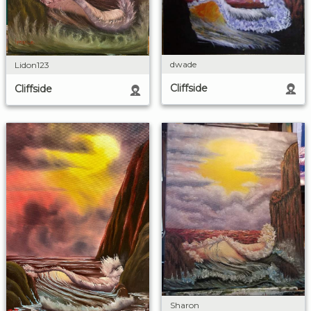
dwade
Lidon123
Cliffside
Cliffside
Sharon