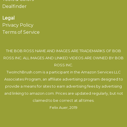
Dealfinder
Legal
Privacy Policy
Terms of Service
THE BOB ROSS NAME AND IMAGES ARE TRADEMARKS OF BOB
ROSS INC. ALL IMAGES AND LINKED VIDEOS ARE OWNED BY BOB
ROSS INC.
TwoInchBrush.com is a participant in the Amazon Services LLC
Associates Program, an affiliate advertising program designed to
provide a means for sites to earn advertising fees by advertising
and linking to amazon.com. Prices are updated regularly, but not
claimed to be correct at all times.
Felix Auer
, 2019