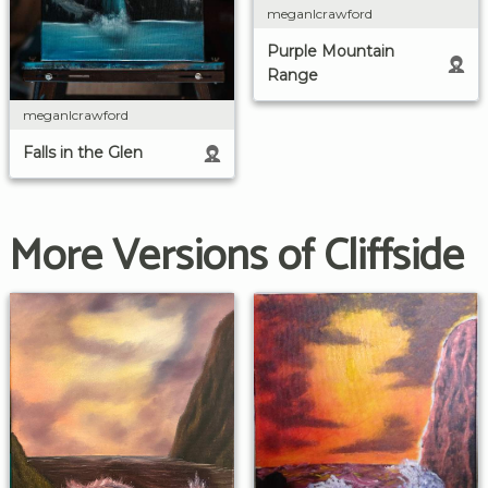
meganlcrawford
Purple Mountain
Range
meganlcrawford
Falls in the Glen
More Versions of Cliffside