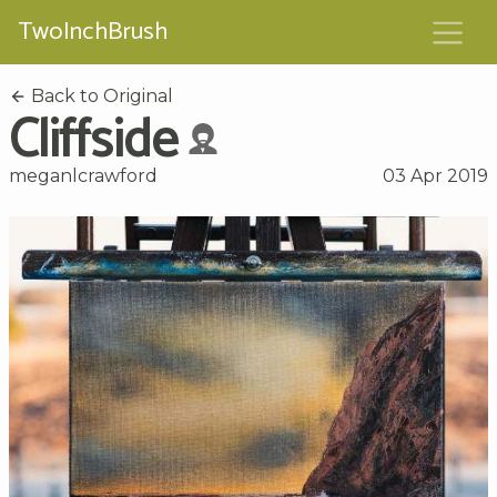
TwoInchBrush
Back to Original
Cliffside
meganlcrawford
03 Apr 2019