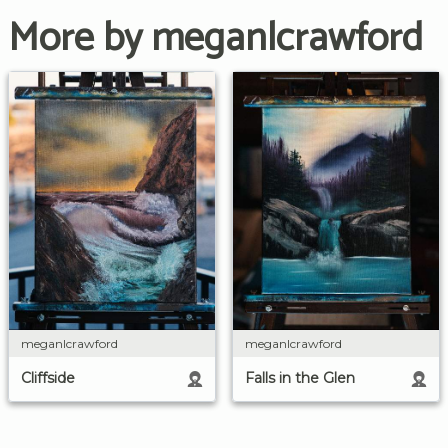
More by meganlcrawford
meganlcrawford
meganlcrawford
Cliffside
Falls in the Glen