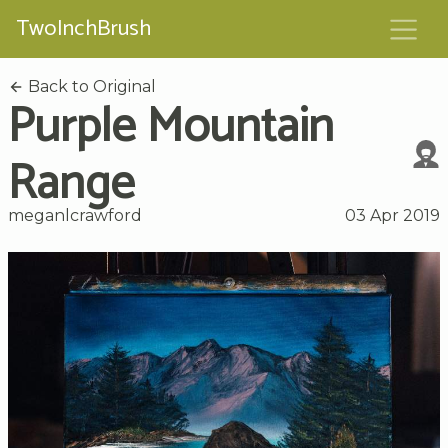
TwoInchBrush
Back to Original
Purple Mountain
Range
meganlcrawford
03 Apr 2019