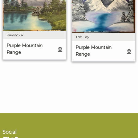
Kaylaq24
The Tay
Purple Mountain
Purple Mountain
Range
Range
Social