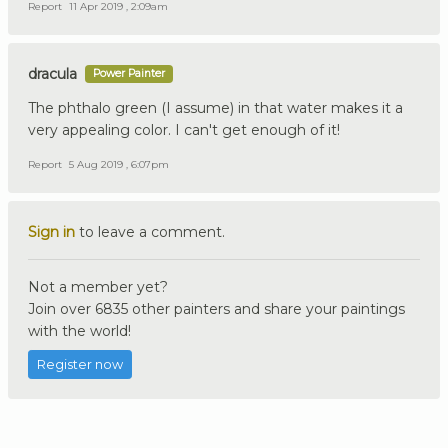
Report
11 Apr 2019 , 2:09am
dracula
Power Painter
The phthalo green (I assume) in that water makes it a
very appealing color. I can't get enough of it!
Report
5 Aug 2019 , 6:07pm
Sign in
to leave a comment.
Not a member yet?
Join over 6835 other painters and share your paintings
with the world!
Register now