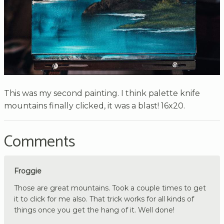
This was my second painting. I think palette knife
mountains finally clicked, it was a blast! 16x20.
Comments
Froggie
Those are great mountains. Took a couple times to get
it to click for me also. That trick works for all kinds of
things once you get the hang of it. Well done!