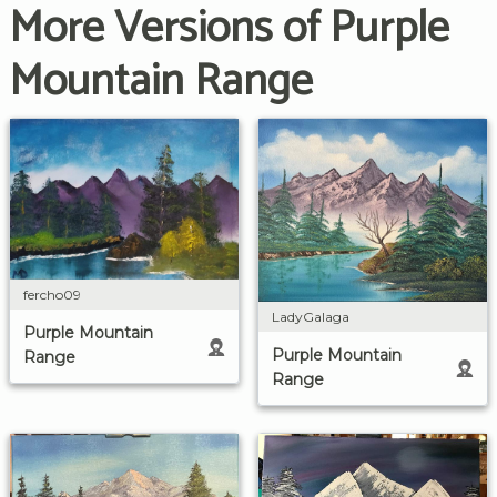
More Versions of Purple
Mountain Range
fercho09
LadyGalaga
Purple Mountain
Purple Mountain
Range
Range