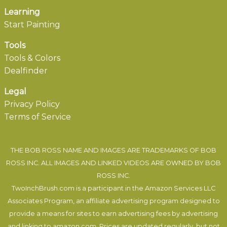
Learning
Start Painting
Tools
Tools & Colors
Dealfinder
Legal
Privacy Policy
Terms of Service
THE BOB ROSS NAME AND IMAGES ARE TRADEMARKS OF BOB
ROSS INC. ALL IMAGES AND LINKED VIDEOS ARE OWNED BY BOB
ROSS INC.
TwoInchBrush.com is a participant in the Amazon Services LLC
Associates Program, an affiliate advertising program designed to
provide a means for sites to earn advertising fees by advertising
and linking to amazon.com. Prices are updated regularly, but not