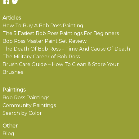
Articles
How To Buy A Bob Ross Painting
The 5 Easiest Bob Ross Paintings For Beginners
Bob Ross Master Paint Set Review
The Death Of Bob Ross – Time And Cause Of Death
The Military Career of Bob Ross
Brush Care Guide – How To Clean & Store Your
Brushes
Paintings
Bob Ross Paintings
Community Paintings
Search by Color
Other
Blog