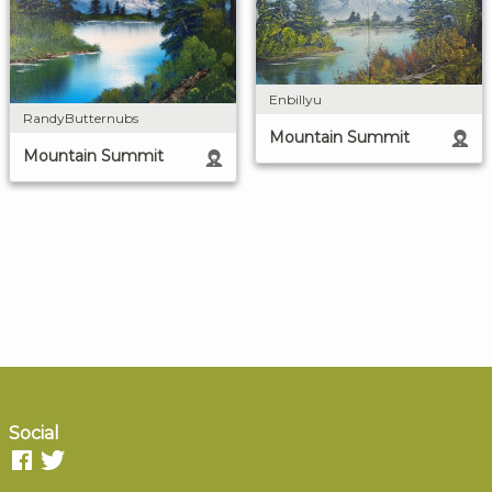
Enbillyu
RandyButternubs
Mountain Summit
Mountain Summit
Social