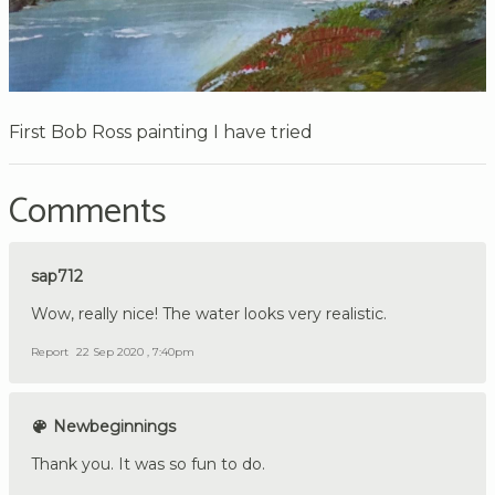
First Bob Ross painting I have tried
Comments
sap712
Wow, really nice! The water looks very realistic.
Report
22 Sep 2020 , 7:40pm
Newbeginnings
Thank you. It was so fun to do.