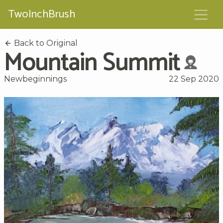
TwoInchBrush
Back to Original
Mountain Summit
Newbeginnings
22 Sep 2020