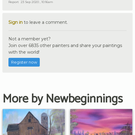
Report
23 Sep 2020 , 10:16am
Sign in
to leave a comment.
Not a member yet?
Join over 6835 other painters and share your paintings
with the world!
Register now
More by Newbeginnings