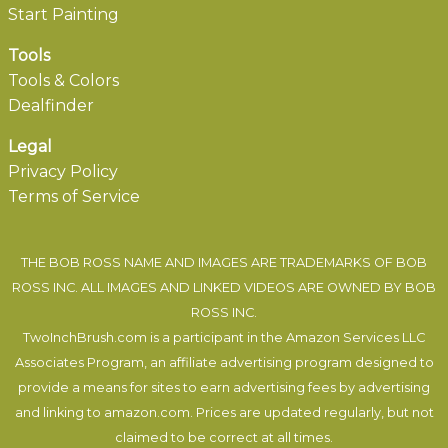
Start Painting
Tools
Tools & Colors
Dealfinder
Legal
Privacy Policy
Terms of Service
THE BOB ROSS NAME AND IMAGES ARE TRADEMARKS OF BOB
ROSS INC. ALL IMAGES AND LINKED VIDEOS ARE OWNED BY BOB
ROSS INC.
TwoInchBrush.com is a participant in the Amazon Services LLC
Associates Program, an affiliate advertising program designed to
provide a means for sites to earn advertising fees by advertising
and linking to amazon.com. Prices are updated regularly, but not
claimed to be correct at all times.