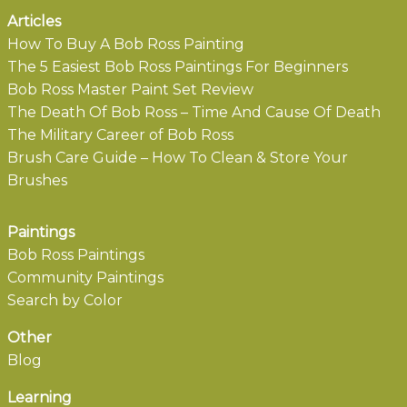
Articles
How To Buy A Bob Ross Painting
The 5 Easiest Bob Ross Paintings For Beginners
Bob Ross Master Paint Set Review
The Death Of Bob Ross – Time And Cause Of Death
The Military Career of Bob Ross
Brush Care Guide – How To Clean & Store Your
Brushes
Paintings
Bob Ross Paintings
Community Paintings
Search by Color
Other
Blog
Learning