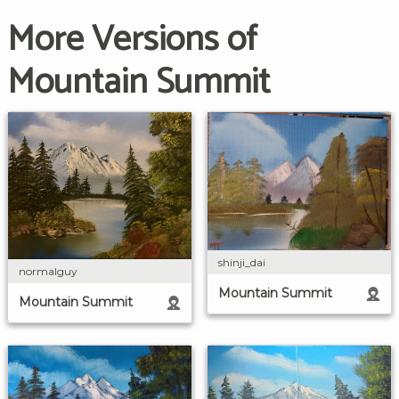
More Versions of
Mountain Summit
shinji_dai
normalguy
Mountain Summit
Mountain Summit