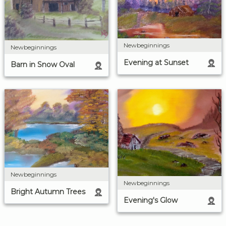
Newbeginnings
Newbeginnings
Evening at Sunset
Barn in Snow Oval
Newbeginnings
Newbeginnings
Bright Autumn Trees
Evening's Glow