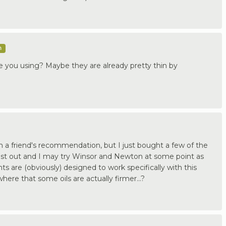
m
re you using? Maybe they are already pretty thin by
n a friend's recommendation, but I just bought a few of the
est out and I may try Winsor and Newton at some point as
ts are (obviously) designed to work specifically with this
ere that some oils are actually firmer...?