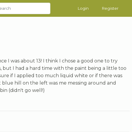
Login
Register
nce I was about 13! I think I chose a good one to try
 but I had a hard time with the paint being a little too
ure if I applied too much liquid white or if there was
t blue hill on the left was me messing around and
in (didn't go well!)