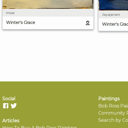
moai
Jayajanani
Winter's Grace
Winter's Gra
Social
Paintings
Bob Ross Pai
Community P
Search by Co
Articles
How To Buy A Bob Ross Painting