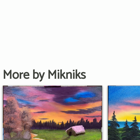
More by Mikniks