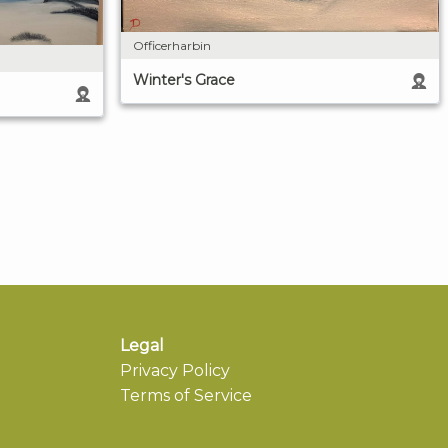
Officerharbin
Winter's Grace
Legal
Privacy Policy
Terms of Service