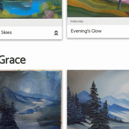
Mikniks
Evening's Glow
 Skies
 Grace