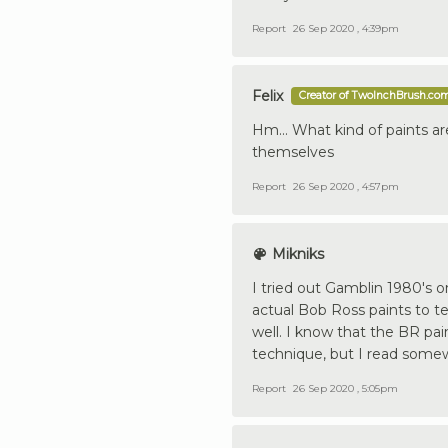
Report
26 Sep 2020 , 4:39pm
Felix
Creator of TwoInchBrush.co
Hm... What kind of paints a
themselves
Report
26 Sep 2020 , 4:57pm
Mikniks
I tried out Gamblin 1980's o
actual Bob Ross paints to t
well. I know that the BR pain
technique, but I read somewh
Report
26 Sep 2020 , 5:05pm