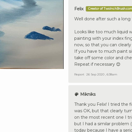
Felix
Creator of TwoInchBrush.co
Well done after such a long 
Looks like too much liquid wh
painting with your index fing
now, so that you can clearly 
If you have to much paint s
take off some color and che
Repeat if necessary 😊
Report
26 Sep 2020 , 6:38am
Mikniks
Thank you Felix! I tried the 
was OK, but that clearly turn
on the most recent one I tr
but I had a similar problem 
today because I have a serio