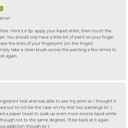
m
time!
ite. Here's a tip: apply your liquid white, then touch the
er. You should only have a little bit of paint on your finger
see the lines of your fingerprint (on the finger).
imply take a clean brush across the painting a few times to
ck again.
fingerprint test and was able to see my print so I thought it
ed out to not be the case on my first two paintings lol :( -
ied a paper towel to soak up even more excess liquid white
(though not to the same degree). I'll be back at it again
us addiction though lol :)