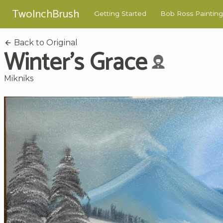
TwoInchBrush
Getting Started
Bob Ross Painting
Back to Original
Winter's Grace
Mikniks