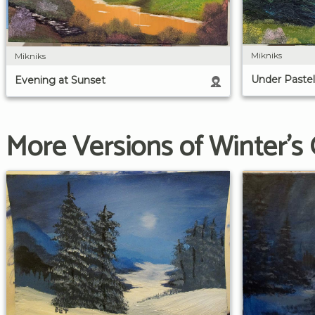
Mikniks
Mikniks
Under Pastel
Evening at Sunset
More Versions of Winter's