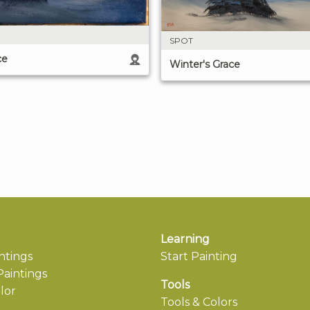
SPOT
ce
Winter's Grace
Learning
ntings
Start Painting
aintings
Tools
lor
Tools & Colors