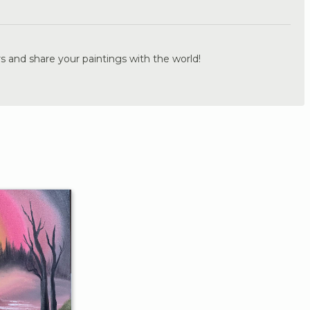
.
s and share your paintings with the world!