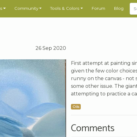
s
Community
Tools & Colors
Forum
Blog
26 Sep 2020
First attempt at painting si
given the few color choices,
runny on the canvas - not s
some other issue. The gian
attempting to practice a cab
Oils
Comments