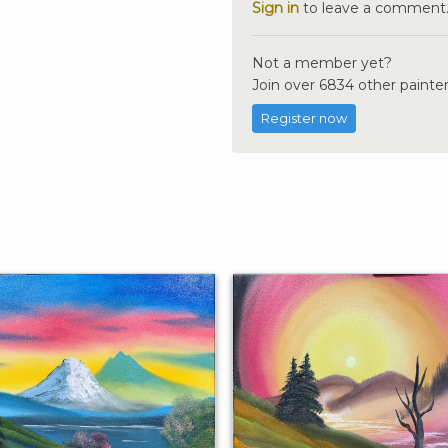
Sign in
to leave a comment
Not a member yet?
Join over 6834 other painter
Register now