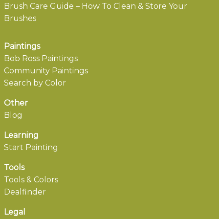
Brush Care Guide – How To Clean & Store Your
Brushes
Paintings
Bob Ross Paintings
Community Paintings
Search by Color
Other
Blog
Learning
Start Painting
Tools
Tools & Colors
Dealfinder
Legal