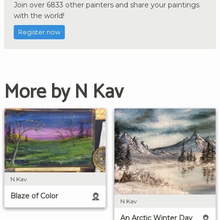
Join over 6833 other painters and share your paintings
with the world!
Register now
More by N Kav
N Kav
Blaze of Color
N Kav
An Arctic Winter Day