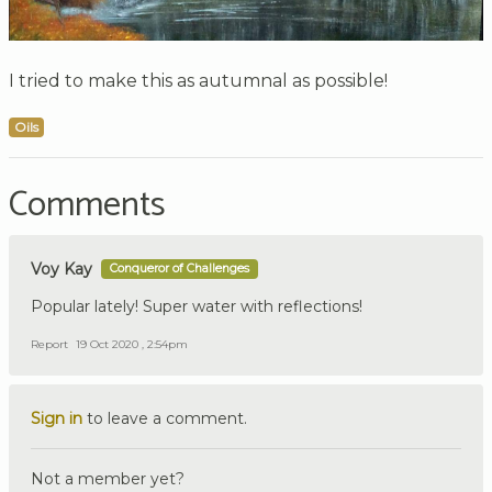
I tried to make this as autumnal as possible!
Oils
Comments
Voy Kay
Conqueror of Challenges
Popular lately! Super water with reflections!
Report
19 Oct 2020 , 2:54pm
Sign in
to leave a comment.
Not a member yet?