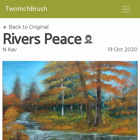
TwoInchBrush
Back to Original
Rivers Peace
N Kav
19 Oct 2020