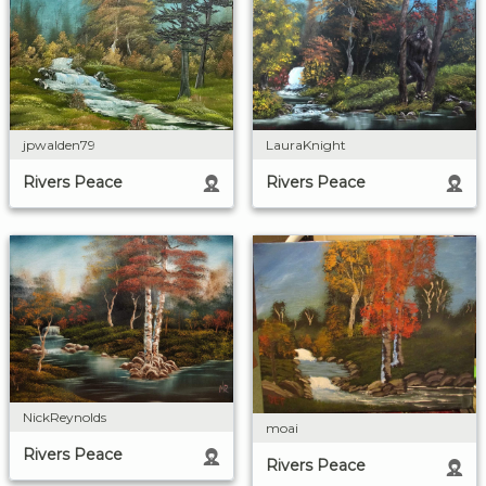
LauraKnight
jpwalden79
Rivers Peace
Rivers Peace
NickReynolds
moai
Rivers Peace
Rivers Peace