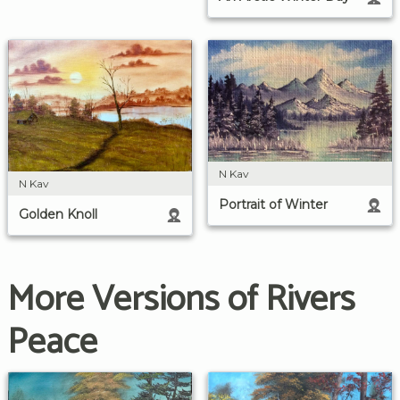
N Kav
N Kav
Portrait of Winter
Golden Knoll
More Versions of Rivers
Peace