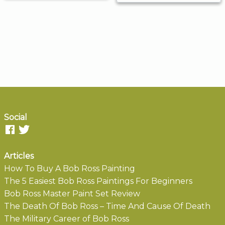
Social
Articles
How To Buy A Bob Ross Painting
The 5 Easiest Bob Ross Paintings For Beginners
Bob Ross Master Paint Set Review
The Death Of Bob Ross – Time And Cause Of Death
The Military Career of Bob Ross