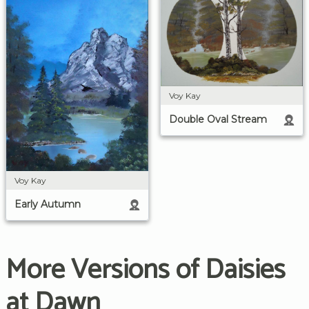
Voy Kay
Double Oval Stream
Voy Kay
Early Autumn
More Versions of Daisies
at Dawn