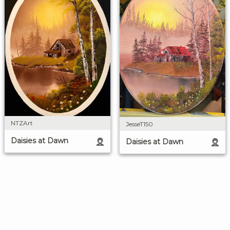
NTZArt
JesseT150
Daisies at Dawn
Daisies at Dawn