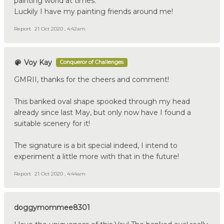
painting world at times.
Luckily I have my painting friends around me!
Report
21 Oct 2020 , 4:42am
Voy Kay
Conqueror of Challenges
GMRII, thanks for the cheers and comment!
This banked oval shape spooked through my head
already since last May, but only now have I found a
suitable scenery for it!
The signature is a bit special indeed, I intend to
experiment a little more with that in the future!
Report
21 Oct 2020 , 4:44am
doggymommee8301