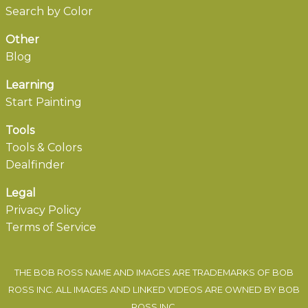
Search by Color
Other
Blog
Learning
Start Painting
Tools
Tools & Colors
Dealfinder
Legal
Privacy Policy
Terms of Service
THE BOB ROSS NAME AND IMAGES ARE TRADEMARKS OF BOB
ROSS INC. ALL IMAGES AND LINKED VIDEOS ARE OWNED BY BOB
ROSS INC.