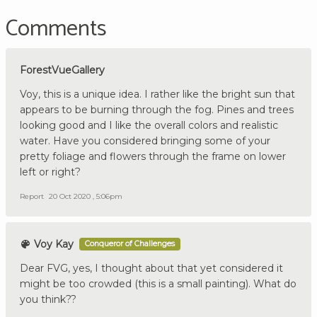
Comments
ForestVueGallery
Voy, this is a unique idea. I rather like the bright sun that
appears to be burning through the fog. Pines and trees
looking good and I like the overall colors and realistic
water. Have you considered bringing some of your
pretty foliage and flowers through the frame on lower
left or right?
Report
20 Oct 2020 , 5:06pm
Voy Kay
Conqueror of Challenges
Dear FVG, yes, I thought about that yet considered it
might be too crowded (this is a small painting). What do
you think??