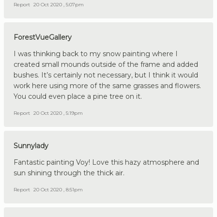
Report
20 Oct 2020 , 5:07pm
ForestVueGallery
I was thinking back to my snow painting where I
created small mounds outside of the frame and added
bushes. It’s certainly not necessary, but I think it would
work here using more of the same grasses and flowers.
You could even place a pine tree on it.
Report
20 Oct 2020 , 5:19pm
Sunnylady
Fantastic painting Voy! Love this hazy atmosphere and
sun shining through the thick air.
Report
20 Oct 2020 , 8:51pm