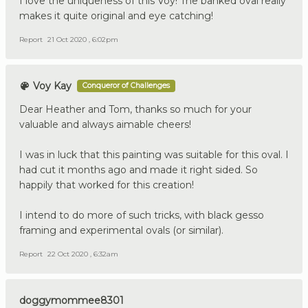
I love the uniqueness of this Voy! The banked oval really
makes it quite original and eye catching!
Report
21 Oct 2020 , 6:02pm
Voy Kay
Conqueror of Challenges
Dear Heather and Tom, thanks so much for your
valuable and always aimable cheers!
I was in luck that this painting was suitable for this oval. I
had cut it months ago and made it right sided. So
happily that worked for this creation!
I intend to do more of such tricks, with black gesso
framing and experimental ovals (or similar).
Report
22 Oct 2020 , 6:32am
doggymommee8301