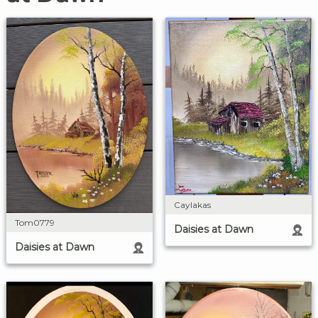
Caylakas
Tom0779
Daisies at Dawn
Daisies at Dawn