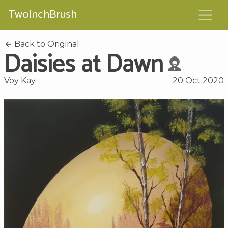
TwoInchBrush
Back to Original
Daisies at Dawn
Voy Kay
20 Oct 2020