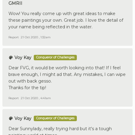
GMRII
Wow! You really come up with great ideas to make
these paintings your own. Great job. I love the detail of
your name being reflected in the water.
Report
21 Oct 2020 , 1:32am
Voy Kay
Conqueror of Challenges
Dear FVG, it would be worth looking into that! If I feel
brave enough, I might ad that. Any mistakes, I can wipe
out with back gesso.
Thanks for the tip!
Report
21 Oct 2020 , 4:41am
Voy Kay
Conqueror of Challenges
Dear Sunnylady, really trying hard but it's a tough