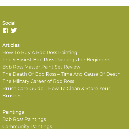
Social
Articles
How To Buy A Bob Ross Painting
The 5 Easiest Bob Ross Paintings For Beginners
Bob Ross Master Paint Set Review
The Death Of Bob Ross – Time And Cause Of Death
The Military Career of Bob Ross
Brush Care Guide – How To Clean & Store Your
Brushes
Paintings
Bob Ross Paintings
Community Paintings