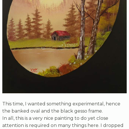
This time, I wanted something experimental, hence
the banked oval and the black gesso frame.
In all, this is a very nice painting to do yet close
attention is required on many things here. I dropped