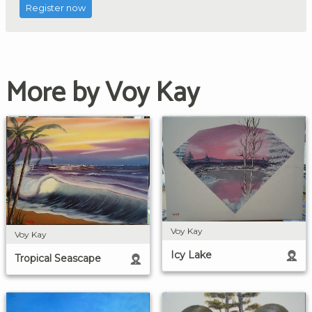
Register now
More by Voy Kay
Voy Kay
Voy Kay
Icy Lake
Tropical Seascape