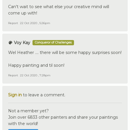
Can't wait to see what else your creative mind will
come up with!
Report
22 Oct 2020 , 5:26pm
Voy Kay
Conqueror of Challenges
Wel Heather .... there will be some happy surprises soon!
Happy painting and til soon!
Report
22 Oct 2020 , 7:28pm
Sign in
to leave a comment.
Not a member yet?
Join over 6833 other painters and share your paintings
with the world!