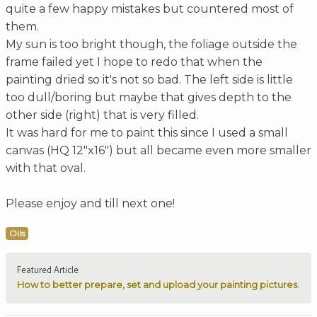
quite a few happy mistakes but countered most of
them.
My sun is too bright though, the foliage outside the
frame failed yet I hope to redo that when the
painting dried so it's not so bad. The left side is little
too dull/boring but maybe that gives depth to the
other side (right) that is very filled.
It was hard for me to paint this since I used a small
canvas (HQ 12"x16") but all became even more smaller
with that oval.
Please enjoy and till next one!
Oils
Featured Article
How to better prepare, set and upload your painting pictures.