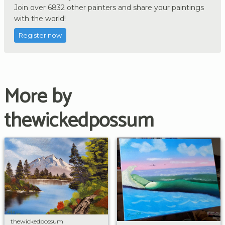
Join over 6832 other painters and share your paintings
with the world!
Register now
More by
thewickedpossum
thewickedpossum