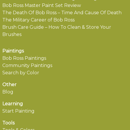
Bob Ross Master Paint Set Review
The Death Of Bob Ross – Time And Cause Of Death
The Military Career of Bob Ross
Brush Care Guide – How To Clean & Store Your
Brushes
Paintings
Bob Ross Paintings
Community Paintings
Search by Color
Other
Blog
Learning
Start Painting
Tools