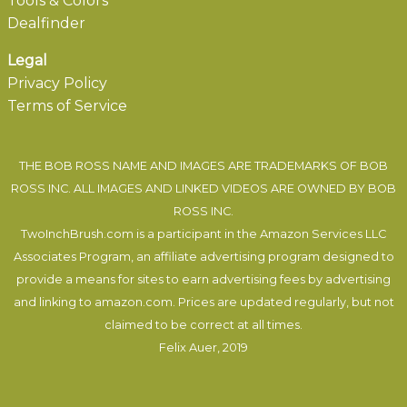
Tools & Colors
Dealfinder
Legal
Privacy Policy
Terms of Service
THE BOB ROSS NAME AND IMAGES ARE TRADEMARKS OF BOB
ROSS INC. ALL IMAGES AND LINKED VIDEOS ARE OWNED BY BOB
ROSS INC.
TwoInchBrush.com is a participant in the Amazon Services LLC
Associates Program, an affiliate advertising program designed to
provide a means for sites to earn advertising fees by advertising
and linking to amazon.com. Prices are updated regularly, but not
claimed to be correct at all times.
Felix Auer
, 2019