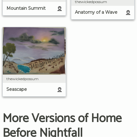
thewickedpossum
Mountain Summit
Anatomy of a Wave
thewickedpossum
Seascape
More Versions of Home
Before Nightfall