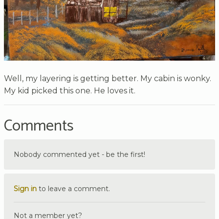
Well, my layering is getting better. My cabin is wonky.
My kid picked this one. He loves it.
Comments
Nobody commented yet - be the first!
Sign in
to leave a comment.
Not a member yet?