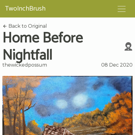
TwoInchBrush
Back to Original
Home Before
Nightfall
thewickedpossum
08 Dec 2020