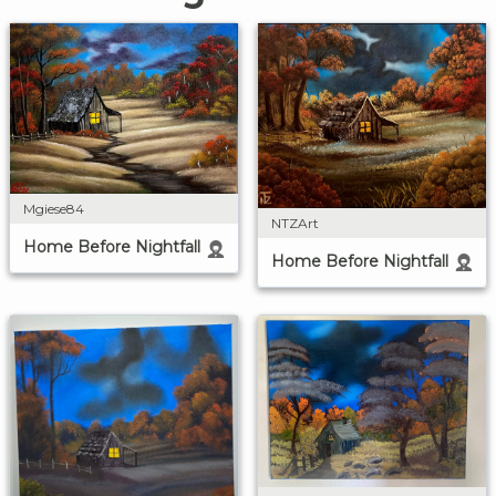
Mgiese84
NTZArt
Home Before Nightfall
Home Before Nightfall