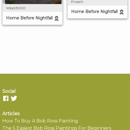
Prooch
Wbot3000
Home Before Nightfall
Home Before Nightfall
Social
Articles
How To Buy A Bob Ross Painting
The 5 Easiest Bob Ross Paintings For Beginners