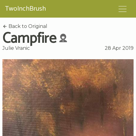
TwoInchBrush
Back to Original
Campfire
Julie Vranic
28 Apr 2019