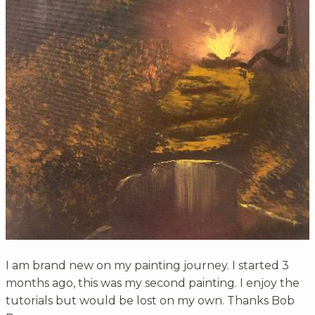
I am brand new on my painting journey. I started 3
months ago, this was my second painting. I enjoy the
tutorials but would be lost on my own. Thanks Bob