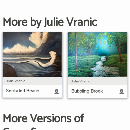
More by Julie Vranic
Julie Vranic
Julie Vranic
Secluded Beach
Bubbling Brook
More Versions of