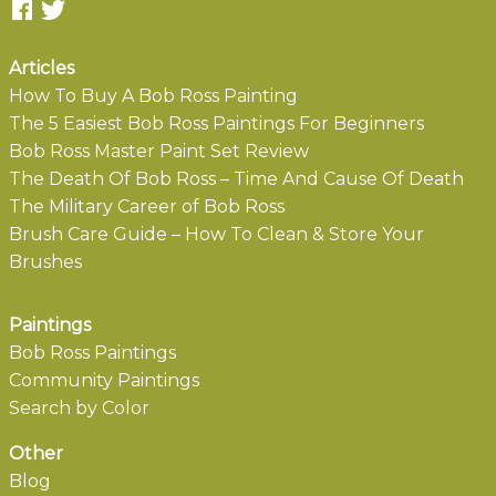
Articles
How To Buy A Bob Ross Painting
The 5 Easiest Bob Ross Paintings For Beginners
Bob Ross Master Paint Set Review
The Death Of Bob Ross – Time And Cause Of Death
The Military Career of Bob Ross
Brush Care Guide – How To Clean & Store Your
Brushes
Paintings
Bob Ross Paintings
Community Paintings
Search by Color
Other
Blog