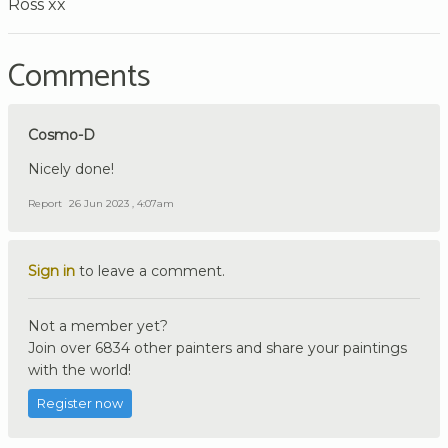
Ross xx
Comments
Cosmo-D
Nicely done!
Report
26 Jun 2023 , 4:07am
Sign in
to leave a comment.
Not a member yet?
Join over 6834 other painters and share your paintings
with the world!
Register now