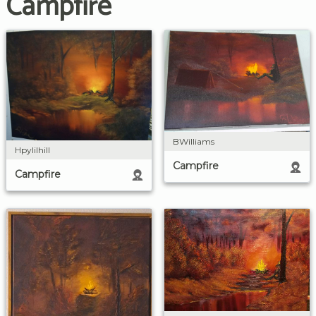
Campfire
BWilliams
Hpylilhill
Campfire
Campfire