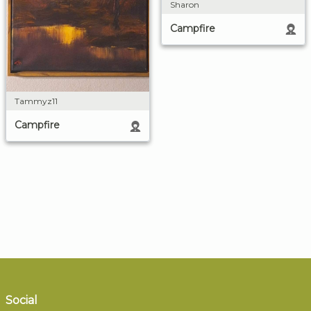
Sharon
Campfire
Tammyz11
Campfire
Social