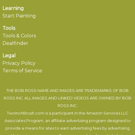
Learning
Start Painting
Tools
Tools & Colors
Dealfinder
Legal
Privacy Policy
Terms of Service
THE BOB ROSS NAME AND IMAGES ARE TRADEMARKS OF BOB
ROSS INC. ALL IMAGES AND LINKED VIDEOS ARE OWNED BY BOB
ROSS INC.
TwoInchBrush.com is a participant in the Amazon Services LLC
Associates Program, an affiliate advertising program designed to
provide a means for sites to earn advertising fees by advertising