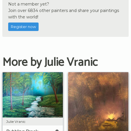
Not a member yet?
Join over 6834 other painters and share your paintings
with the world!
Register now
More by Julie Vranic
Julie Vranic