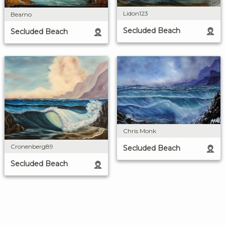
Lidon123
Beamo
Secluded Beach
Secluded Beach
Chris Monk
Cronenberg89
Secluded Beach
Secluded Beach