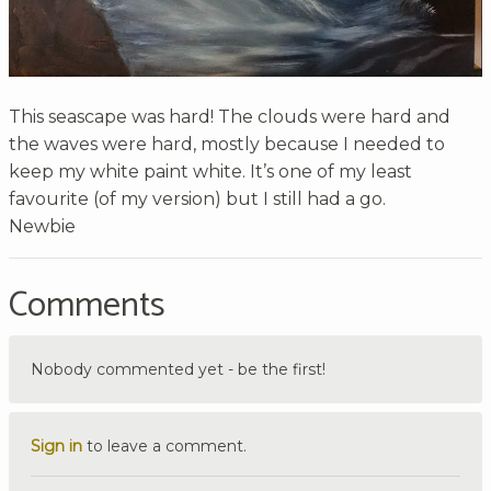
This seascape was hard! The clouds were hard and
the waves were hard, mostly because I needed to
keep my white paint white. It’s one of my least
favourite (of my version) but I still had a go.
Newbie
Comments
Nobody commented yet - be the first!
Sign in
to leave a comment.