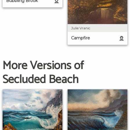
Bubbling Brook
Julie Vranic
Campfire
More Versions of
Secluded Beach