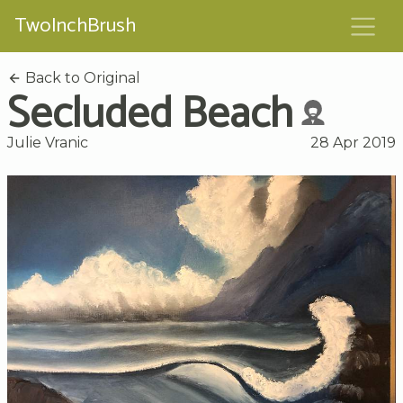
TwoInchBrush
Back to Original
Secluded Beach
Julie Vranic
28 Apr 2019