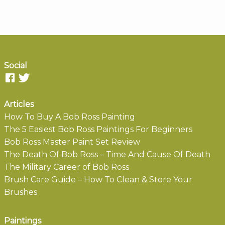
Social
Articles
How To Buy A Bob Ross Painting
The 5 Easiest Bob Ross Paintings For Beginners
Bob Ross Master Paint Set Review
The Death Of Bob Ross – Time And Cause Of Death
The Military Career of Bob Ross
Brush Care Guide – How To Clean & Store Your
Brushes
Paintings