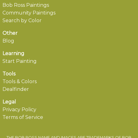
Bob Ross Paintings
Community Paintings
Search by Color
Other
Blog
Learning
Start Painting
Tools
Tools & Colors
Dealfinder
Legal
Privacy Policy
Terms of Service
THE BOB ROSS NAME AND IMAGES ARE TRADEMARKS OF BOB