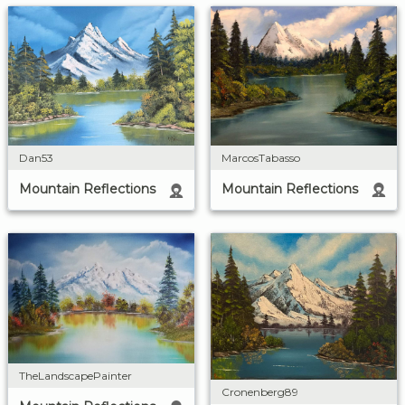
MarcosTabasso
Dan53
Mountain Reflections
Mountain Reflections
TheLandscapePainter
Cronenberg89