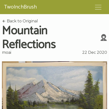
TwoInchBrush
Back to Original
Mountain
Reflections
moai
22 Dec 2020