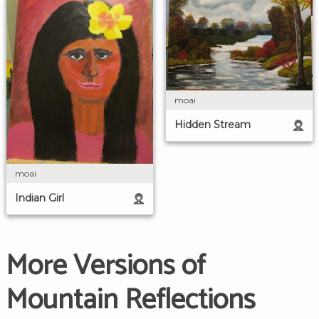
moai
Hidden Stream
moai
Indian Girl
More Versions of
Mountain Reflections