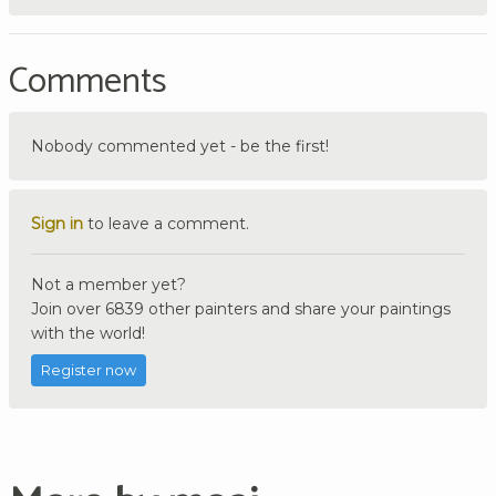
Comments
Nobody commented yet - be the first!
Sign in
to leave a comment.
Not a member yet?
Join over 6839 other painters and share your paintings
with the world!
Register now