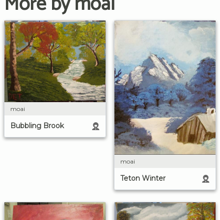
More by moai
moai
Bubbling Brook
moai
Teton Winter