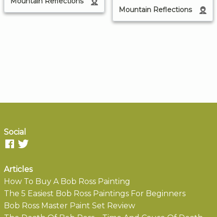
Mountain Reflections
Mountain Reflections
Social
Articles
How To Buy A Bob Ross Painting
The 5 Easiest Bob Ross Paintings For Beginners
Bob Ross Master Paint Set Review