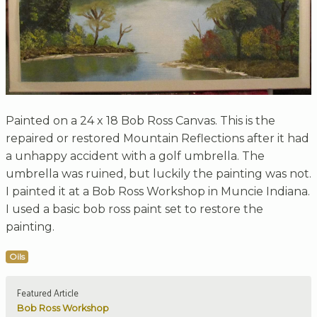
Painted on a 24 x 18 Bob Ross Canvas. This is the
repaired or restored Mountain Reflections after it had
a unhappy accident with a golf umbrella. The
umbrella was ruined, but luckily the painting was not.
I painted it at a Bob Ross Workshop in Muncie Indiana.
I used a basic bob ross paint set to restore the
painting.
Oils
Featured Article
Bob Ross Workshop