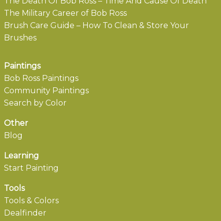
The Death Of Bob Ross – Time And Cause Of Death
The Military Career of Bob Ross
Brush Care Guide – How To Clean & Store Your
Brushes
Paintings
Bob Ross Paintings
Community Paintings
Search by Color
Other
Blog
Learning
Start Painting
Tools
Tools & Colors
Dealfinder