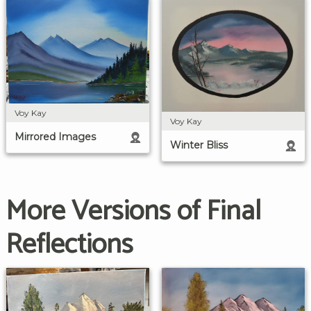
Voy Kay
Voy Kay
Mirrored Images
Winter Bliss
More Versions of Final
Reflections