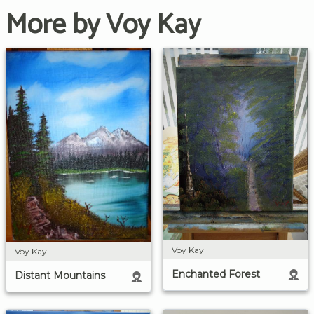
More by Voy Kay
Voy Kay
Voy Kay
Enchanted Forest
Distant Mountains