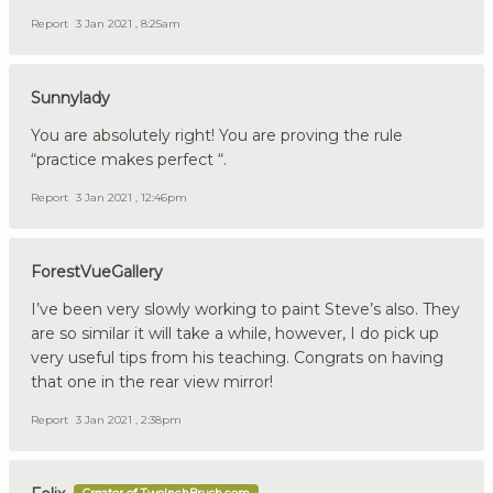
Report
3 Jan 2021 , 8:25am
Sunnylady
You are absolutely right! You are proving the rule
“practice makes perfect “.
Report
3 Jan 2021 , 12:46pm
ForestVueGallery
I’ve been very slowly working to paint Steve’s also. They
are so similar it will take a while, however, I do pick up
very useful tips from his teaching. Congrats on having
that one in the rear view mirror!
Report
3 Jan 2021 , 2:38pm