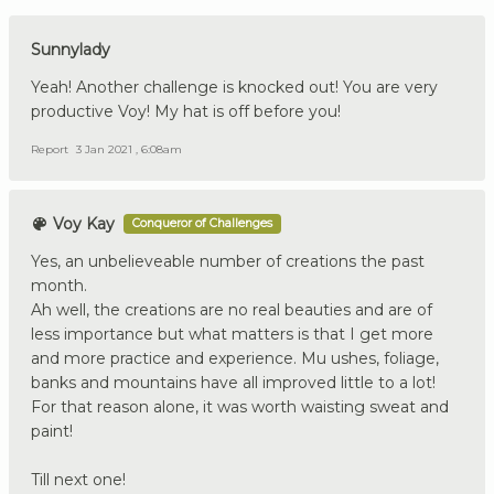
Sunnylady
Yeah! Another challenge is knocked out! You are very
productive Voy! My hat is off before you!
Report
3 Jan 2021 , 6:08am
Voy Kay
Conqueror of Challenges
Yes, an unbelieveable number of creations the past
month.
Ah well, the creations are no real beauties and are of
less importance but what matters is that I get more
and more practice and experience. Mu ushes, foliage,
banks and mountains have all improved little to a lot!
For that reason alone, it was worth waisting sweat and
paint!
Till next one!