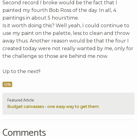
Second record I broke would be the fact that I
painted my fourth Bob Ross of the day. In all, 4
paintings in about 5 hours'time.
Is it worth doing this? Well yeah, I could continue to
use my paint on the palette, less to clean and throw
away thus. Another reason would be that the four I
created today were not really wanted by me, only for
the challenge so those are behind me now.
Up to the next!!
Oils
Featured Article
Budget canvasses - one easy way to get them
Comments