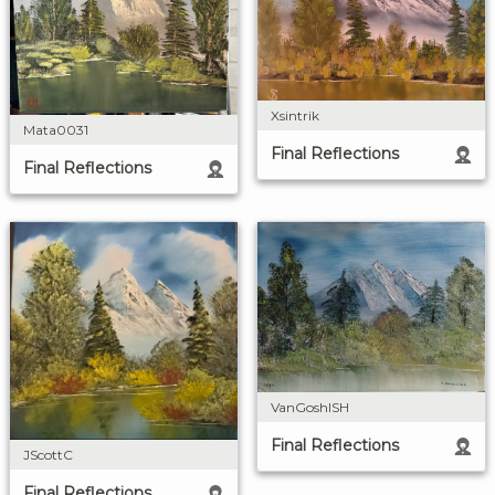
Xsintrik
Mata0031
Final Reflections
Final Reflections
VanGoshISH
Final Reflections
JScottC
Final Reflections