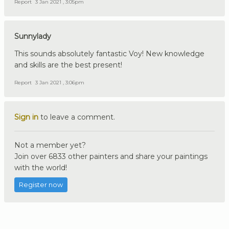
Report
3 Jan 2021 , 3:05pm
Sunnylady
This sounds absolutely fantastic Voy! New knowledge
and skills are the best present!
Report
3 Jan 2021 , 3:06pm
Sign in
to leave a comment.
Not a member yet?
Join over 6833 other painters and share your paintings
with the world!
Register now