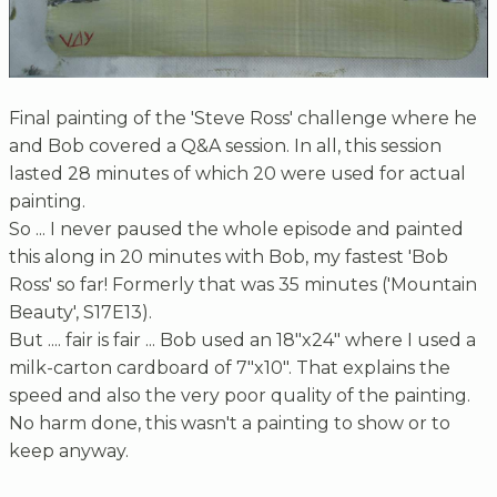
Final painting of the 'Steve Ross' challenge where he
and Bob covered a Q&A session. In all, this session
lasted 28 minutes of which 20 were used for actual
painting.
So ... I never paused the whole episode and painted
this along in 20 minutes with Bob, my fastest 'Bob
Ross' so far! Formerly that was 35 minutes ('Mountain
Beauty', S17E13).
But .... fair is fair ... Bob used an 18"x24" where I used a
milk-carton cardboard of 7"x10". That explains the
speed and also the very poor quality of the painting.
No harm done, this wasn't a painting to show or to
keep anyway.