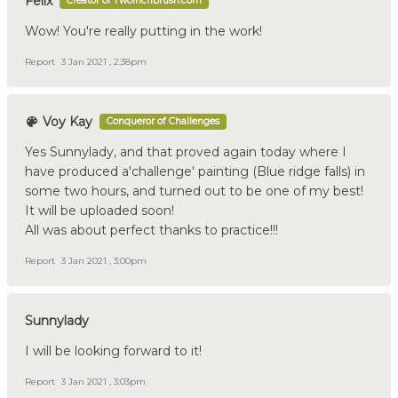
Felix
Creator of TwoInchBrush.com
Wow! You're really putting in the work!
Report
3 Jan 2021 , 2:38pm
Voy Kay
Conqueror of Challenges
Yes Sunnylady, and that proved again today where I
have produced a'challenge' painting (Blue ridge falls) in
some two hours, and turned out to be one of my best!
It will be uploaded soon!
All was about perfect thanks to practice!!!
Report
3 Jan 2021 , 3:00pm
Sunnylady
I will be looking forward to it!
Report
3 Jan 2021 , 3:03pm