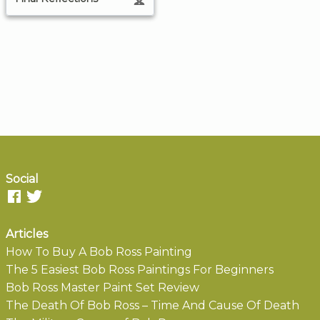
Social
Articles
How To Buy A Bob Ross Painting
The 5 Easiest Bob Ross Paintings For Beginners
Bob Ross Master Paint Set Review
The Death Of Bob Ross – Time And Cause Of Death