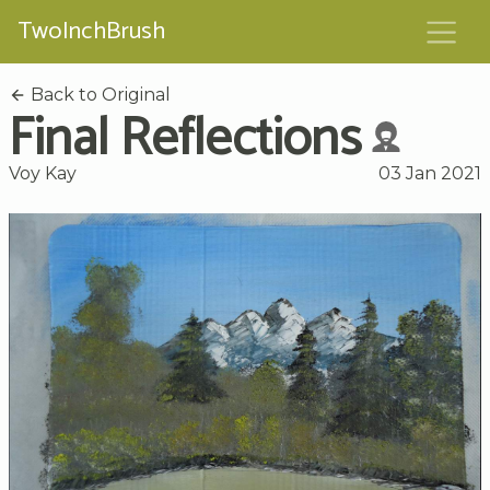
TwoInchBrush
Back to Original
Final Reflections
Voy Kay
03 Jan 2021