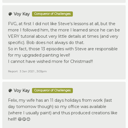
Voy Kay
Conqueror of Challenges
FVG, at first I did not like Steve's lessons at all, but the
more I followed him, the more I learned since he can be
VERY tutorial about very little details at times (and very
specific). Bob does not always do that.
So in fact, those 13 episodes with Steve are responsible
for my upgraded painting level!
I cannot have wished more for Christmas!!!
Report
3 Jan 2021 , 3:03pm
Voy Kay
Conqueror of Challenges
Felix, my wife has an 11 days holidays from work (last
day tomorrow though) so my office was available
(where I usually paint) and thus produced creations like
hell!! 😆😋😊