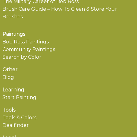
The Military Career of Bob Ross
Brush Care Guide – How To Clean & Store Your
Brushes
Paintings
Bob Ross Paintings
Community Paintings
Search by Color
Other
Blog
Learning
Start Painting
Tools
Tools & Colors
Dealfinder