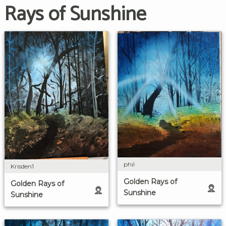
Rays of Sunshine
phil
Krisden1
Golden Rays of
Golden Rays of
Sunshine
Sunshine