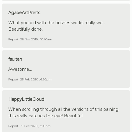
AgapeArtPrints
What you did with the bushes works really well.
Beautifully done.
Report
28 Nov 2019 , 10:40am
fsultan
Awesome...
Report
25 Feb 2020 , 6:20pm
HappyLittleCloud
When scrolling through all the versions of this paining,
this really catches the eye! Beautiful
Report
15 Dec 2020 , 3:06pm