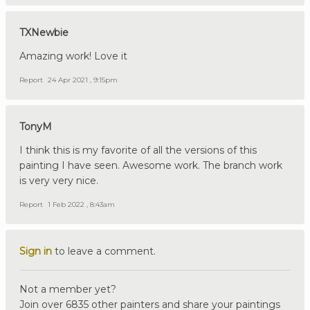
TXNewbie
Amazing work! Love it
Report
24 Apr 2021 , 9:15pm
TonyM
I think this is my favorite of all the versions of this
painting I have seen. Awesome work. The branch work
is very very nice.
Report
1 Feb 2022 , 8:43am
Sign in
to leave a comment.
Not a member yet?
Join over 6835 other painters and share your paintings