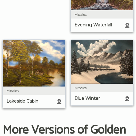
Mbales
Evening Waterfall
Mbales
Mbales
Blue Winter
Lakeside Cabin
More Versions of Golden