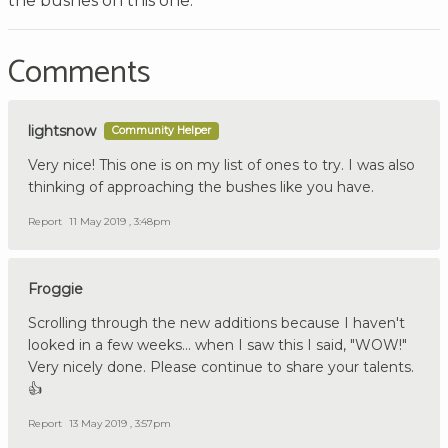
the bushes on this one.
Comments
lightsnow
Community Helper
Very nice! This one is on my list of ones to try. I was also
thinking of approaching the bushes like you have.
Report
11 May 2019 , 3:48pm
Froggie
Scrolling through the new additions because I haven't
looked in a few weeks... when I saw this I said, "WOW!"
Very nicely done. Please continue to share your talents.
👍
Report
13 May 2019 , 3:57pm