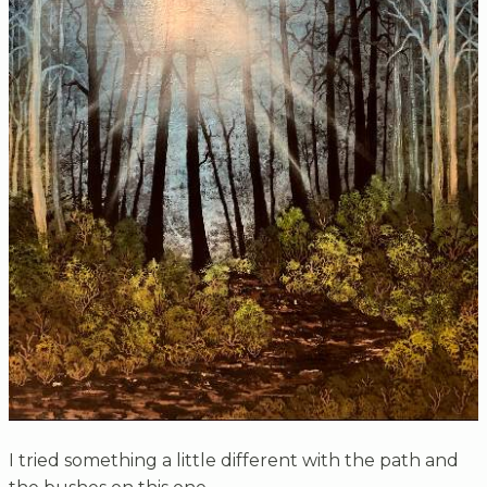
I tried something a little different with the path and