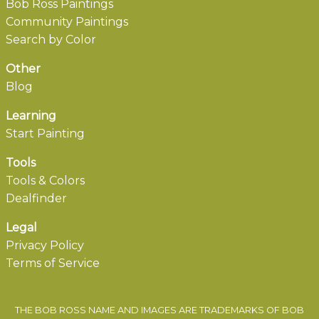
Bob Ross Paintings
Community Paintings
Search by Color
Other
Blog
Learning
Start Painting
Tools
Tools & Colors
Dealfinder
Legal
Privacy Policy
Terms of Service
THE BOB ROSS NAME AND IMAGES ARE TRADEMARKS OF BOB