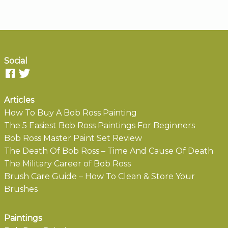
Social
Articles
How To Buy A Bob Ross Painting
The 5 Easiest Bob Ross Paintings For Beginners
Bob Ross Master Paint Set Review
The Death Of Bob Ross – Time And Cause Of Death
The Military Career of Bob Ross
Brush Care Guide – How To Clean & Store Your
Brushes
Paintings