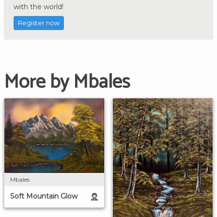
with the world!
Register now
More by Mbales
Mbales
Soft Mountain Glow