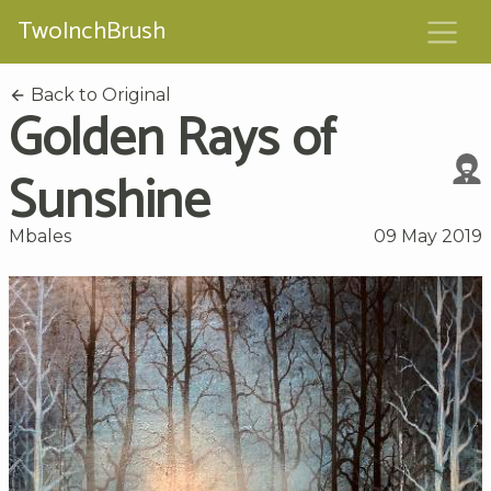
TwoInchBrush
Back to Original
Golden Rays of
Sunshine
Mbales
09 May 2019