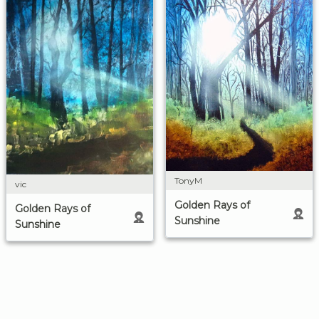
TonyM
vic
Golden Rays of
Golden Rays of
Sunshine
Sunshine