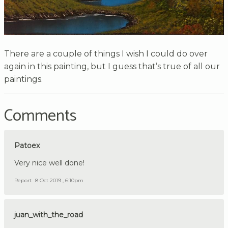
There are a couple of things I wish I could do over
again in this painting, but I guess that’s true of all our
paintings.
Comments
Patoex
Very nice well done!
Report
8 Oct 2019 , 6:10pm
juan_with_the_road