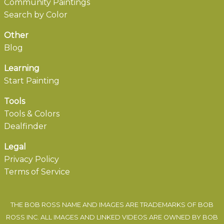
Community Paintings
Search by Color
Other
Blog
Learning
Start Painting
Tools
Tools & Colors
Dealfinder
Legal
Privacy Policy
Terms of Service
THE BOB ROSS NAME AND IMAGES ARE TRADEMARKS OF BOB
ROSS INC. ALL IMAGES AND LINKED VIDEOS ARE OWNED BY BOB