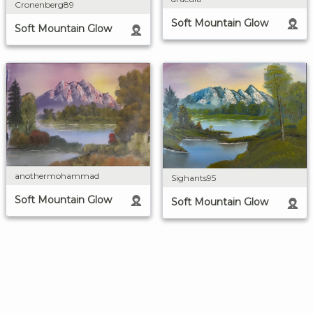
Cronenberg89
Soft Mountain Glow
Soft Mountain Glow
anothermohammad
Sighants95
Soft Mountain Glow
Soft Mountain Glow