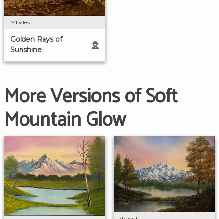
Mbales
Golden Rays of
Sunshine
More Versions of Soft
Mountain Glow
dracula