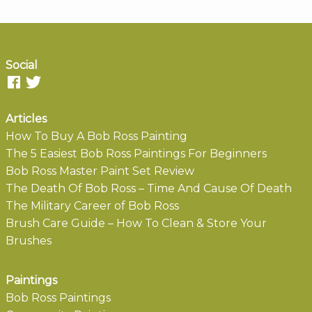
Social
Articles
How To Buy A Bob Ross Painting
The 5 Easiest Bob Ross Paintings For Beginners
Bob Ross Master Paint Set Review
The Death Of Bob Ross – Time And Cause Of Death
The Military Career of Bob Ross
Brush Care Guide – How To Clean & Store Your
Brushes
Paintings
Bob Ross Paintings