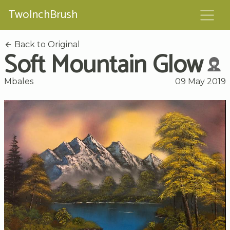
TwoInchBrush
Back to Original
Soft Mountain Glow
Mbales
09 May 2019