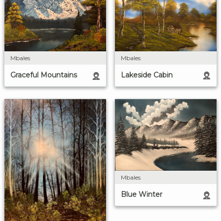
Mbales
Mbales
Lakeside Cabin
Graceful Mountains
Mbales
Blue Winter