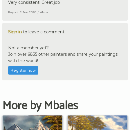
Very consistent! Great job
Report
2 Jun 2020 , 1:41am
Sign in
to leave a comment.
Not a member yet?
Join over 6835 other painters and share your paintings
with the world!
Register now
More by Mbales