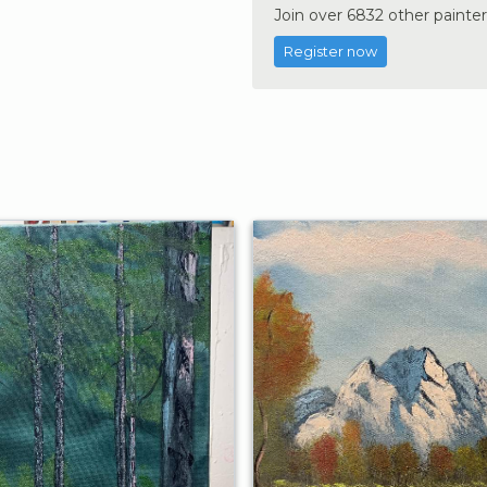
Join over 6832 other painter
Register now