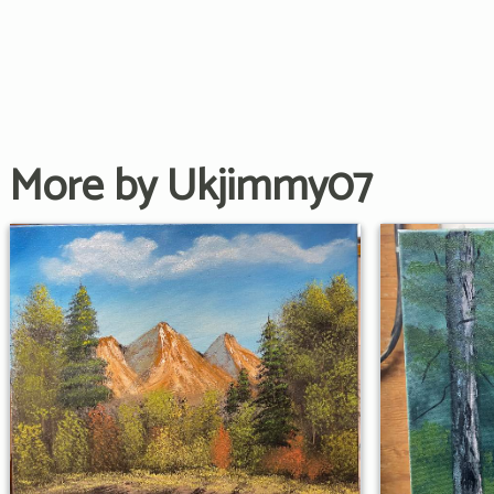
More by Ukjimmy07