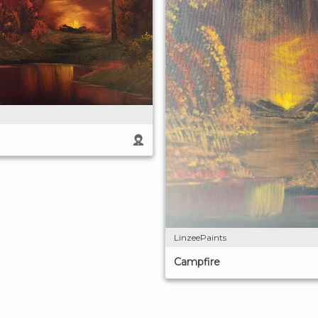
LinzeePaints
Campfire