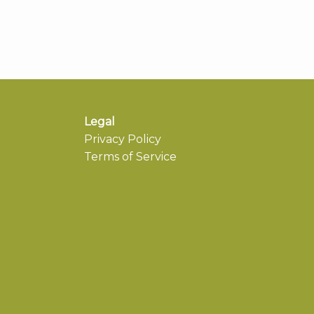
Legal
Privacy Policy
Terms of Service