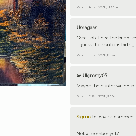
Report
6 Feb 2021 , 11:37pm
Umagaan
Great job. Love the bright c
I guess the hunter is hiding
Report
7 Feb 2021 , 8:11am
Ukjimmy07
Maybe the hunter will be in 
Report
7 Feb 2021 , 9:20am
Sign in
to leave a comment
Not a member yet?