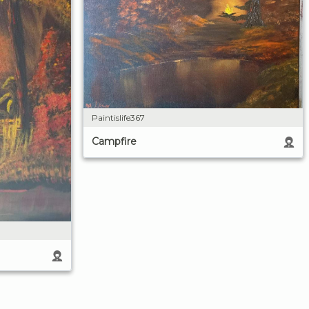
Paintislife367
Campfire