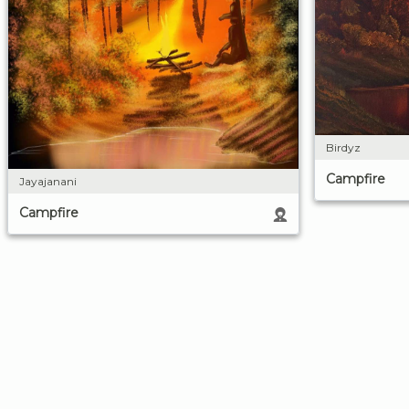
Birdyz
Campfire
Jayajanani
Campfire