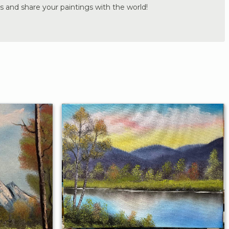
s and share your paintings with the world!