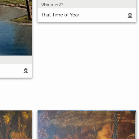
Ukjimmy07
That Time of Year