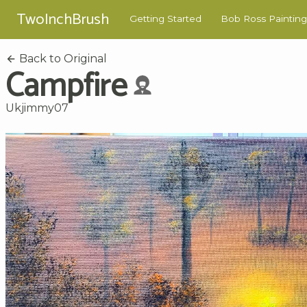
TwoInchBrush
Getting Started
Bob Ross Painting
Back to Original
Campfire
Ukjimmy07