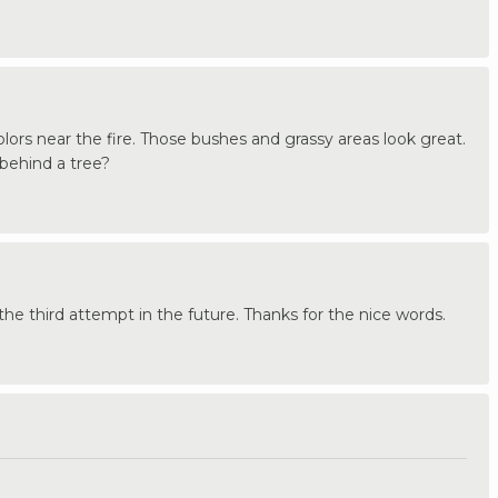
olors near the fire. Those bushes and grassy areas look great.
 behind a tree?
the third attempt in the future. Thanks for the nice words.
.