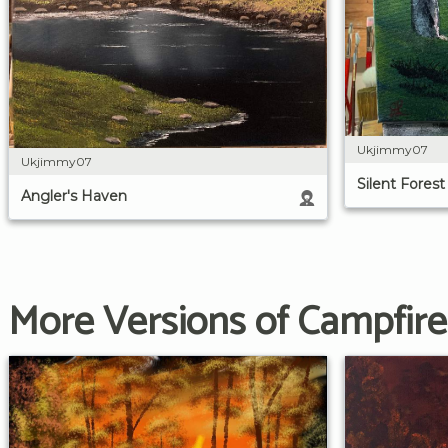
Ukjimmy07
Ukjimmy07
Silent Forest
Angler's Haven
More Versions of Campfire