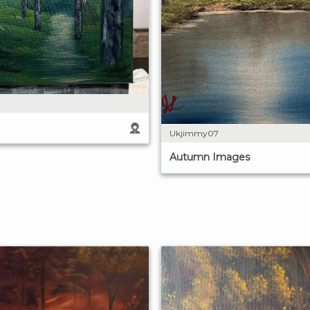
Ukjimmy07
Autumn Images