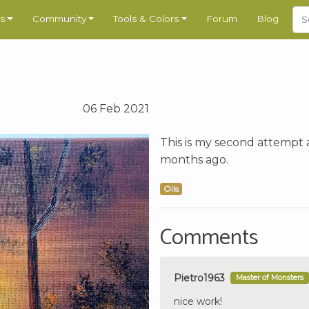
s
Community
Tools & Colors
Forum
Blog
06 Feb 2021
This is my second attempt a
months ago.
Oils
Comments
Pietro1963
Master of Monsters
nice work!