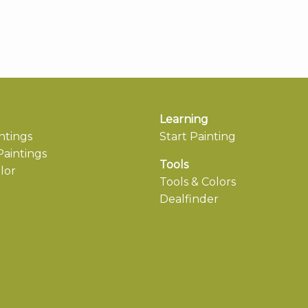
Learning
ntings
Start Painting
aintings
Tools
lor
Tools & Colors
Dealfinder