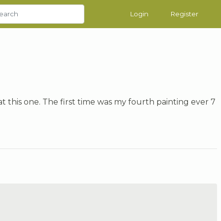
Login
Register
t this one. The first time was my fourth painting ever 7