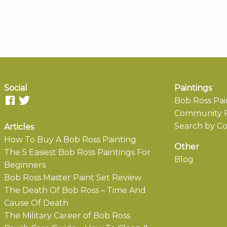
Social
Paintings
Bob Ross Pai
Community P
Search by Co
Articles
How To Buy A Bob Ross Painting
Other
The 5 Easiest Bob Ross Paintings For
Blog
Beginners
Bob Ross Master Paint Set Review
The Death Of Bob Ross – Time And
Cause Of Death
The Military Career of Bob Ross