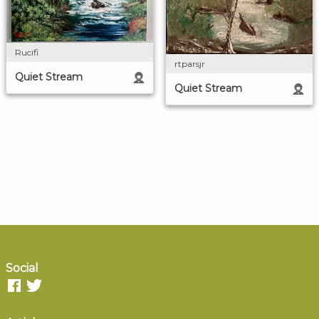
Rucifi
rtparsjr
Quiet Stream
Quiet Stream
Social