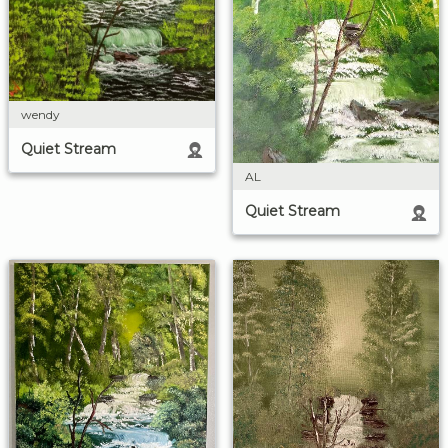
wendy
Quiet Stream
AL
Quiet Stream