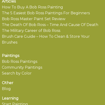
Articles
How To Buy A Bob Ross Painting
The 5 Easiest Bob Ross Paintings For Beginners
Bob Ross Master Paint Set Review
The Death Of Bob Ross – Time And Cause Of Death
The Military Career of Bob Ross
Brush Care Guide – How To Clean & Store Your
Brushes
Paintings
Bob Ross Paintings
Community Paintings
Search by Color
Other
Blog
Learning
Start Painting