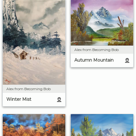
Alex from Becoming Bob
Autumn Mountain
Alex from Becoming Bob
Winter Mist