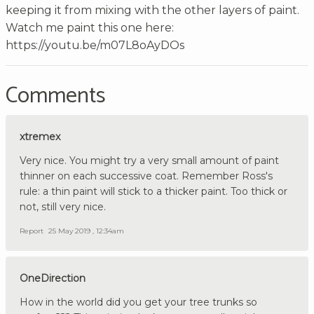
keeping it from mixing with the other layers of paint.
Watch me paint this one here:
https://youtu.be/m07L8oAyDOs
Comments
xtremex
Very nice. You might try a very small amount of paint
thinner on each successive coat. Remember Ross's
rule: a thin paint will stick to a thicker paint. Too thick or
not, still very nice.
Report
25 May 2019 , 12:34am
OneDirection
How in the world did you get your tree trunks so