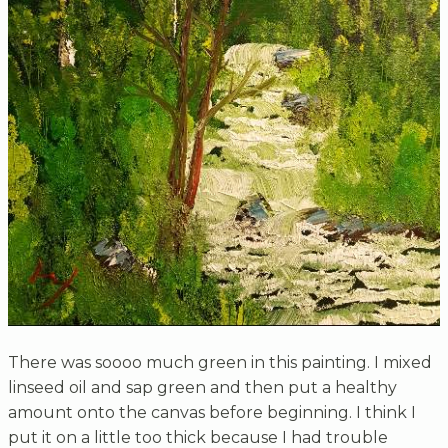
There was soooo much green in this painting. I mixed
linseed oil and sap green and then put a healthy
amount onto the canvas before beginning. I think I
put it on a little too thick because I had trouble