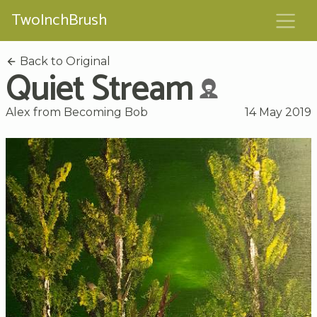
TwoInchBrush
Back to Original
Quiet Stream
Alex from Becoming Bob
14 May 2019