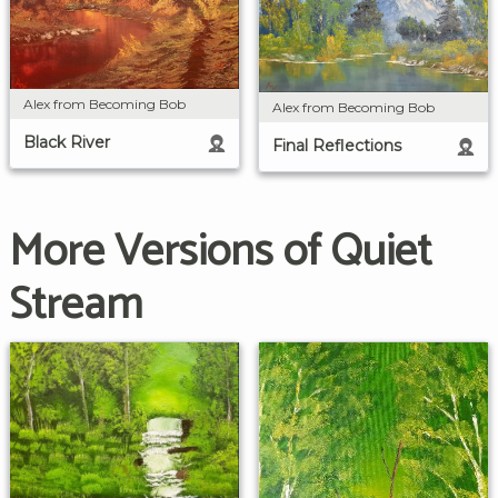
Alex from Becoming Bob
Alex from Becoming Bob
Black River
Final Reflections
More Versions of Quiet
Stream