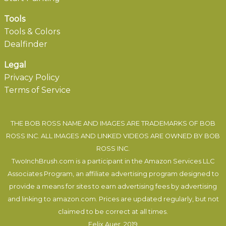
Tools
Tools & Colors
Dealfinder
Legal
Privacy Policy
Terms of Service
THE BOB ROSS NAME AND IMAGES ARE TRADEMARKS OF BOB
ROSS INC. ALL IMAGES AND LINKED VIDEOS ARE OWNED BY BOB
ROSS INC.
TwoInchBrush.com is a participant in the Amazon Services LLC
Associates Program, an affiliate advertising program designed to
provide a means for sites to earn advertising fees by advertising
and linking to amazon.com. Prices are updated regularly, but not
claimed to be correct at all times.
Felix Auer
, 2019