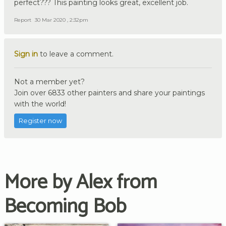
perfect??? This painting looks great, excellent job.
Report
30 Mar 2020 , 2:32pm
Sign in
to leave a comment.
Not a member yet?
Join over 6833 other painters and share your paintings
with the world!
Register now
More by Alex from
Becoming Bob