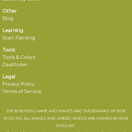
Other
Blog
Learning
Start Painting
Tools
Tools & Colors
Dealfinder
Legal
Privacy Policy
Terms of Service
THE BOB ROSS NAME AND IMAGES ARE TRADEMARKS OF BOB
ROSS INC. ALL IMAGES AND LINKED VIDEOS ARE OWNED BY BOB
ROSS INC.