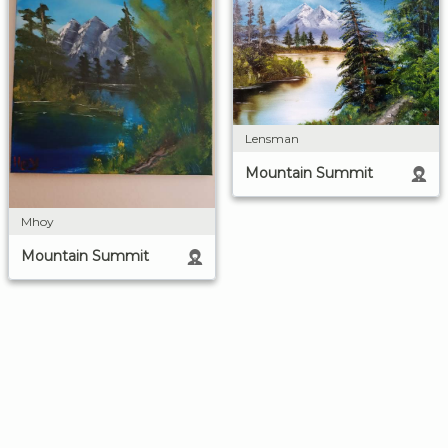
Lensman
Mountain Summit
Mhoy
Mountain Summit