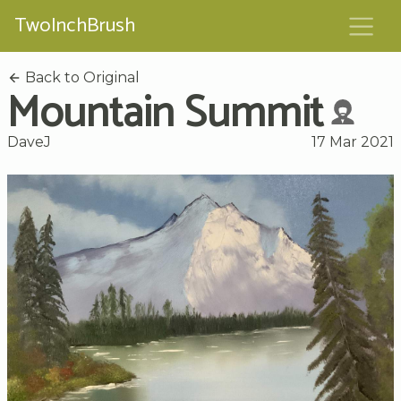
TwoInchBrush
Back to Original
Mountain Summit
DaveJ
17 Mar 2021