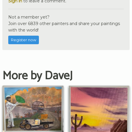
Sign in
to leave a comment.
Not a member yet?
Join over 6839 other painters and share your paintings
with the world!
Register now
More by DaveJ