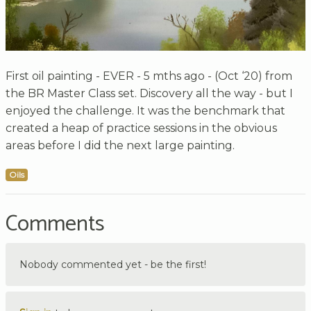
First oil painting - EVER - 5 mths ago - (Oct ‘20) from
the BR Master Class set. Discovery all the way - but I
enjoyed the challenge. It was the benchmark that
created a heap of practice sessions in the obvious
areas before I did the next large painting.
Oils
Comments
Nobody commented yet - be the first!