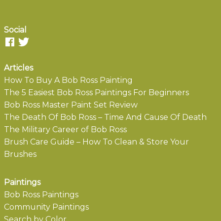
Social
Articles
How To Buy A Bob Ross Painting
The 5 Easiest Bob Ross Paintings For Beginners
Bob Ross Master Paint Set Review
The Death Of Bob Ross – Time And Cause Of Death
The Military Career of Bob Ross
Brush Care Guide – How To Clean & Store Your
Brushes
Paintings
Bob Ross Paintings
Community Paintings
Search by Color