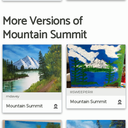
More Versions of
Mountain Summit
IIISWEEPERIII
mdavey
Mountain Summit
Mountain Summit