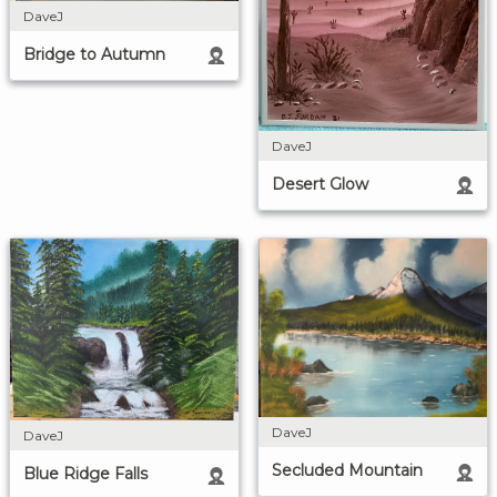
DaveJ
Bridge to Autumn
DaveJ
Desert Glow
DaveJ
DaveJ
Secluded Mountain
Blue Ridge Falls