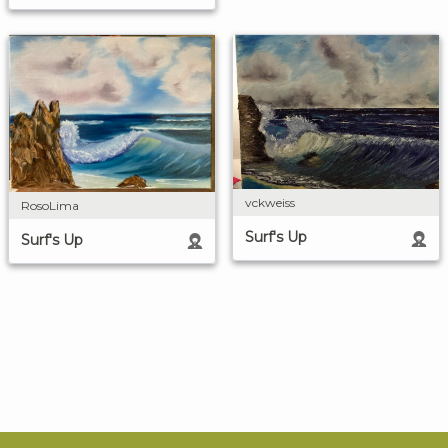
vckweiss
RosoLima
Surf's Up
Surf's Up