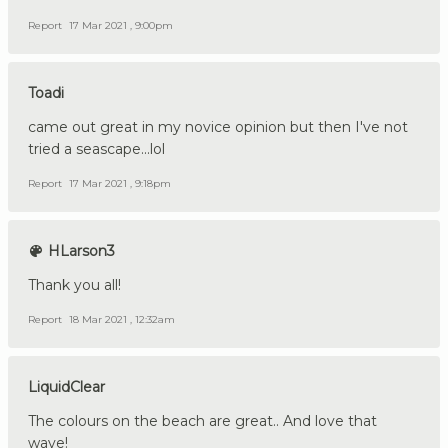
Report
17 Mar 2021 , 9:00pm
Toadi
came out great in my novice opinion but then I've not
tried a seascape...lol
Report
17 Mar 2021 , 9:18pm
HLarson3
Thank you all!
Report
18 Mar 2021 , 12:32am
LiquidClear
The colours on the beach are great.. And love that
wave!