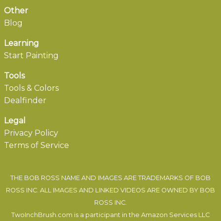
Other
Blog
Learning
Start Painting
Tools
Tools & Colors
Dealfinder
Legal
Privacy Policy
Terms of Service
THE BOB ROSS NAME AND IMAGES ARE TRADEMARKS OF BOB
ROSS INC. ALL IMAGES AND LINKED VIDEOS ARE OWNED BY BOB
ROSS INC.
TwoInchBrush.com is a participant in the Amazon Services LLC