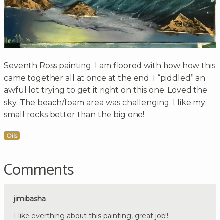
Seventh Ross painting. I am floored with how how this
came together all at once at the end. I “piddled” an
awful lot trying to get it right on this one. Loved the
sky. The beach/foam area was challenging. I like my
small rocks better than the big one!
Oils
Comments
jimibasha
I like everthing about this painting, great job!!