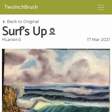
TwoInchBrush
Back to Original
Surf's Up
HLarson3
17 Mar 2021