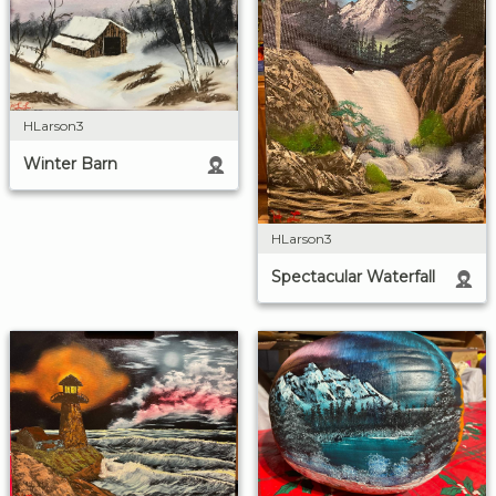
HLarson3
Winter Barn
HLarson3
Spectacular Waterfall