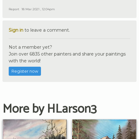
Report
18 Mar 2021 , 12:04pm
Sign in
to leave a comment.
Not a member yet?
Join over 6835 other painters and share your paintings
with the world!
Register now
More by HLarson3