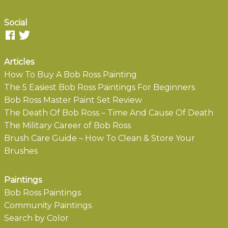
Social
Articles
How To Buy A Bob Ross Painting
The 5 Easiest Bob Ross Paintings For Beginners
Bob Ross Master Paint Set Review
The Death Of Bob Ross – Time And Cause Of Death
The Military Career of Bob Ross
Brush Care Guide – How To Clean & Store Your
Brushes
Paintings
Bob Ross Paintings
Community Paintings
Search by Color