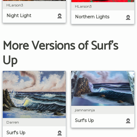
HLarson3
HLarson3
Night Light
Northern Lights
More Versions of Surf's
Up
jiannaninja
Surf's Up
Darren
Surf's Up