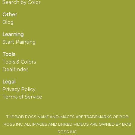
Search by Color
Other
Blog
Learning
Start Painting
Tools
Tools & Colors
Dealfinder
Legal
Privacy Policy
Terms of Service
THE BOB ROSS NAME AND IMAGES ARE TRADEMARKS OF BOB
ROSS INC. ALL IMAGES AND LINKED VIDEOS ARE OWNED BY BOB
ROSS INC.