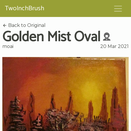
TwoInchBrush
Back to Original
Golden Mist Oval
moai
20 Mar 2021