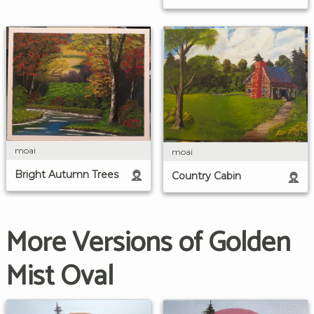
moai
moai
Bright Autumn Trees
Country Cabin
More Versions of Golden
Mist Oval