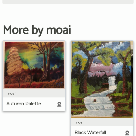
More by moai
moai
Autumn Palette
moai
Black Waterfall