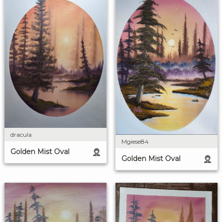
dracula
Mgiese84
Golden Mist Oval
Golden Mist Oval