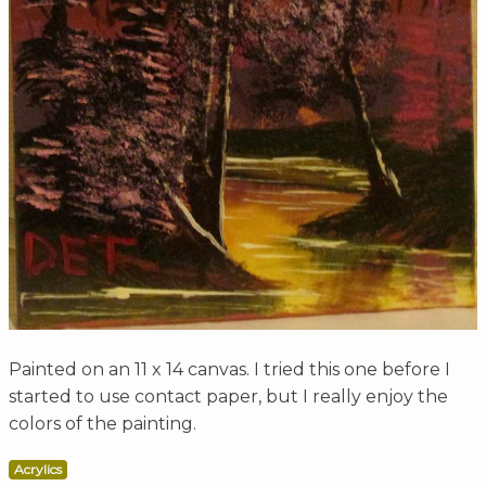
Painted on an 11 x 14 canvas. I tried this one before I
started to use contact paper, but I really enjoy the
colors of the painting.
Acrylics