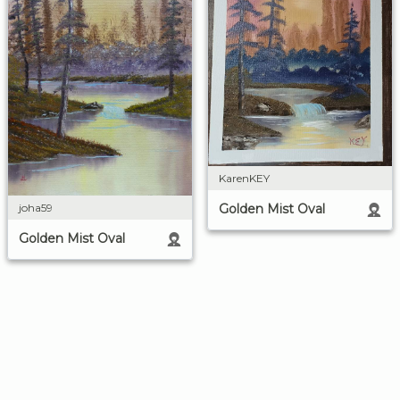
KarenKEY
Golden Mist Oval
joha59
Golden Mist Oval