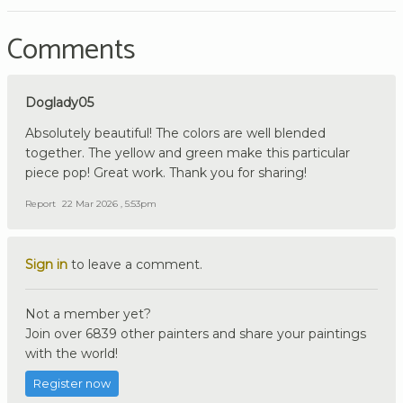
Comments
Doglady05
Absolutely beautiful! The colors are well blended
together. The yellow and green make this particular
piece pop! Great work. Thank you for sharing!
Report
22 Mar 2026 , 5:53pm
Sign in
to leave a comment.
Not a member yet?
Join over 6839 other painters and share your paintings
with the world!
Register now