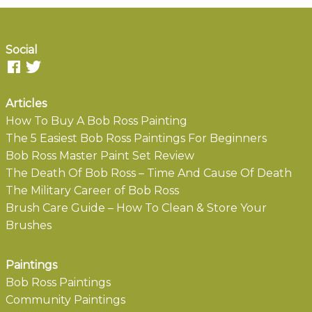
Social
Articles
How To Buy A Bob Ross Painting
The 5 Easiest Bob Ross Paintings For Beginners
Bob Ross Master Paint Set Review
The Death Of Bob Ross – Time And Cause Of Death
The Military Career of Bob Ross
Brush Care Guide – How To Clean & Store Your
Brushes
Paintings
Bob Ross Paintings
Community Paintings