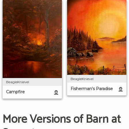
BeagleKnievel
BeagleKnievel
Fisherman's Paradise
Campfire
More Versions of Barn at