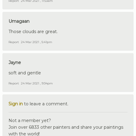
Report
24 Mar 2021 , 11:53am
Umagaan
Those clouds are great.
Report
24 Mar 2021 , 5:41pm
Jayne
soft and gentle
Report
24 Mar 2021 , 9:34pm
Sign in
to leave a comment.
Not a member yet?
Join over 6833 other painters and share your paintings
with the world!