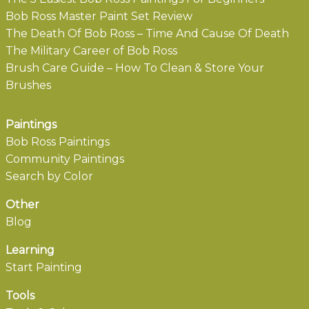
Bob Ross Master Paint Set Review
The Death Of Bob Ross – Time And Cause Of Death
The Military Career of Bob Ross
Brush Care Guide – How To Clean & Store Your
Brushes
Paintings
Bob Ross Paintings
Community Paintings
Search by Color
Other
Blog
Learning
Start Painting
Tools