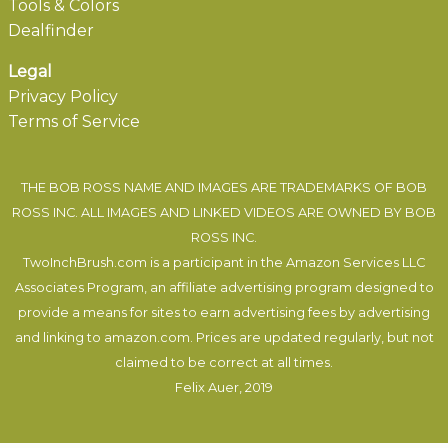
Tools & Colors
Dealfinder
Legal
Privacy Policy
Terms of Service
THE BOB ROSS NAME AND IMAGES ARE TRADEMARKS OF BOB
ROSS INC. ALL IMAGES AND LINKED VIDEOS ARE OWNED BY BOB
ROSS INC.
TwoInchBrush.com is a participant in the Amazon Services LLC
Associates Program, an affiliate advertising program designed to
provide a means for sites to earn advertising fees by advertising
and linking to amazon.com. Prices are updated regularly, but not
claimed to be correct at all times.
Felix Auer
, 2019