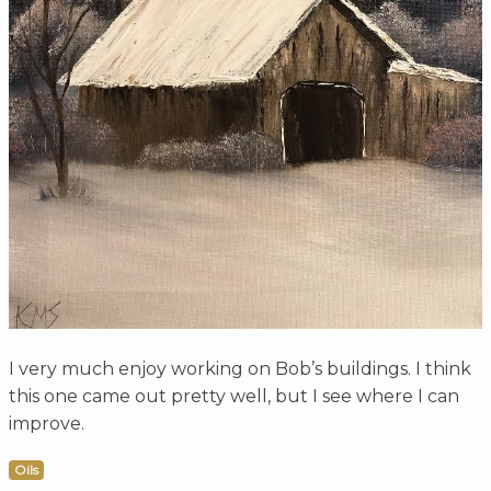
I very much enjoy working on Bob’s buildings. I think
this one came out pretty well, but I see where I can
improve.
Oils