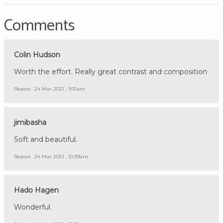
Comments
Colin Hudson
Worth the effort. Really great contrast and composition
Report
24 Mar 2021 , 9:31am
jimibasha
Soft and beautiful.
Report
24 Mar 2021 , 10:39am
Hado Hagen
Wonderful.