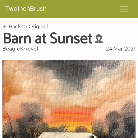
TwoInchBrush
Back to Original
Barn at Sunset
BeagleKnievel
24 Mar 2021