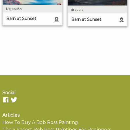
Mgiese84
dracula
Barn at Sunset
Barn at Sunset
Social
Articles
How To Buy A Bob Ross Painting
The 5 Easiest Bob Ross Paintings For Beginners