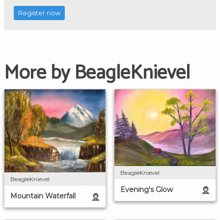
Register now
More by BeagleKnievel
BeagleKnievel
BeagleKnievel
Evening's Glow
Mountain Waterfall