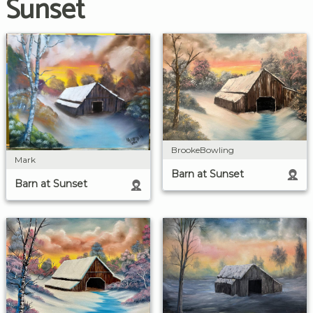
Sunset
BrookeBowling
Mark
Barn at Sunset
Barn at Sunset