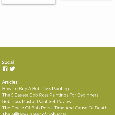
Social
Articles
How To Buy A Bob Ross Painting
The 5 Easiest Bob Ross Paintings For Beginners
Bob Ross Master Paint Set Review
The Death Of Bob Ross – Time And Cause Of Death
The Military Career of Bob Ross