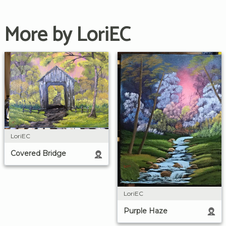
More by LoriEC
LoriEC
Covered Bridge
LoriEC
Purple Haze