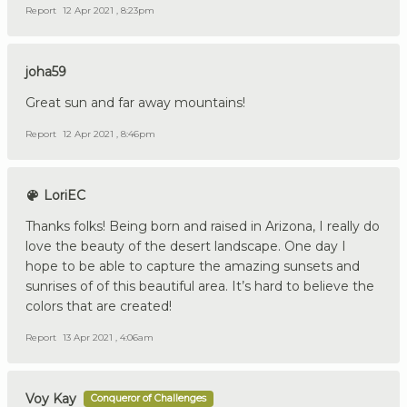
Report
12 Apr 2021 , 8:23pm
joha59
Great sun and far away mountains!
Report
12 Apr 2021 , 8:46pm
LoriEC
Thanks folks! Being born and raised in Arizona, I really do
love the beauty of the desert landscape. One day I
hope to be able to capture the amazing sunsets and
sunrises of of this beautiful area. It’s hard to believe the
colors that are created!
Report
13 Apr 2021 , 4:06am
Voy Kay
Conqueror of Challenges