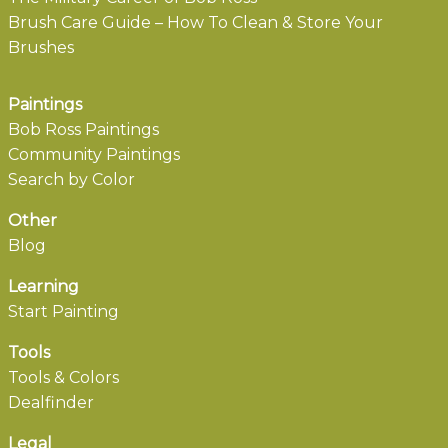
Brush Care Guide – How To Clean & Store Your
Brushes
Paintings
Bob Ross Paintings
Community Paintings
Search by Color
Other
Blog
Learning
Start Painting
Tools
Tools & Colors
Dealfinder
Legal