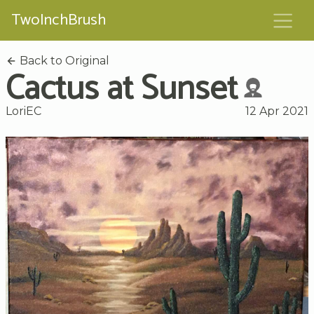
TwoInchBrush
Back to Original
Cactus at Sunset
LoriEC
12 Apr 2021