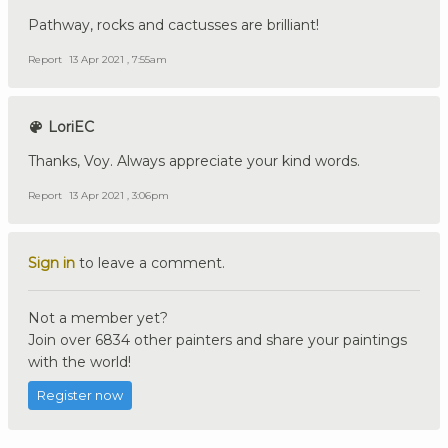
Pathway, rocks and cactusses are brilliant!
Report
13 Apr 2021 , 7:55am
LoriEC
Thanks, Voy. Always appreciate your kind words.
Report
13 Apr 2021 , 3:06pm
Sign in
to leave a comment.
Not a member yet?
Join over 6834 other painters and share your paintings
with the world!
Register now