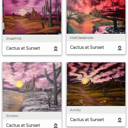
MattSeabrook
Jhale706
Cactus at Sunset
Cactus at Sunset
Amillz
Jclulow
Cactus at Sunset
Cactus at Sunset