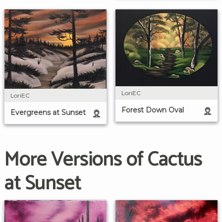
LoriEC
LoriEC
Forest Down Oval
Evergreens at Sunset
More Versions of Cactus
at Sunset