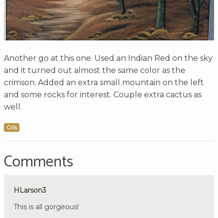
Another go at this one. Used an Indian Red on the sky
and it turned out almost the same color as the
crimson. Added an extra small mountain on the left
and some rocks for interest. Couple extra cactus as
well.
Oils
Comments
HLarson3
This is all gorgeous!