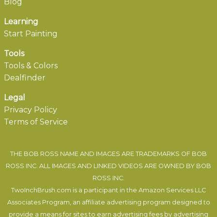
Blog
Learning
Start Painting
Tools
Tools & Colors
Dealfinder
Legal
Privacy Policy
Terms of Service
THE BOB ROSS NAME AND IMAGES ARE TRADEMARKS OF BOB
ROSS INC. ALL IMAGES AND LINKED VIDEOS ARE OWNED BY BOB
ROSS INC.
TwoInchBrush.com is a participant in the Amazon Services LLC
Associates Program, an affiliate advertising program designed to
provide a means for sites to earn advertising fees by advertising