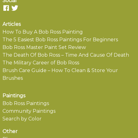
Social
Articles
How To Buy A Bob Ross Painting
The 5 Easiest Bob Ross Paintings For Beginners
Bob Ross Master Paint Set Review
The Death Of Bob Ross – Time And Cause Of Death
The Military Career of Bob Ross
Brush Care Guide – How To Clean & Store Your
Brushes
Paintings
Bob Ross Paintings
Community Paintings
Search by Color
Other