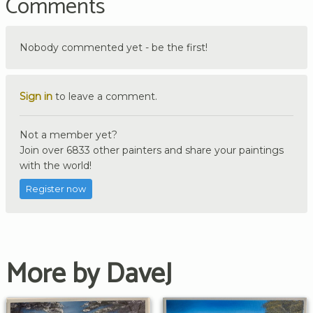
Comments
Nobody commented yet - be the first!
Sign in
to leave a comment.
Not a member yet?
Join over 6833 other painters and share your paintings
with the world!
Register now
More by DaveJ