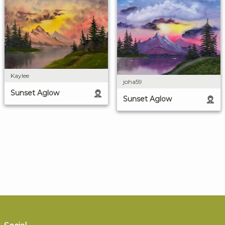
Kaylee
joha59
Sunset Aglow
Sunset Aglow