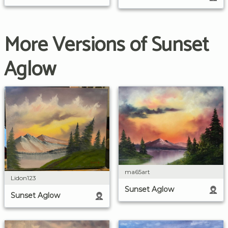
More Versions of Sunset
Aglow
ma65art
Lidon123
Sunset Aglow
Sunset Aglow