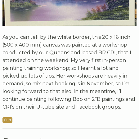
As you can tell by the white border, this 20 x 16 inch
(500 x 400 mm) canvas was painted at a workshop
conducted by our Queensland-based BR CRI, that I
attended on the weekend. My very first in-person
painting training workshop; so I learnt a lot and
picked up lots of tips. Her workshops are heavily in
demand, so mix next booking is in November, so I’m
looking forward to that also. In the meantime, I’ll
continue painting following Bob on 2”B paintings and
CRI’s on their U-tube site and Facebook groups.
Oils