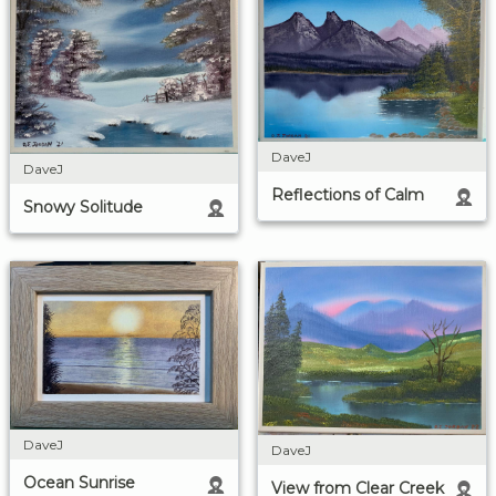
DaveJ
DaveJ
Reflections of Calm
Snowy Solitude
DaveJ
DaveJ
Ocean Sunrise
View from Clear Creek