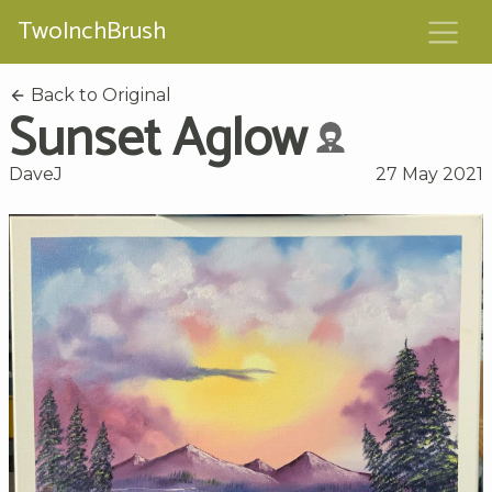
TwoInchBrush
Back to Original
Sunset Aglow
DaveJ
27 May 2021