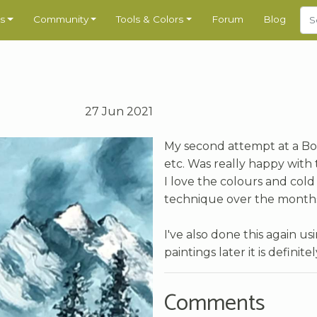
s
Community
Tools & Colors
Forum
Blog
27 Jun 2021
My second attempt at a Bob 
etc. Was really happy with 
I love the colours and cold 
technique over the months, 
I've also done this again u
paintings later it is defini
Comments