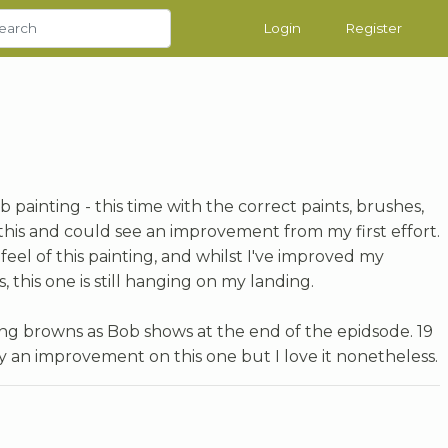
Login
Register
painting - this time with the correct paints, brushes,
this and could see an improvement from my first effort.
feel of this painting, and whilst I've improved my
this one is still hanging on my landing.
sing browns as Bob shows at the end of the epidsode. 19
tely an improvement on this one but I love it nonetheless.