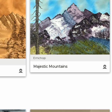
Emchop
Majestic Mountains