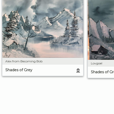
Alex from Becoming Bob
Lovgoel
Shades of Grey
Shades of Gr