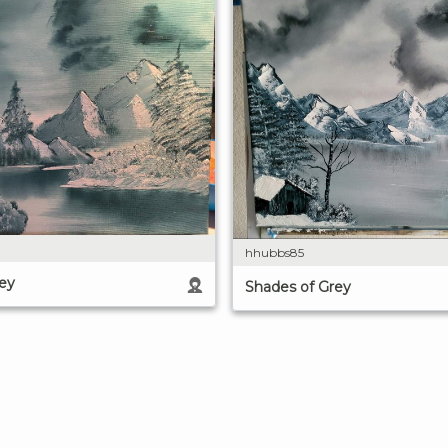
hhubbs85
ey
Shades of Grey