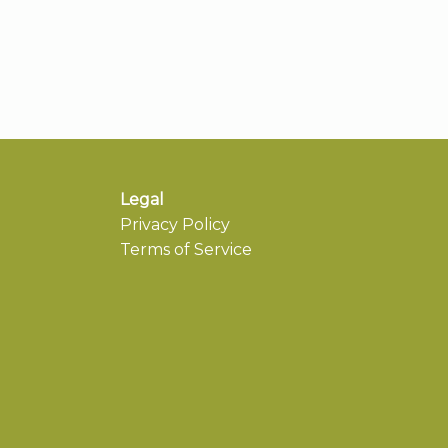
Legal
Privacy Policy
Terms of Service