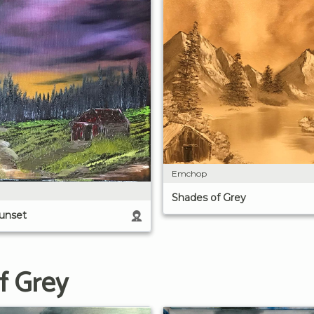
Emchop
Shades of Grey
Sunset
f Grey