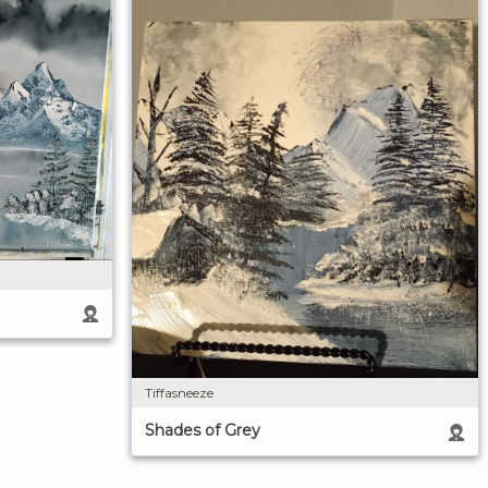
Tiffasneeze
Shades of Grey