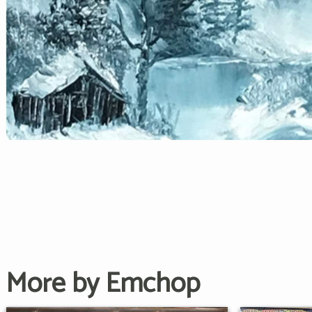
More by Emchop