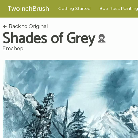
TwoInchBrush
Getting Started
Bob Ross Painting
Back to Original
Shades of Grey
Emchop