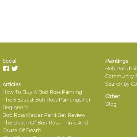
Social
Paintings
Bob Ross Pai
Community P
Search by Co
Articles
How To Buy A Bob Ross Painting
Other
The 5 Easiest Bob Ross Paintings For
Blog
Beginners
Bob Ross Master Paint Set Review
The Death Of Bob Ross – Time And
Cause Of Death