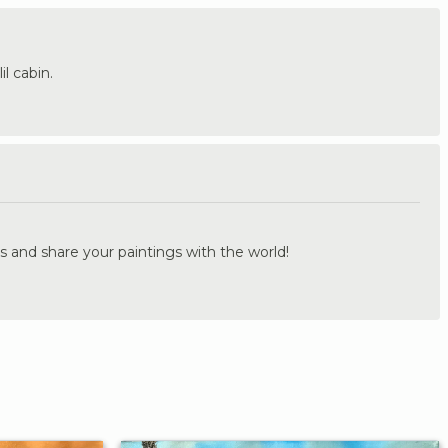
l cabin.
.
s and share your paintings with the world!