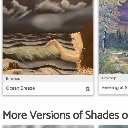
Emchop
Emchop
Evening at 
Ocean Breeze
More Versions of Shades o