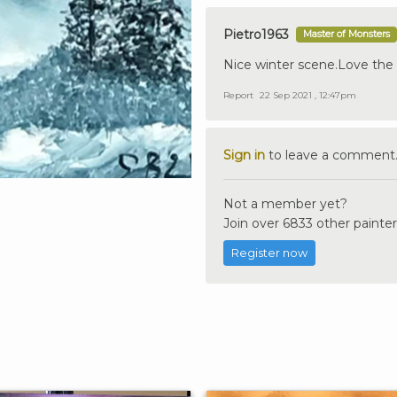
Pietro1963
Master of Monsters
Nice winter scene.Love the li
Report
22 Sep 2021 , 12:47pm
Sign in
to leave a comment
Not a member yet?
Join over 6833 other painter
Register now