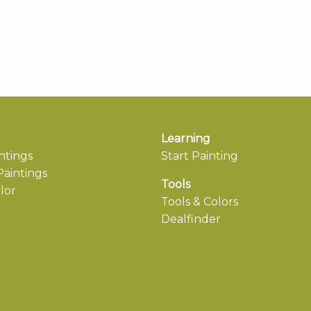
Learning
ntings
Start Painting
aintings
Tools
lor
Tools & Colors
Dealfinder