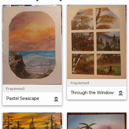
Fraylionsx3
Fraylionsx3
Through the Window
Pastel Seascape