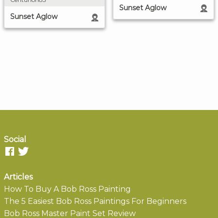
Sunset Aglow
Sunset Aglow
Social
Articles
How To Buy A Bob Ross Painting
The 5 Easiest Bob Ross Paintings For Beginners
Bob Ross Master Paint Set Review