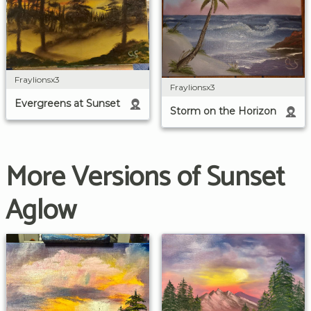
Fraylionsx3
Fraylionsx3
Evergreens at Sunset
Storm on the Horizon
More Versions of Sunset
Aglow