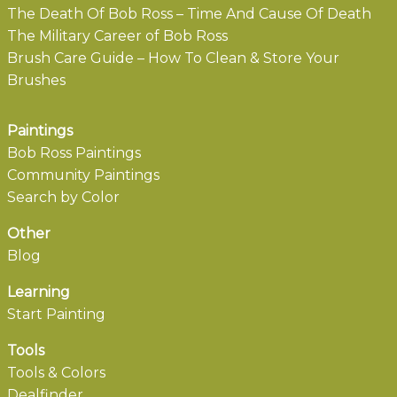
The Death Of Bob Ross – Time And Cause Of Death
The Military Career of Bob Ross
Brush Care Guide – How To Clean & Store Your
Brushes
Paintings
Bob Ross Paintings
Community Paintings
Search by Color
Other
Blog
Learning
Start Painting
Tools
Tools & Colors
Dealfinder