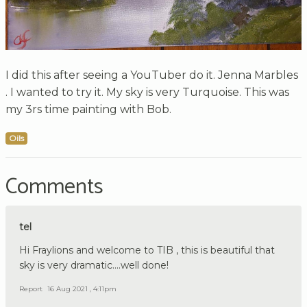
I did this after seeing a YouTuber do it. Jenna Marbles
. I wanted to try it. My sky is very Turquoise. This was
my 3rs time painting with Bob.
Oils
Comments
tel
Hi Fraylions and welcome to TIB , this is beautiful that
sky is very dramatic....well done!
Report
16 Aug 2021 , 4:11pm