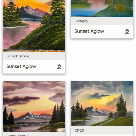
Dellajoy
Sunset Aglow
Sarachristine
Sunset Aglow
CP23
Centurion83