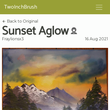
TwoInchBrush
Back to Original
Sunset Aglow
Fraylionsx3
16 Aug 2021