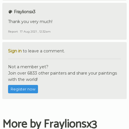
Fraylionsx3
Thank you very much!
Report
17 Aug 2021 , 12:32am
Sign in
to leave a comment.
Not a member yet?
Join over 6833 other painters and share your paintings
with the world!
Register now
More by Fraylionsx3