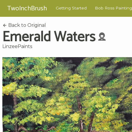
TwoInchBrush
Getting Started
Bob Ross Painting
Back to Original
Emerald Waters
LinzeePaints