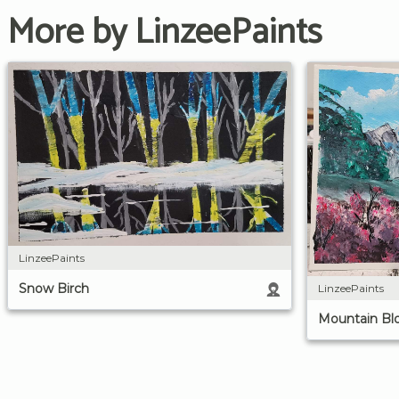
More by LinzeePaints
LinzeePaints
Snow Birch
LinzeePaints
Mountain Bl