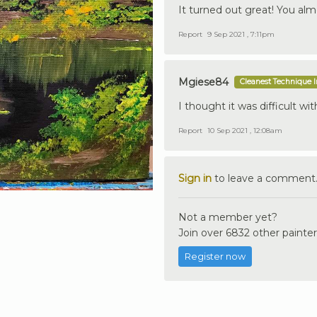
It turned out great! You almos
Report
9 Sep 2021 , 7:11pm
Mgiese84
Cleanest Technique 
I thought it was difficult wit
Report
10 Sep 2021 , 12:08am
Sign in
to leave a comment
Not a member yet?
Join over 6832 other painter
Register now