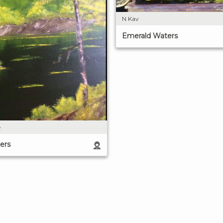
N Kav
Emerald Waters
e
ers