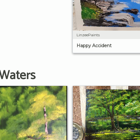
LinzeePaints
Happy Accident
 Waters