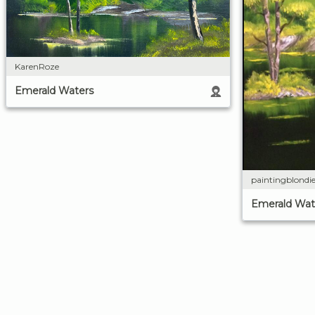
KarenRoze
Emerald Waters
paintingblondi
Emerald Wat