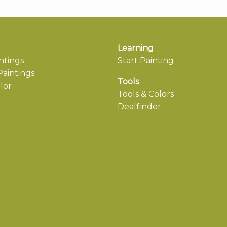
Learning
ntings
Start Painting
aintings
Tools
lor
Tools & Colors
Dealfinder