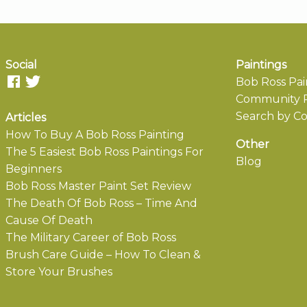
Social
Paintings
Bob Ross Pai
Community P
Search by Co
Articles
How To Buy A Bob Ross Painting
Other
The 5 Easiest Bob Ross Paintings For
Blog
Beginners
Bob Ross Master Paint Set Review
The Death Of Bob Ross – Time And
Cause Of Death
The Military Career of Bob Ross
Brush Care Guide – How To Clean &
Store Your Brushes