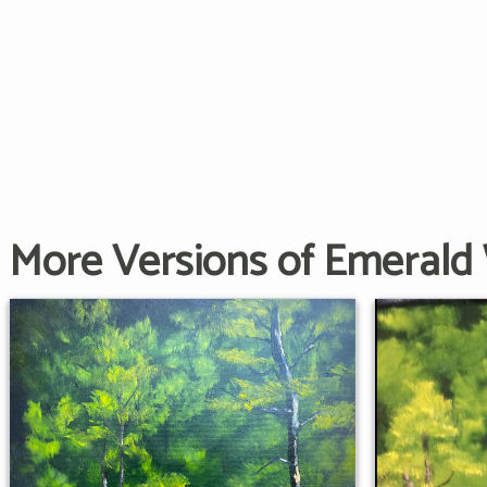
More Versions of Emerald