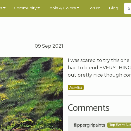
s
Community
Tools & Colors
Forum
Blog
09 Sep 2021
I was scared to try this one 
had to blend EVERYTHING wi
out pretty nice though con
Acrylics
Comments
flippergirlpaints
Top Event Su