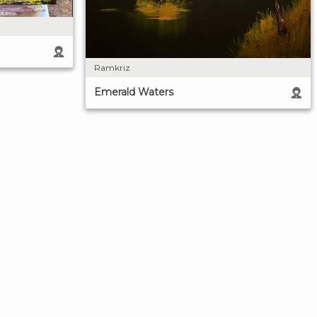
Ramkriz
Emerald Waters