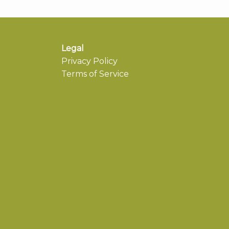
Legal
Privacy Policy
Terms of Service