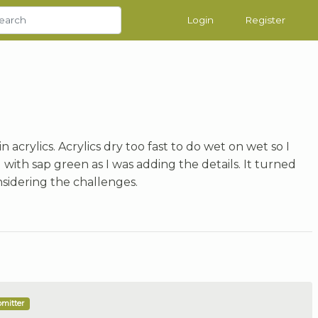
Login
Register
in acrylics. Acrylics dry too fast to do wet on wet so I
th sap green as I was adding the details. It turned
sidering the challenges.
bmitter