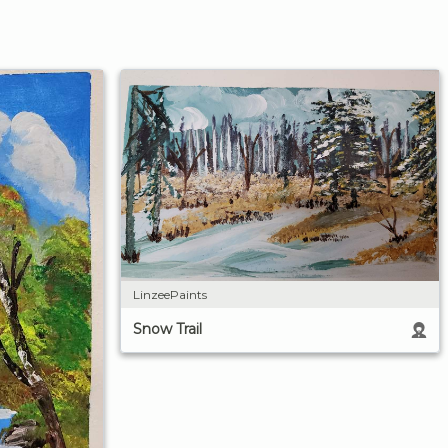
LinzeePaints
Snow Trail