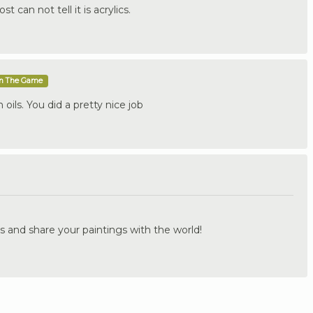
t can not tell it is acrylics.
In The Game
h oils. You did a pretty nice job
.
s and share your paintings with the world!