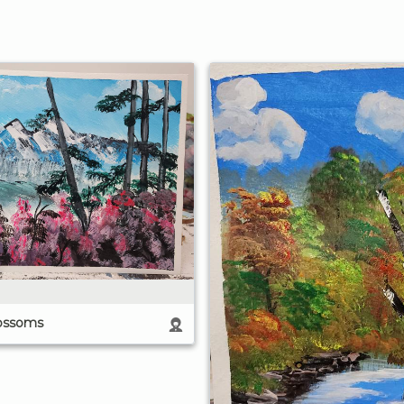
ossoms