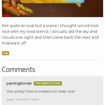
Not quite an oval but a scene I thought would look
nice with my Iowa stencil. I actually did the sky and
clouds one night and then came back the next and
finished it off.
Oils
Comments
paintingblondie
The Queen of Cuties
Very pretty! Stencil worked out really nice!
Report
15 Sep 2021 , 1:00am