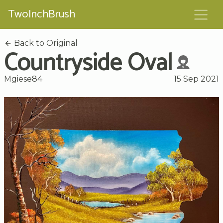
TwoInchBrush
Back to Original
Countryside Oval
Mgiese84
15 Sep 2021