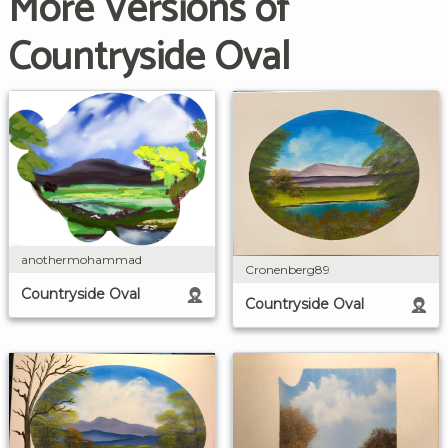
More Versions of
Countryside Oval
anothermohammad
Cronenberg89
Countryside Oval
Countryside Oval