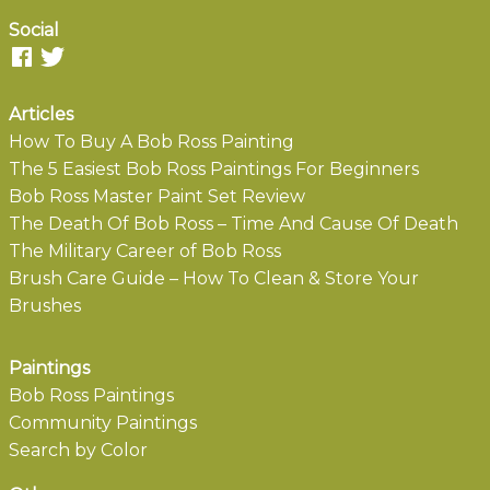
Social
Articles
How To Buy A Bob Ross Painting
The 5 Easiest Bob Ross Paintings For Beginners
Bob Ross Master Paint Set Review
The Death Of Bob Ross – Time And Cause Of Death
The Military Career of Bob Ross
Brush Care Guide – How To Clean & Store Your
Brushes
Paintings
Bob Ross Paintings
Community Paintings
Search by Color