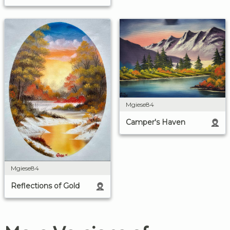
Mgiese84
Camper's Haven
Mgiese84
Reflections of Gold