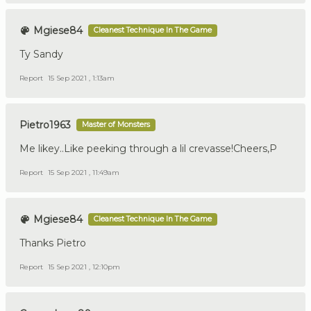
Mgiese84
Cleanest Technique In The Game
Ty Sandy
Report
15 Sep 2021 , 1:13am
Pietro1963
Master of Monsters
Me likey..Like peeking through a lil crevasse!Cheers,P
Report
15 Sep 2021 , 11:49am
Mgiese84
Cleanest Technique In The Game
Thanks Pietro
Report
15 Sep 2021 , 12:10pm