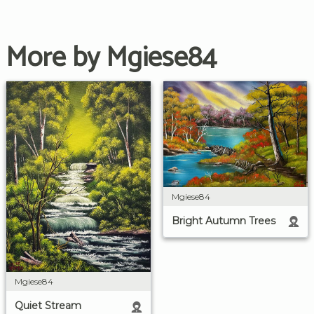
More by Mgiese84
Mgiese84
Bright Autumn Trees
Mgiese84
Quiet Stream