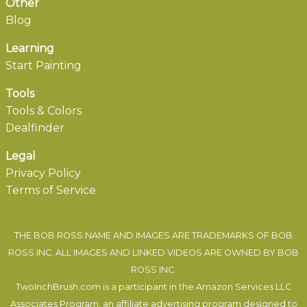
Other
Blog
Learning
Start Painting
Tools
Tools & Colors
Dealfinder
Legal
Privacy Policy
Terms of Service
THE BOB ROSS NAME AND IMAGES ARE TRADEMARKS OF BOB
ROSS INC. ALL IMAGES AND LINKED VIDEOS ARE OWNED BY BOB
ROSS INC.
TwoInchBrush.com is a participant in the Amazon Services LLC
Associates Program, an affiliate advertising program designed to