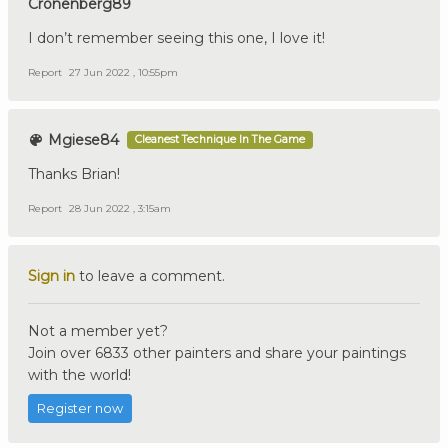
Cronenberg89
I don’t remember seeing this one, I love it!
Report
27 Jun 2022 , 10:55pm
Mgiese84
Cleanest Technique In The Game
Thanks Brian!
Report
28 Jun 2022 , 3:15am
Sign in
to leave a comment.
Not a member yet?
Join over 6833 other painters and share your paintings
with the world!
Register now