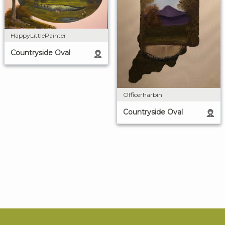
HappyLittlePainter
Countryside Oval
Officerharbin
Countryside Oval