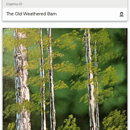
Cosmo-D
The Old Weathered Barn