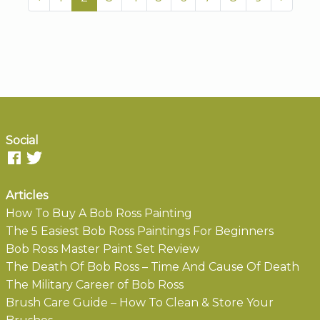
Social
Articles
How To Buy A Bob Ross Painting
The 5 Easiest Bob Ross Paintings For Beginners
Bob Ross Master Paint Set Review
The Death Of Bob Ross – Time And Cause Of Death
The Military Career of Bob Ross
Brush Care Guide – How To Clean & Store Your