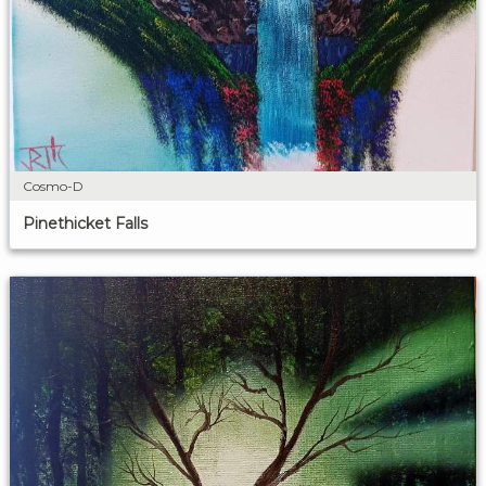
Cosmo-D
Pinethicket Falls