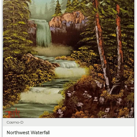
Cosmo-D
Northwest Waterfall