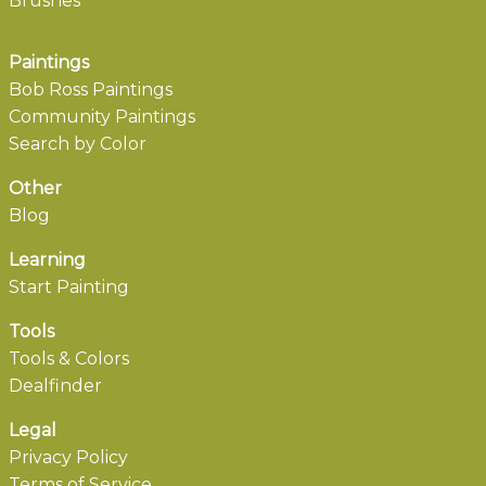
Brushes
Paintings
Bob Ross Paintings
Community Paintings
Search by Color
Other
Blog
Learning
Start Painting
Tools
Tools & Colors
Dealfinder
Legal
Privacy Policy
Terms of Service