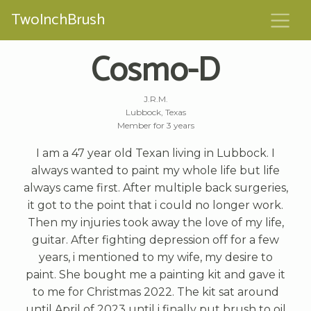
TwoInchBrush
Cosmo-D
J.R.M.
Lubbock, Texas
Member for 3 years
I am a 47 year old Texan living in Lubbock. I
always wanted to paint my whole life but life
always came first. After multiple back surgeries,
it got to the point that i could no longer work.
Then my injuries took away the love of my life,
guitar. After fighting depression off for a few
years, i mentioned to my wife, my desire to
paint. She bought me a painting kit and gave it
to me for Christmas 2022. The kit sat around
until April of 2023 until i finally put brush to oil