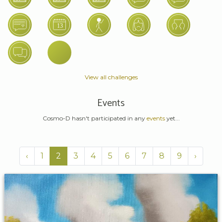
View all challenges
Events
Cosmo-D hasn't participated in any
events
yet...
‹
1
2
3
4
5
6
7
8
9
›