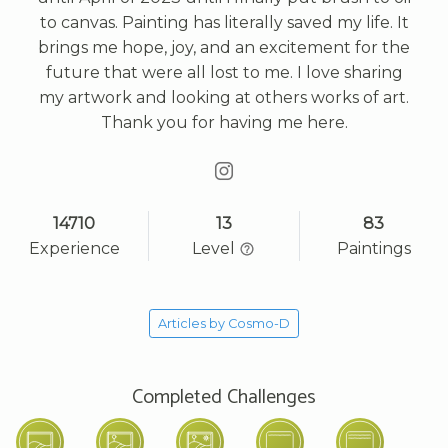
to canvas. Painting has literally saved my life. It
brings me hope, joy, and an excitement for the
future that were all lost to me. I love sharing
my artwork and looking at others works of art.
Thank you for having me here.
14710
13
83
Experience
Level
Paintings
Articles by Cosmo-D
Completed Challenges