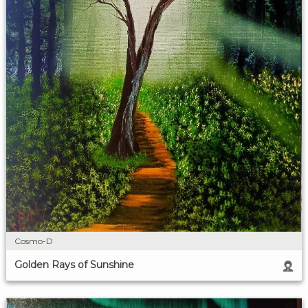
Cosmo-D
Golden Rays of Sunshine