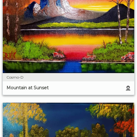
Cosmo-D
Mountain at Sunset