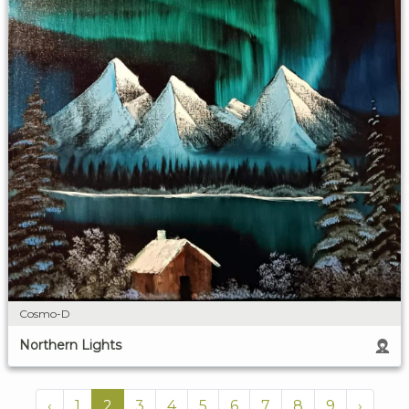
Cosmo-D
Northern Lights
‹
1
2
3
4
5
6
7
8
9
›