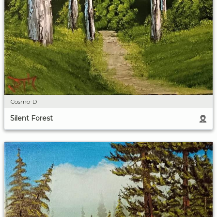
Cosmo-D
Silent Forest