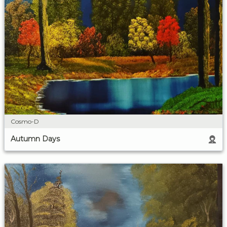
Cosmo-D
Autumn Days