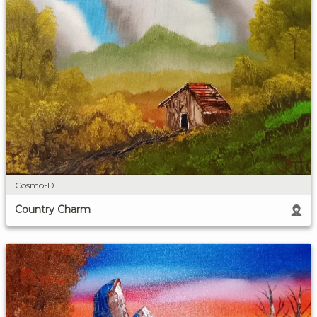
Cosmo-D
Country Charm