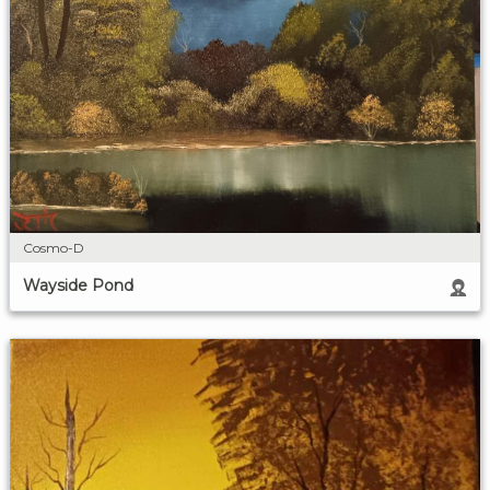
Cosmo-D
Wayside Pond