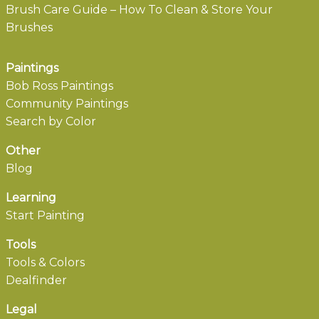
Brush Care Guide – How To Clean & Store Your
Brushes
Paintings
Bob Ross Paintings
Community Paintings
Search by Color
Other
Blog
Learning
Start Painting
Tools
Tools & Colors
Dealfinder
Legal