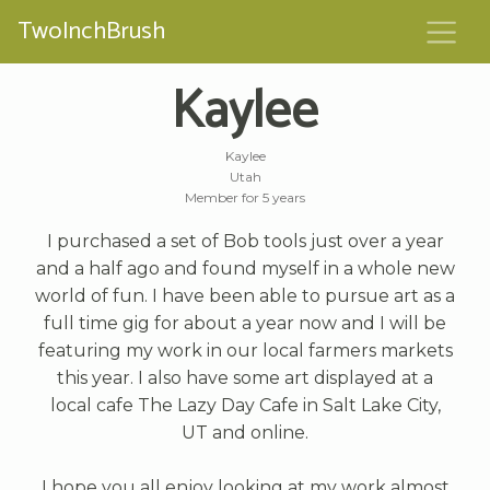
TwoInchBrush
Kaylee
Kaylee
Utah
Member for 5 years
I purchased a set of Bob tools just over a year
and a half ago and found myself in a whole new
world of fun. I have been able to pursue art as a
full time gig for about a year now and I will be
featuring my work in our local farmers markets
this year. I also have some art displayed at a
local cafe The Lazy Day Cafe in Salt Lake City,
UT and online.
I hope you all enjoy looking at my work almost