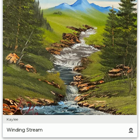
Kaylee
Winding Stream