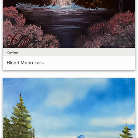
Kaylee
Blood Moon Falls