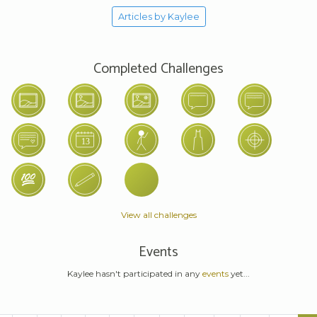
Articles by Kaylee
Completed Challenges
View all challenges
Events
Kaylee hasn't participated in any
events
yet...