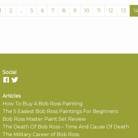
1
2
...
5
6
7
8
9
10
11
12
13
1
Social
Articles
How To Buy A Bob Ross Painting
The 5 Easiest Bob Ross Paintings For Beginners
Bob Ross Master Paint Set Review
The Death Of Bob Ross – Time And Cause Of Death
The Military Career of Bob Ross