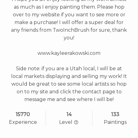
as much as I enjoy painting them. Please hop
over to my website if you want to see more or
make a purchase! I will offer a super deal for
any friends from TwoInchBrush for sure, thank
you!
www.kayleerakowski.com
Side note: if you are a Utah local, I will be at
local markets displaying and selling my work! It
would be great to see some local artists so hop
on to my site and click the contact page to
message me and see where I will be!
15770
14
133
Experience
Level
Paintings