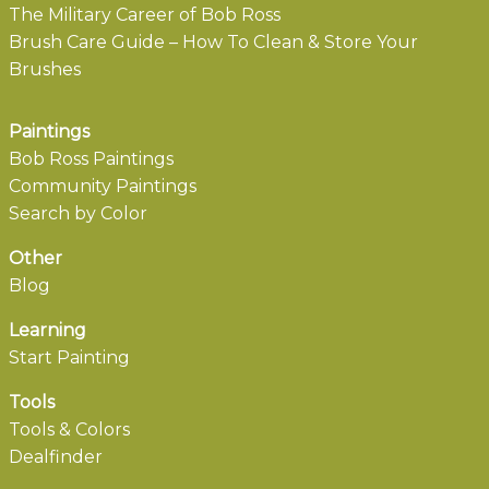
The Military Career of Bob Ross
Brush Care Guide – How To Clean & Store Your
Brushes
Paintings
Bob Ross Paintings
Community Paintings
Search by Color
Other
Blog
Learning
Start Painting
Tools
Tools & Colors
Dealfinder