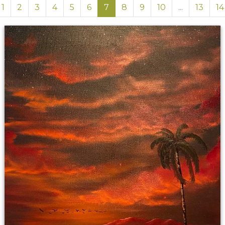
1
2
3
4
5
6
7
8
9
10
...
13
14