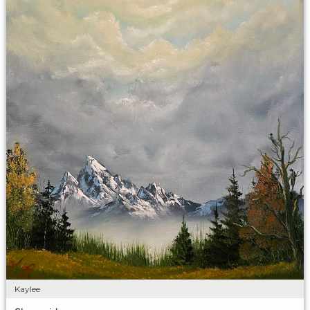
Kaylee