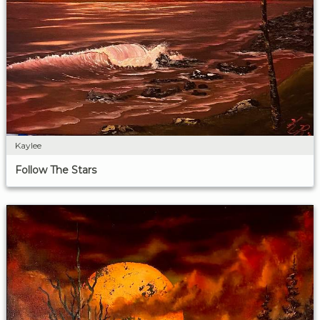
Kaylee
Follow The Stars