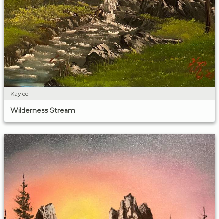
Kaylee
Wilderness Stream