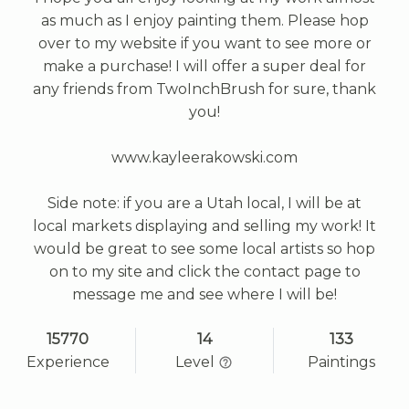
as much as I enjoy painting them. Please hop
over to my website if you want to see more or
make a purchase! I will offer a super deal for
any friends from TwoInchBrush for sure, thank
you!
www.kayleerakowski.com
Side note: if you are a Utah local, I will be at
local markets displaying and selling my work! It
would be great to see some local artists so hop
on to my site and click the contact page to
message me and see where I will be!
15770
14
133
Experience
Level
Paintings