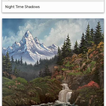
Night Time Shadows