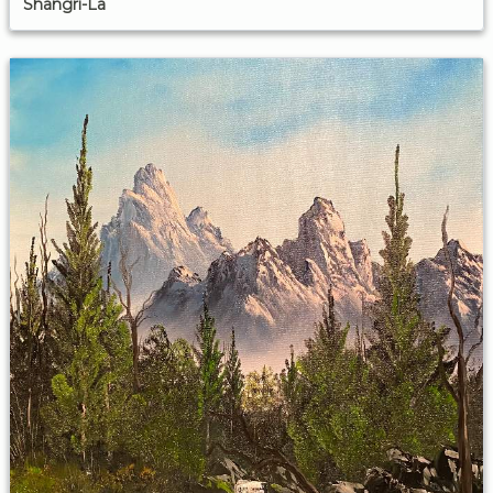
Shangri-La