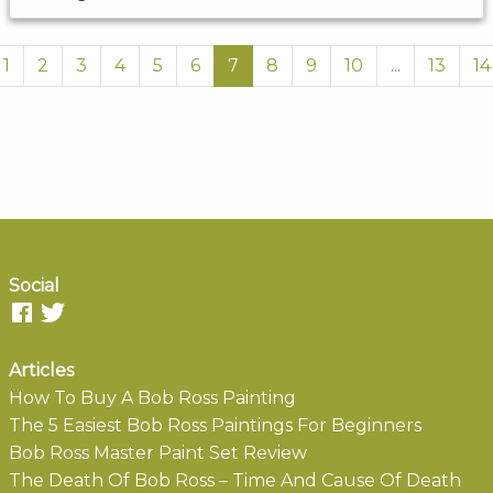
1
2
3
4
5
6
7
8
9
10
...
13
14
Social
Articles
How To Buy A Bob Ross Painting
The 5 Easiest Bob Ross Paintings For Beginners
Bob Ross Master Paint Set Review
The Death Of Bob Ross – Time And Cause Of Death