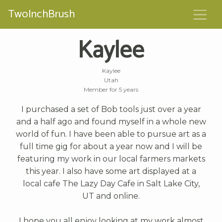
TwoInchBrush
Kaylee
Kaylee
Utah
Member for 5 years
I purchased a set of Bob tools just over a year
and a half ago and found myself in a whole new
world of fun. I have been able to pursue art as a
full time gig for about a year now and I will be
featuring my work in our local farmers markets
this year. I also have some art displayed at a
local cafe The Lazy Day Cafe in Salt Lake City,
UT and online.
I hope you all enjoy looking at my work almost