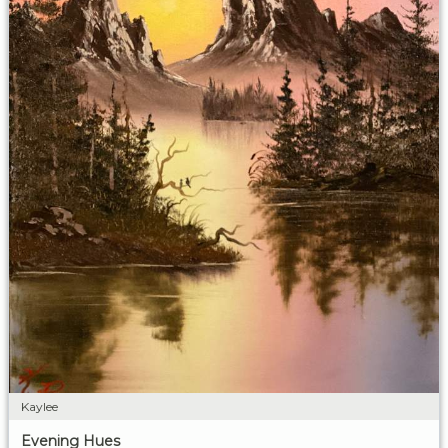
Kaylee
Evening Hues