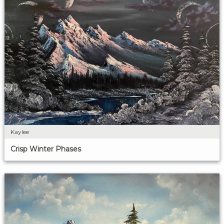
Kaylee
Crisp Winter Phases