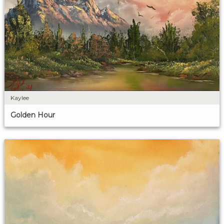
Kaylee
Golden Hour