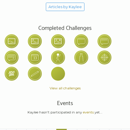
Articles by Kaylee
Completed Challenges
View all challenges
Events
Kaylee hasn't participated in any
events
yet...