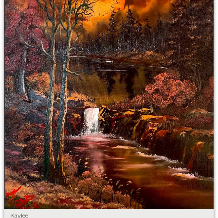
Kaylee