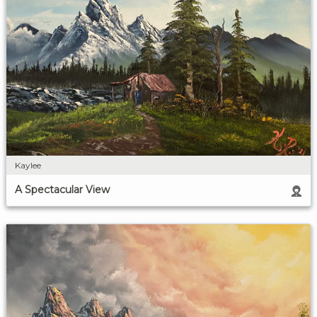
Kaylee
A Spectacular View