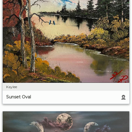
Kaylee
Sunset Oval