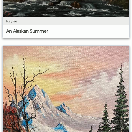
Kaylee
An Alaskan Summer