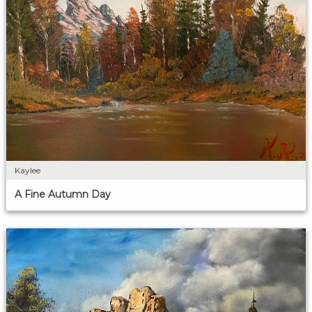
Kaylee
A Fine Autumn Day