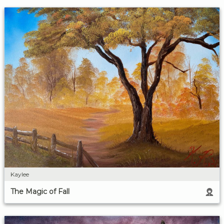
Kaylee
The Magic of Fall