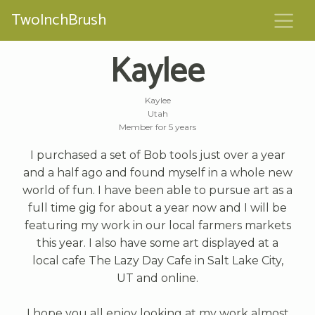
TwoInchBrush
Kaylee
Kaylee
Utah
Member for 5 years
I purchased a set of Bob tools just over a year
and a half ago and found myself in a whole new
world of fun. I have been able to pursue art as a
full time gig for about a year now and I will be
featuring my work in our local farmers markets
this year. I also have some art displayed at a
local cafe The Lazy Day Cafe in Salt Lake City,
UT and online.
I hope you all enjoy looking at my work almost