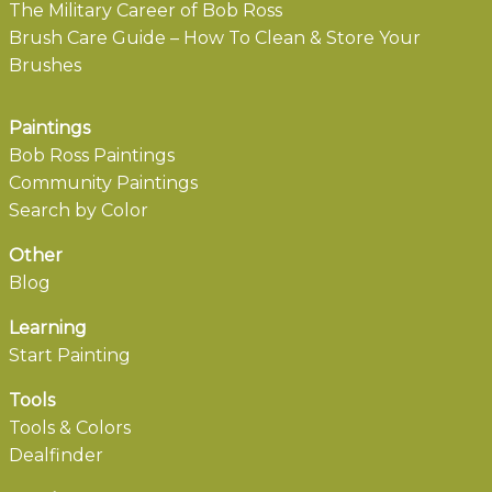
The Military Career of Bob Ross
Brush Care Guide – How To Clean & Store Your
Brushes
Paintings
Bob Ross Paintings
Community Paintings
Search by Color
Other
Blog
Learning
Start Painting
Tools
Tools & Colors
Dealfinder