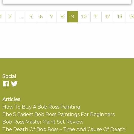
1
2
...
5
6
7
8
9
10
11
12
13
1
Social
Articles
How To Buy A Bob Ross Painting
The 5 Easiest Bob Ross Paintings For Beginners
Bob Ross Master Paint Set Review
The Death Of Bob Ross – Time And Cause Of Death