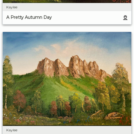
Kaylee
A Pretty Autumn Day
Kaylee