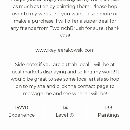
as much as I enjoy painting them. Please hop
over to my website if you want to see more or
make a purchase! I will offer a super deal for
any friends from TwoInchBrush for sure, thank
you!
www.kayleerakowski.com
Side note: if you are a Utah local, I will be at
local markets displaying and selling my work! It
would be great to see some local artists so hop
on to my site and click the contact page to
message me and see where I will be!
15770
14
133
Experience
Level
Paintings