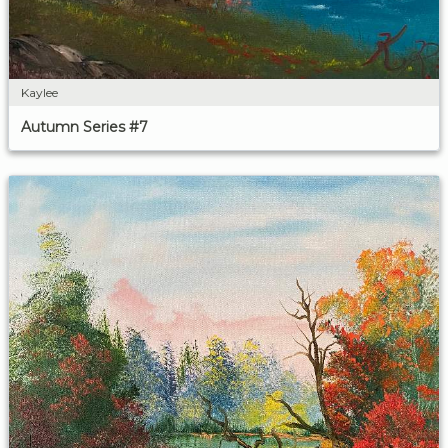
Kaylee
Autumn Series #7