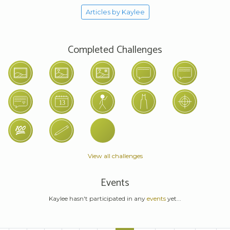
Articles by Kaylee
Completed Challenges
View all challenges
Events
Kaylee hasn't participated in any
events
yet...