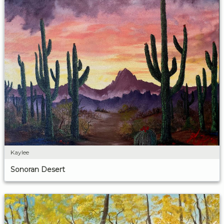
Kaylee
Sonoran Desert