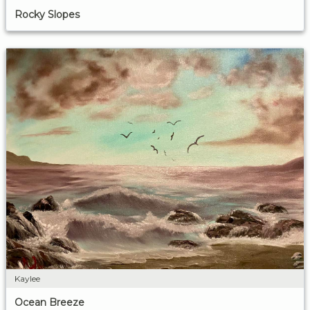
Rocky Slopes
Kaylee
Ocean Breeze