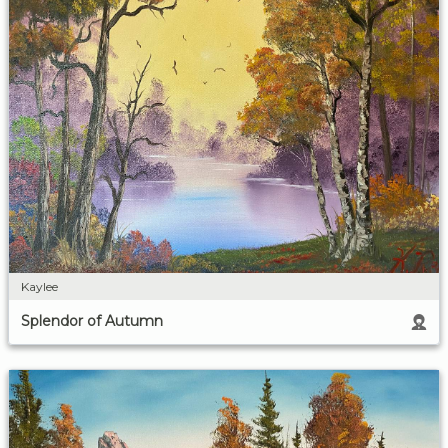
Kaylee
Splendor of Autumn