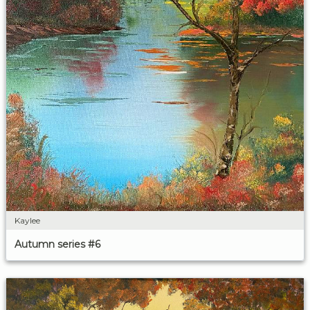
Kaylee
Autumn series #6