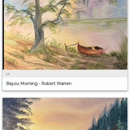
Lc
Bayou Morning - Robert Warren