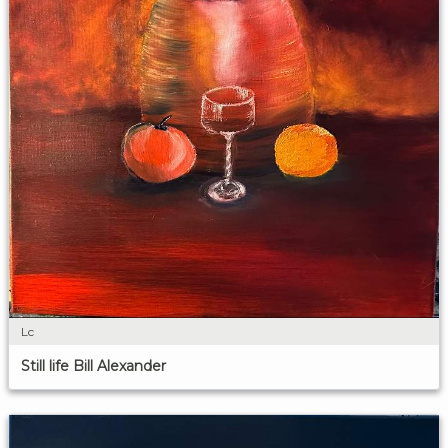
Lc
Still life Bill Alexander