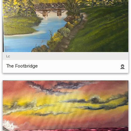
Lc
The Footbridge