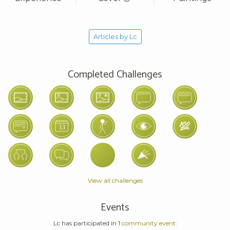
Articles by Lc
Completed Challenges
View all challenges
Events
Lc has participated in 1
community event: