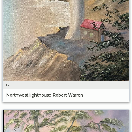
Lc
Northwest lighthouse Robert Warren