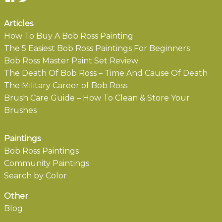
Articles
How To Buy A Bob Ross Painting
The 5 Easiest Bob Ross Paintings For Beginners
Bob Ross Master Paint Set Review
The Death Of Bob Ross – Time And Cause Of Death
The Military Career of Bob Ross
Brush Care Guide – How To Clean & Store Your
Brushes
Paintings
Bob Ross Paintings
Community Paintings
Search by Color
Other
Blog