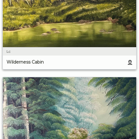
Lc
Wilderness Cabin