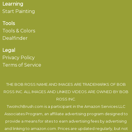
Learning
Start Painting
Tools
Tools & Colors
Dealfinder
Legal
Privacy Policy
Terms of Service
THE BOB ROSS NAME AND IMAGES ARE TRADEMARKS OF BOB
ROSS INC. ALL IMAGES AND LINKED VIDEOS ARE OWNED BY BOB
ROSS INC.
TwoInchBrush.com is a participant in the Amazon Services LLC
Associates Program, an affiliate advertising program designed to
provide a means for sites to earn advertising fees by advertising
and linking to amazon.com. Prices are updated regularly, but not