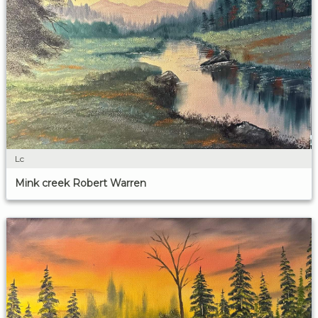
Lc
Mink creek Robert Warren