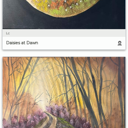
Lc
Daisies at Dawn