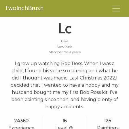
TwoInchBrush
Lc
Elsie
New York
Member for 3 years
I grew up watching Bob Ross. When I was a
child, I found his voice so calming and what he
did I thought was magic. Last Christmas 2022,I
decided that I wanted to have a hobby and my
husband bought me my first Bob Ross kit. I’ve
been painting since then, and having plenty of
happy accidents.
24360
16
125
Experience
Level
Paintings