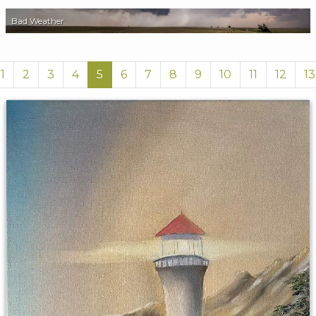
Bad Weather
1
2
3
4
5
6
7
8
9
10
11
12
13