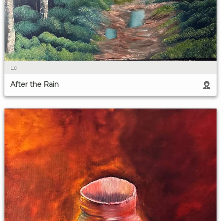
Lc
After the Rain