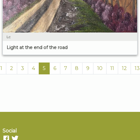
Lc
Light at the end of the road
1
2
3
4
5
6
7
8
9
10
11
12
13
Social