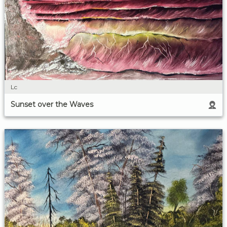
Lc
Sunset over the Waves