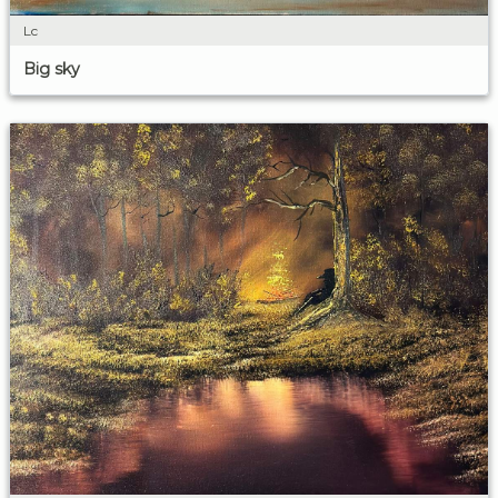
Lc
Big sky