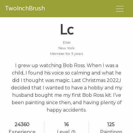
TwoInchBrush
Lc
Elsie
New York
Member for 3 years
I grew up watching Bob Ross. When I was a
child, I found his voice so calming and what he
did I thought was magic. Last Christmas 2022,I
decided that I wanted to have a hobby and my
husband bought me my first Bob Ross kit. I’ve
been painting since then, and having plenty of
happy accidents.
24360
16
125
Experience
Level
Paintings