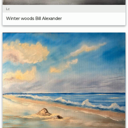
Lc
Winter woods Bill Alexander