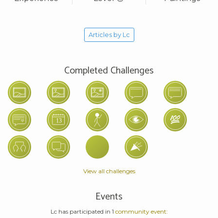
Articles by Lc
Completed Challenges
View all challenges
Events
Lc has participated in 1
community event: