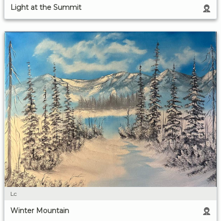
Light at the Summit
Lc
Winter Mountain