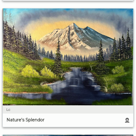
Lc
Nature's Splendor