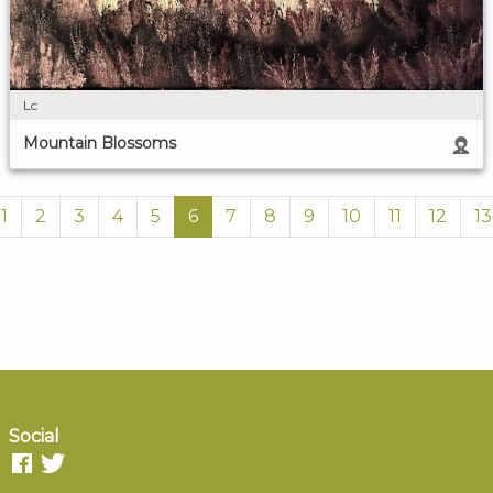
Lc
Mountain Blossoms
1
2
3
4
5
6
7
8
9
10
11
12
13
Social