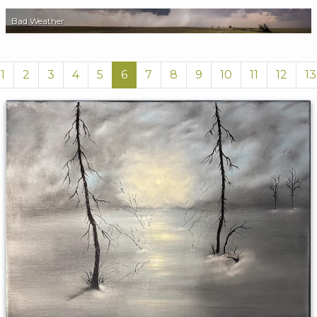
Bad Weather
1
2
3
4
5
6
7
8
9
10
11
12
13