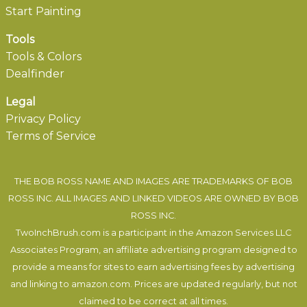
Start Painting
Tools
Tools & Colors
Dealfinder
Legal
Privacy Policy
Terms of Service
THE BOB ROSS NAME AND IMAGES ARE TRADEMARKS OF BOB
ROSS INC. ALL IMAGES AND LINKED VIDEOS ARE OWNED BY BOB
ROSS INC.
TwoInchBrush.com is a participant in the Amazon Services LLC
Associates Program, an affiliate advertising program designed to
provide a means for sites to earn advertising fees by advertising
and linking to amazon.com. Prices are updated regularly, but not
claimed to be correct at all times.