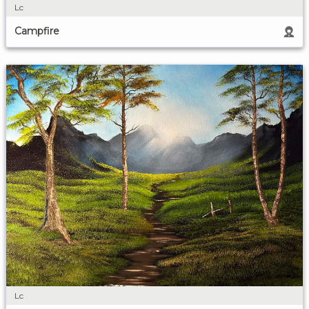
Lc
Campfire
Lc