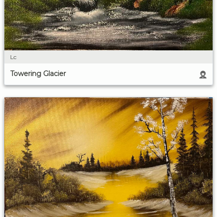
Lc
Towering Glacier