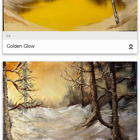
Lc
Golden Glow