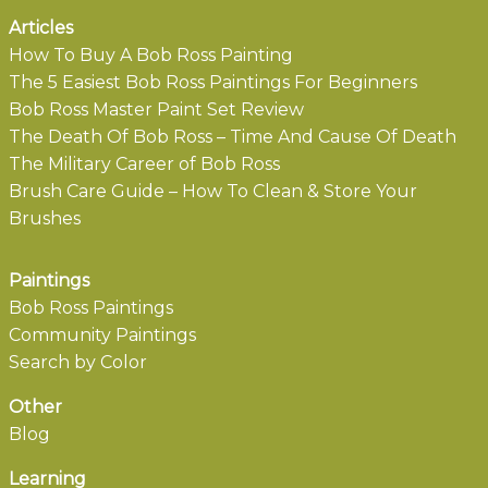
Articles
How To Buy A Bob Ross Painting
The 5 Easiest Bob Ross Paintings For Beginners
Bob Ross Master Paint Set Review
The Death Of Bob Ross – Time And Cause Of Death
The Military Career of Bob Ross
Brush Care Guide – How To Clean & Store Your
Brushes
Paintings
Bob Ross Paintings
Community Paintings
Search by Color
Other
Blog
Learning