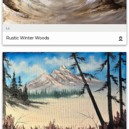
Lc
Rustic Winter Woods