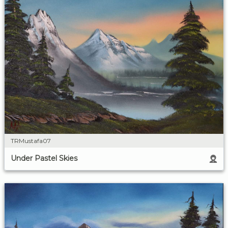
TRMustafa07
Under Pastel Skies