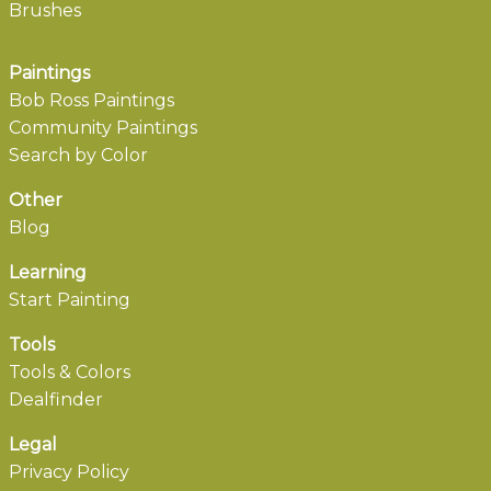
Brushes
Paintings
Bob Ross Paintings
Community Paintings
Search by Color
Other
Blog
Learning
Start Painting
Tools
Tools & Colors
Dealfinder
Legal
Privacy Policy