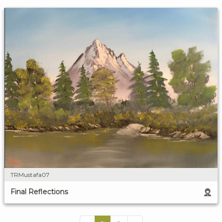
TRMustafa07
Final Reflections