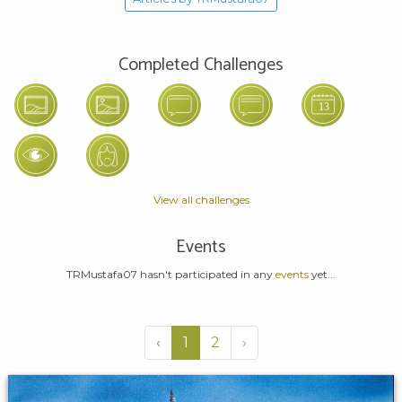
Completed Challenges
View all challenges
Events
TRMustafa07 hasn't participated in any
events
yet...
‹
1
2
›