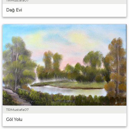
TRMustafa07
Dağ Evi
TRMustafa07
Göl Yolu