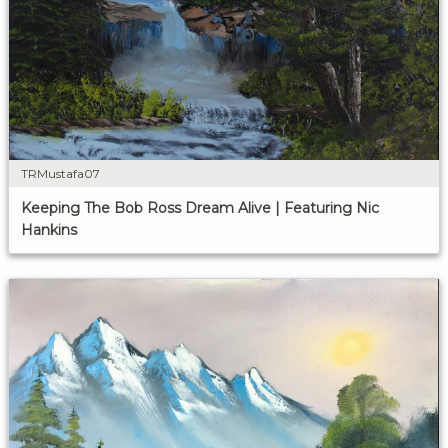
TRMustafa07
Keeping The Bob Ross Dream Alive | Featuring Nic
Hankins