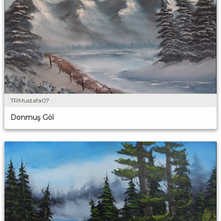
TRMustafa07
Donmuş Göl