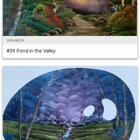
WholeDill
#39 Pond in the Valley