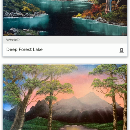
WholeDill
Deep Forest Lake