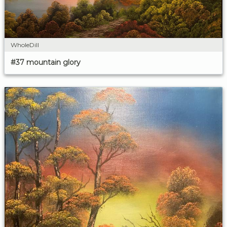
WholeDill
#37 mountain glory