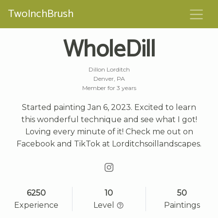
TwoInchBrush
WholeDill
Dillon Lorditch
Denver, PA
Member for 3 years
Started painting Jan 6, 2023. Excited to learn
this wonderful technique and see what I got!
Loving every minute of it! Check me out on
Facebook and TikTok at Lorditchsoillandscapes.
6250
10
50
Experience
Level
Paintings