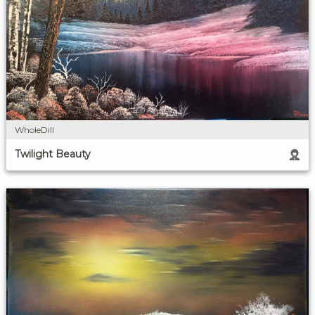
WholeDill
Twilight Beauty