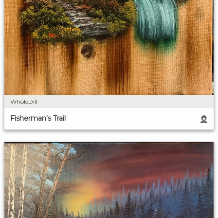
WholeDill
Fisherman's Trail