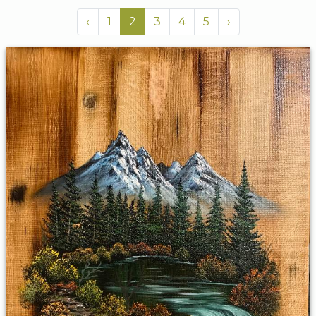
‹
1
2
3
4
5
›