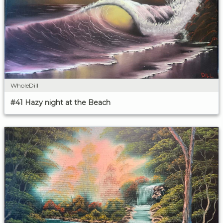
WholeDill
#41 Hazy night at the Beach