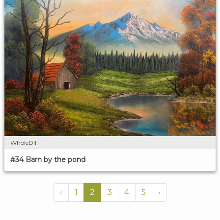
WholeDill
#34 Barn by the pond
‹
1
2
3
4
5
›