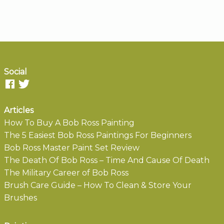
Social
Articles
How To Buy A Bob Ross Painting
The 5 Easiest Bob Ross Paintings For Beginners
Bob Ross Master Paint Set Review
The Death Of Bob Ross – Time And Cause Of Death
The Military Career of Bob Ross
Brush Care Guide – How To Clean & Store Your
Brushes