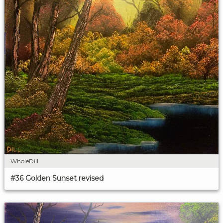
WholeDill
#36 Golden Sunset revised