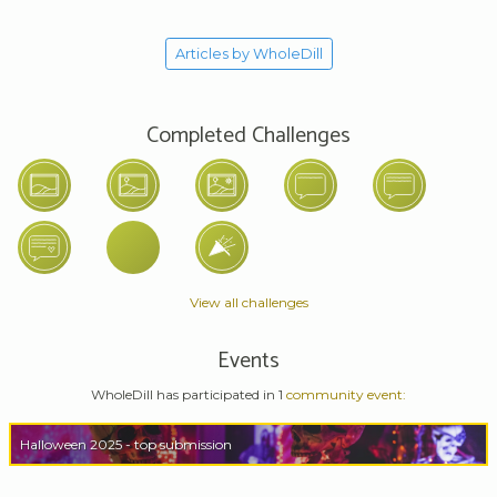
Articles by WholeDill
Completed Challenges
View all challenges
Events
WholeDill has participated in 1
community event:
Halloween 2025 - top submission