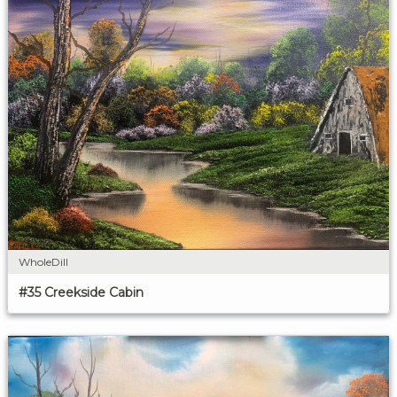
WholeDill
#35 Creekside Cabin