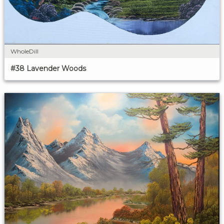
WholeDill
#38 Lavender Woods