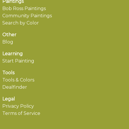
Paintings
Bob Ross Paintings
Community Paintings
Search by Color
Other
Blog
Learning
Start Painting
Tools
Tools & Colors
Dealfinder
Legal
Privacy Policy
Terms of Service